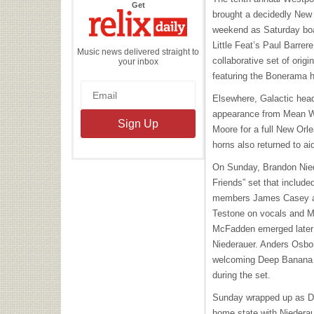
the
Get
Relix
brought a decidedly New 
Daily
weekend as Saturday bo
Little Feat’s Paul Barrer
Music news delivered straight to
collaborative set of origi
your inbox
featuring the Bonerama h
Elsewhere, Galactic head
appearance from Mean Wi
Moore for a full New Or
horns also returned to ai
On Sunday, Brandon Niede
Friends” set that includ
members James Casey an
Testone on vocals and Ma
McFadden emerged later t
Niederauer. Anders Osbor
welcoming Deep Banana 
during the set.
Sunday wrapped up as De
home state with Niederau