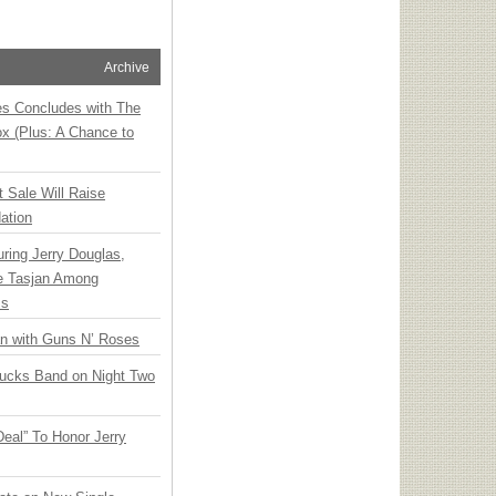
Archive
ies Concludes with The
x (Plus: A Chance to
t Sale Will Raise
ation
ring Jerry Douglas,
ee Tasjan Among
ss
an with Guns N’ Roses
rucks Band on Night Two
Deal” To Honor Jerry