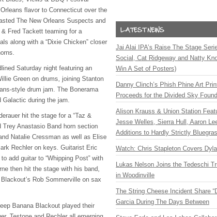
Orleans flavor to Connecticut over the
asted The New Orleans Suspects and
e & Fred Tackett teaming for a
nals along with a “Dixie Chicken” closer
Jai Alai IPA’s Raise The Stage Ser
orns.
Social, Cat Ridgeway and Natty Kno
lined Saturday night featuring an
Win A Set of Posters)
llie Green on drums, joining Stanton
Danny Clinch’s Phish Phine Art Prin
leans-style drum jam. The Bonerama
Proceeds for the Divided Sky Found
d Galactic during the jam.
Alison Krauss & Union Station Featu
rauer hit the stage for a “Taz &
Jesse Welles, Sierra Hull, Aaron L
ed Trey Anastasio Band horn section
Additions to Hardly Strictly Bluegra
d Natalie Cressman as well as Elise
rk Rechler on keys. Guitarist Eric
Watch: Chris Stapleton Covers Dyl
o add guitar to “Whipping Post” with
Lukas Nelson Joins the Tedeschi T
ne then hit the stage with his band,
in Woodinville
Blackout’s Rob Sommerville on sax
The String Cheese Incident Share “
Garcia During The Days Between
ep Banana Blackout played their
er, Testone and Rechler all emerging