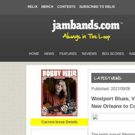
RELIX
MERCH
CONTESTS
SUBSCRIBE TO RELIX
HOME
NEWS
FEATURES
REVIEWS
BOX SCORES
RA
Published: 2017/09/06
Westport Blues, V
New Orleans to C
Current Issue Details
The tenth annual Westpo