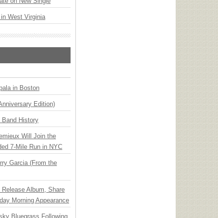
ate on New Single
 in West Virginia
ala in Boston
Anniversary Edition)
n Band History
emieux Will Join the
ded 7-Mile Run in NYC
ry Garcia (From the
e Release Album, Share
day Morning Appearance
nsky Bluegrass Following