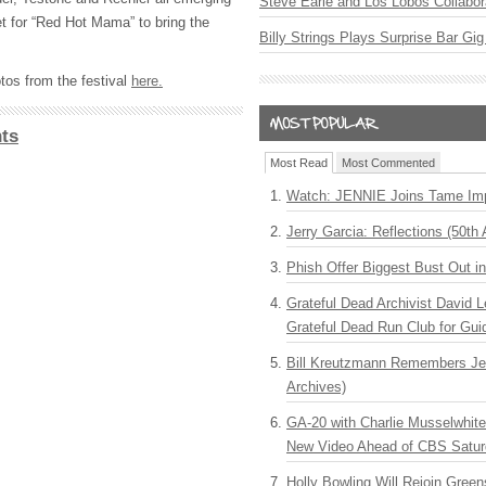
Steve Earle and Los Lobos Collabor
et for “Red Hot Mama” to bring the
Billy Strings Plays Surprise Bar Gig
tos from the festival
here.
ts
Most Read
Most Commented
Watch: JENNIE Joins Tame Imp
Jerry Garcia: Reflections (50th 
Phish Offer Biggest Bust Out i
Grateful Dead Archivist David L
Grateful Dead Run Club for Gui
Bill Kreutzmann Remembers Jer
Archives)
GA-20 with Charlie Musselwhit
New Video Ahead of CBS Satur
Holly Bowling Will Rejoin Gree