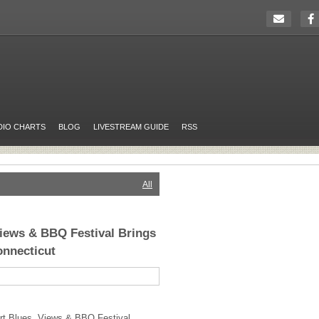
DIO CHARTS
BLOG
LIVESTREAM GUIDE
RSS
All
iews & BBQ Festival Brings
onnecticut
rt Blues, Views &
BBQ
Festival