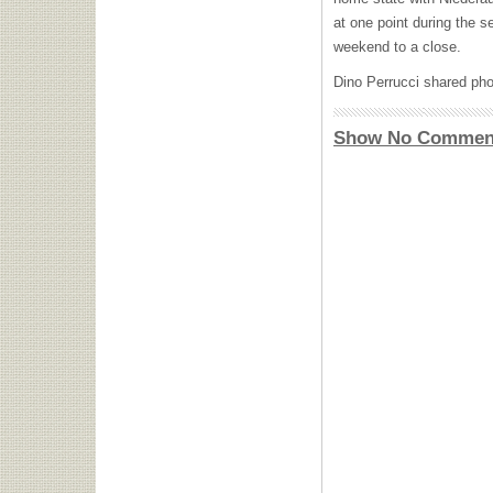
at one point during the s
weekend to a close.
Dino Perrucci shared pho
Show No Commen