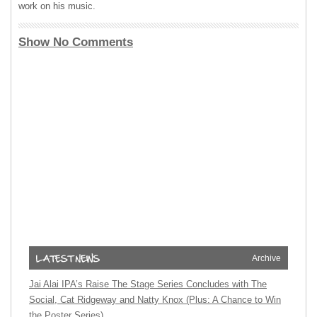
work on his music.
Show No Comments
Archive
Jai Alai IPA’s Raise The Stage Series Concludes with The
Social, Cat Ridgeway and Natty Knox (Plus: A Chance to Win
the Poster Series)