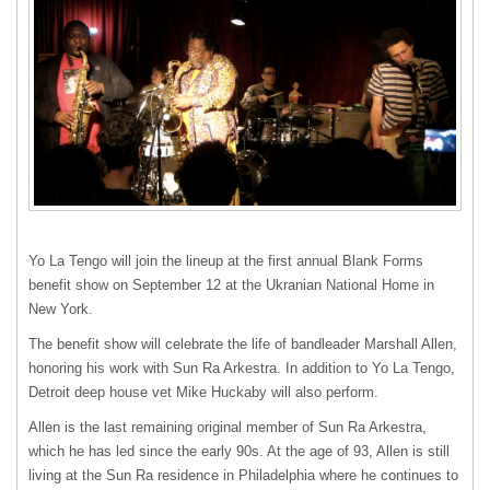
Yo La Tengo will join the lineup at the first annual Blank Forms
benefit show on September 12 at the Ukranian National Home in
New York.
The benefit show will celebrate the life of bandleader Marshall Allen,
honoring his work with Sun Ra Arkestra. In addition to Yo La Tengo,
Detroit deep house vet Mike Huckaby will also perform.
Allen is the last remaining original member of Sun Ra Arkestra,
which he has led since the early 90s. At the age of 93, Allen is still
living at the Sun Ra residence in Philadelphia where he continues to