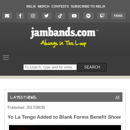
RELIX
MERCH
CONTESTS
SUBSCRIBE TO RELIX
FANS
Search
SEARCH
on
the
website
All
Published: 2017/08/30
Yo La Tengo Added to Blank Forms Benefit Show