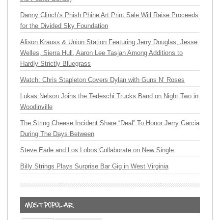
Danny Clinch’s Phish Phine Art Print Sale Will Raise Proceeds
for the Divided Sky Foundation
Alison Krauss & Union Station Featuring Jerry Douglas, Jesse
Welles, Sierra Hull, Aaron Lee Tasjan Among Additions to
Hardly Strictly Bluegrass
Watch: Chris Stapleton Covers Dylan with Guns N’ Roses
Lukas Nelson Joins the Tedeschi Trucks Band on Night Two in
Woodinville
The String Cheese Incident Share “Deal” To Honor Jerry Garcia
During The Days Between
Steve Earle and Los Lobos Collaborate on New Single
Billy Strings Plays Surprise Bar Gig in West Virginia