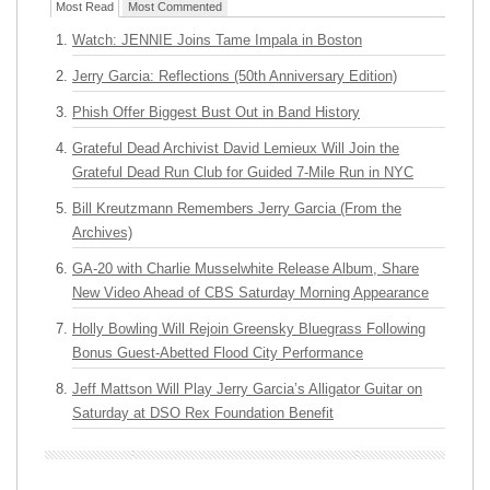
Most Read
Most Commented
Watch: JENNIE Joins Tame Impala in Boston
Jerry Garcia: Reflections (50th Anniversary Edition)
Phish Offer Biggest Bust Out in Band History
Grateful Dead Archivist David Lemieux Will Join the
Grateful Dead Run Club for Guided 7-Mile Run in NYC
Bill Kreutzmann Remembers Jerry Garcia (From the
Archives)
GA-20 with Charlie Musselwhite Release Album, Share
New Video Ahead of CBS Saturday Morning Appearance
Holly Bowling Will Rejoin Greensky Bluegrass Following
Bonus Guest-Abetted Flood City Performance
Jeff Mattson Will Play Jerry Garcia’s Alligator Guitar on
Saturday at DSO Rex Foundation Benefit