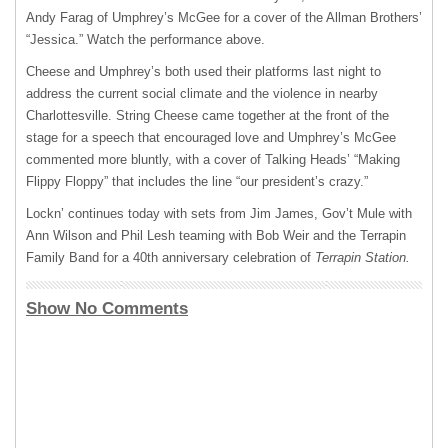
Andy Farag of Umphrey’s McGee for a cover of the Allman Brothers’
“Jessica.” Watch the performance above.
Cheese and Umphrey’s both used their platforms last night to
address the current social climate and the violence in nearby
Charlottesville. String Cheese came together at the front of the
stage for a speech that encouraged love and Umphrey’s McGee
commented more bluntly, with a cover of Talking Heads’ “Making
Flippy Floppy” that includes the line “our president’s crazy.”
Lockn’ continues today with sets from Jim James, Gov’t Mule with
Ann Wilson and Phil Lesh teaming with Bob Weir and the Terrapin
Family Band for a 40th anniversary celebration of
Terrapin Station.
Show No Comments