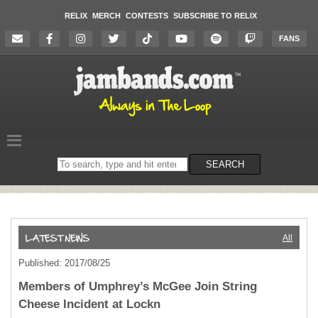
RELIX
MERCH
CONTESTS
SUBSCRIBE TO RELIX
FANS
Search
SEARCH
on
the
website
All
Published: 2017/08/25
Members of Umphrey’s McGee Join String
Cheese Incident at Lockn