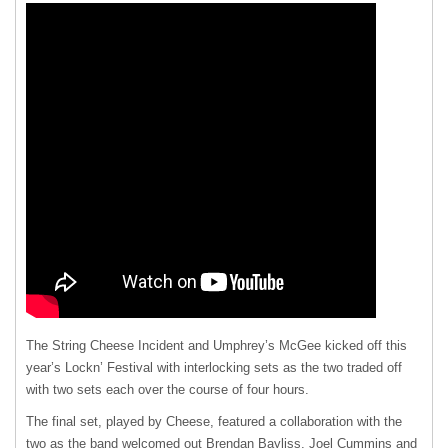
The String Cheese Incident and Umphrey’s McGee kicked off this
year’s Lockn’ Festival with interlocking sets as the two traded off
with two sets each over the course of four hours.
The final set, played by Cheese, featured a collaboration with the
two as the band welcomed out Brendan Bayliss, Joel Cummins and