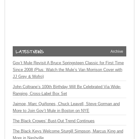
Archive
Gov’t Mule Revisit A Bruce Springsteen Classic for First Time
Since 2008 (Plus: Watch the Mule’s Van Morrison Cover with
JJ Grey & Mofro)
John Coltrane’s 100th Birthday Will Be Celebrated Via Wide-
Ranging, Cross-Label Box Set
Jaimoe, Marc Quiñones, Chuck Leavell, Steve Gorman and
More to Join Gov’t Mule in Boston on NYE
The Black Crowes’ Bust-Out Trend Continues
The Black Keys Welcome Sturgill Simpson, Marcus King and
More in Nashville