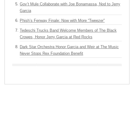
Gov’t Mule Collaborate with Joe Bonamassa, Nod to Jerry
Garcia
Phish’s Fenway Finale: Now with More “Tweezer”
Tedeschi Trucks Band Welcome Members of The Black
Crowes, Honor Jerry Garcia at Red Rocks
Dark Star Orchestra Honor Garcia and Weir at The Music
Never Stops Rex Foundation Benefit