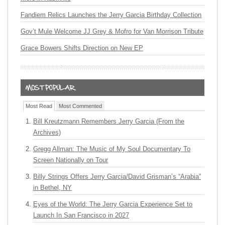
Fandiem Relics Launches the Jerry Garcia Birthday Collection
Gov’t Mule Welcome JJ Grey & Mofro for Van Morrison Tribute
Grace Bowers Shifts Direction on New EP
Most Read
Most Commented
Bill Kreutzmann Remembers Jerry Garcia (From the
Archives)
Gregg Allman: The Music of My Soul Documentary To
Screen Nationally on Tour
Billy Strings Offers Jerry Garcia/David Grisman’s “Arabia”
in Bethel, NY
Eyes of the World: The Jerry Garcia Experience Set to
Launch In San Francisco in 2027