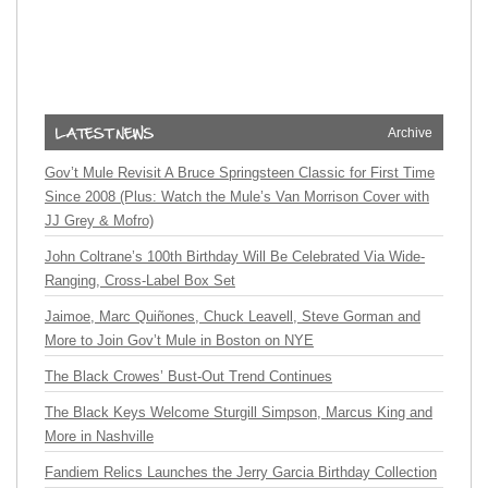
Archive
Gov’t Mule Revisit A Bruce Springsteen Classic for First Time
Since 2008 (Plus: Watch the Mule’s Van Morrison Cover with
JJ Grey & Mofro)
John Coltrane’s 100th Birthday Will Be Celebrated Via Wide-
Ranging, Cross-Label Box Set
Jaimoe, Marc Quiñones, Chuck Leavell, Steve Gorman and
More to Join Gov’t Mule in Boston on NYE
The Black Crowes’ Bust-Out Trend Continues
The Black Keys Welcome Sturgill Simpson, Marcus King and
More in Nashville
Fandiem Relics Launches the Jerry Garcia Birthday Collection