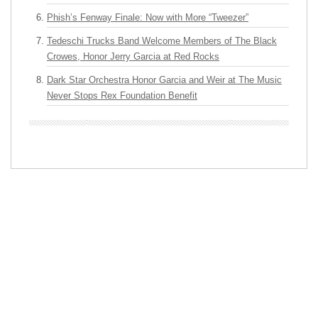
Phish’s Fenway Finale: Now with More “Tweezer”
Tedeschi Trucks Band Welcome Members of The Black
Crowes, Honor Jerry Garcia at Red Rocks
Dark Star Orchestra Honor Garcia and Weir at The Music
Never Stops Rex Foundation Benefit