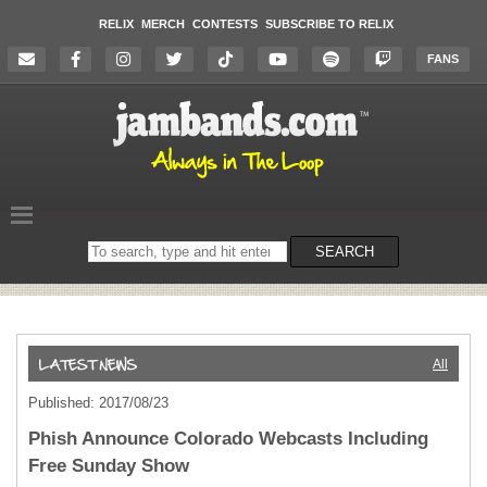
RELIX
MERCH
CONTESTS
SUBSCRIBE TO RELIX
FANS
Search
SEARCH
on
the
website
All
Published: 2017/08/23
Phish Announce Colorado Webcasts Including
Free Sunday Show