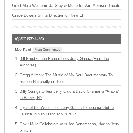
Gov’t Mule Welcome JJ Grey & Mofro for Van Morrison Tribute
Grace Bowers Shifts Direction on New EP
Most Read
Most Commented
Bill Kreutzmann Remembers Jerry Garcia (From the
Archives)
Gregg Allman: The Music of My Soul Documentary To
Screen Nationally on Tour
Billy Strings Offers Jerry Garcia/David Grisman’s “Arabia”
in Bethel, NY
Eyes of the World: The Jerry Garcia Experience Set to
Launch In San Francisco in 2027
Gov’t Mule Collaborate with Joe Bonamassa, Nod to Jerry
Garcia