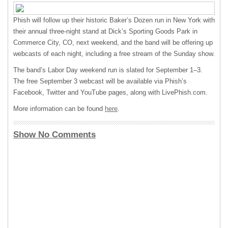
Phish will follow up their historic Baker’s Dozen run in New York with
their annual three-night stand at Dick’s Sporting Goods Park in
Commerce City, CO, next weekend, and the band will be offering up
webcasts of each night, including a free stream of the Sunday show.
The band’s Labor Day weekend run is slated for September 1–3.
The free September 3 webcast will be available via Phish’s
Facebook, Twitter and YouTube pages, along with LivePhish.com.
More information can be found
here
.
Show No Comments