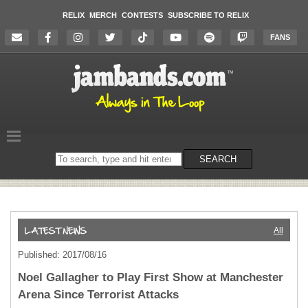
RELIX
MERCH
CONTESTS
SUBSCRIBE TO RELIX
FANS
Search
SEARCH
on
the
website
All
Published: 2017/08/16
Noel Gallagher to Play First Show at Manchester
Arena Since Terrorist Attacks