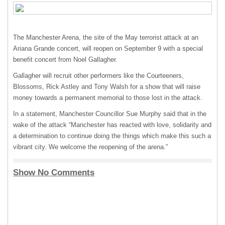
The Manchester Arena, the site of the May terrorist attack at an
Ariana Grande concert, will reopen on September 9 with a special
benefit concert from Noel Gallagher.
Gallagher will recruit other performers like the Courteeners,
Blossoms, Rick Astley and Tony Walsh for a show that will raise
money towards a permanent memorial to those lost in the attack.
In a statement, Manchester Councillor Sue Murphy said that in the
wake of the attack “Manchester has reacted with love, solidarity and
a determination to continue doing the things which make this such a
vibrant city. We welcome the reopening of the arena.”
Show No Comments