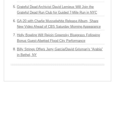
Grateful Dead Archivist David Lemieux Will Join the
Grateful Dead Run Club for Guided 7-Mile Run in NYC
GA-20 with Charlie Musselwhite Release Album, Share
New Video Ahead of CBS Saturday Morning Appearance
Holly Bowling Will Rejoin Greensky Bluegrass Following
Bonus Guest-Abetted Flood City Performance
Billy Strings Offers Jerry Garcia/David Grisman’s “Arabia”
in Bethel, NY