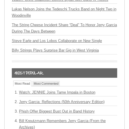
Lukas Nelson Joins the Tedeschi Trucks Band on Night Two in
Woodinville
The String Cheese Incident Share “Deal” To Honor Jerry Garcia
During The Days Between
Steve Earle and Los Lobos Collaborate on New Single
Billy Strings Plays Surprise Bar Gig in West Virginia
Most Read
Most Commented
Watch: JENNIE Joins Tame Impala in Boston
Jerry Garcia: Reflections (50th Anniversary Edition)
Phish Offer Biggest Bust Out in Band History
Bill Kreutzmann Remembers Jerry Garcia (From the
Archives)