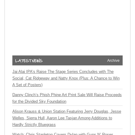
Archive
Jai Alai IPA’s Raise The Stage Series Concludes with The
Social, Cat Ridgeway and Natty Knox (Plus: A Chance to Win
A Set of Posters)
Danny Clinch’s Phish Phine Art Print Sale Will Raise Proceeds
for the Divided Sky Foundation
Alison Krauss & Union Station Featuring Jerry Douglas, Jesse
Welles, Sierra Hull, Aaron Lee Tasjan Among Additions to
Hardly Strictly Bluegrass
Watch: Chris Stapleton Covers Dylan with Guns N’ Roses