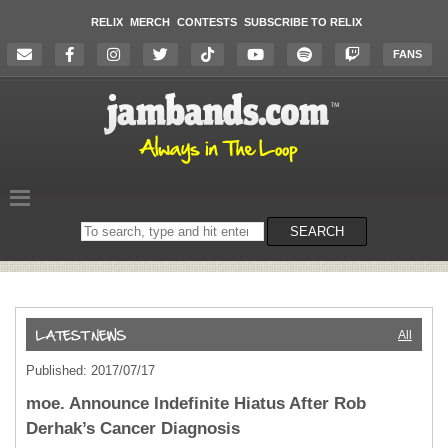
RELIX
MERCH
CONTESTS
SUBSCRIBE TO RELIX
FANS
Search
SEARCH
on
the
website
All
Published: 2017/07/17
moe. Announce Indefinite Hiatus After Rob
Derhak’s Cancer Diagnosis