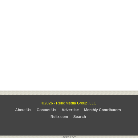
©2026 - Relix Media Group, LLC
About Us
Contact Us
Advertise
Monthly Contributors
Relix.com
Search
Relix.com