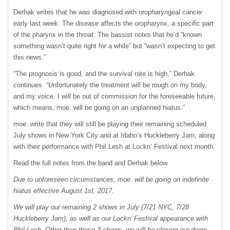
Derhak writes that he was diagnosed with oropharyngeal cancer
early last week. The disease affects the oropharynx, a specific part
of the pharynx in the throat. The bassist notes that he’d “known
something wasn’t quite right for a while” but “wasn’t expecting to get
this news.”
“The prognosis is good, and the survival rate is high,” Derhak
continues. “Unfortunately the treatment will be rough on my body,
and my voice. I will be out of commission for the foreseeable future,
which means, moe. will be going on an unplanned hiatus.”
moe. write that they will still be playing their remaining scheduled
July shows in New York City and at Idaho’s Huckleberry Jam, along
with their performance with Phil Lesh at Lockn’ Festival next month.
Read the full notes from the band and Derhak below.
Due to unforeseen circumstances, moe. will be going on indefinite
hiatus effective August 1st, 2017.
We will play our remaining 2 shows in July (7/21
NYC
, 7/28
Huckleberry Jam), as well as our Lockn’ Festival appearance with
Phil Lesh. Other than these 3 shows, we will be closing our doors