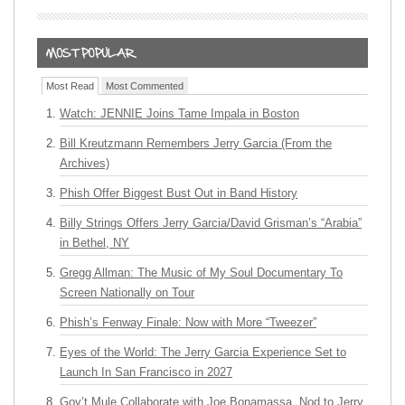
Most Read
Most Commented
Watch: JENNIE Joins Tame Impala in Boston
Bill Kreutzmann Remembers Jerry Garcia (From the
Archives)
Phish Offer Biggest Bust Out in Band History
Billy Strings Offers Jerry Garcia/David Grisman’s “Arabia”
in Bethel, NY
Gregg Allman: The Music of My Soul Documentary To
Screen Nationally on Tour
Phish’s Fenway Finale: Now with More “Tweezer”
Eyes of the World: The Jerry Garcia Experience Set to
Launch In San Francisco in 2027
Gov’t Mule Collaborate with Joe Bonamassa, Nod to Jerry