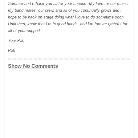
Summer and I thank you all for your support. My love for our music,
my band mates, our crew, and all of you continually grows and I
hope to be back on stage doing what I love to do sometime soon.
Until then, know that I’m in good hands, and I’m forever grateful for
all of your support.
Your Pal,
Rob
Show No Comments