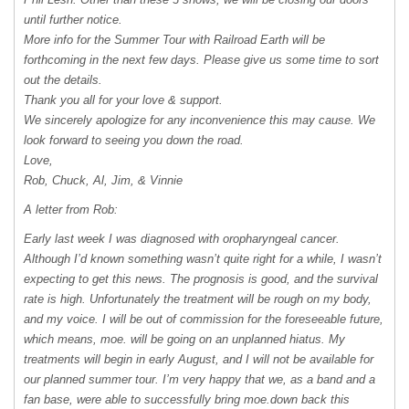
until further notice.
More info for the Summer Tour with Railroad Earth will be
forthcoming in the next few days. Please give us some time to sort
out the details.
Thank you all for your love & support.
We sincerely apologize for any inconvenience this may cause. We
look forward to seeing you down the road.
Love,
Rob, Chuck, Al, Jim, & Vinnie
A letter from Rob:
Early last week I was diagnosed with oropharyngeal cancer.
Although I’d known something wasn’t quite right for a while, I wasn’t
expecting to get this news. The prognosis is good, and the survival
rate is high. Unfortunately the treatment will be rough on my body,
and my voice. I will be out of commission for the foreseeable future,
which means, moe. will be going on an unplanned hiatus. My
treatments will begin in early August, and I will not be available for
our planned summer tour. I’m very happy that we, as a band and a
fan base, were able to successfully bring moe.down back this