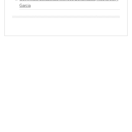
Garcia