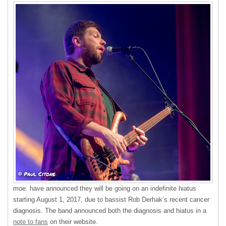
moe. have announced they will be going on an indefinite hiatus
starting August 1, 2017, due to bassist Rob Derhak’s recent cancer
diagnosis. The band announced both the diagnosis and hiatus in a
note to fans
on their website.