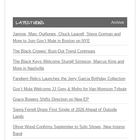
Archive
Jaimoe, Marc Quiñones, Chuck Leavell, Steve Gorman and
More to Join Gov’t Mule in Boston on NYE
The Black Crowes’ Bust-Out Trend Continues
The Black Keys Welcome Sturgill Simpson, Marcus King and
More in Nashville
Fandiem Relics Launches the Jerry Garcia Birthday Collection
Gov’t Mule Welcome JJ Grey & Mofro for Van Morrison Tribute
Grace Bowers Shifts Direction on New EP
Sierra Ferrell Drops First Single of 2026 Ahead of Outside
Lands
Oliver Wood Confirms September to Solo Shows, New Improv
Band