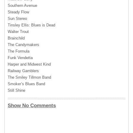
Southern Avenue
Steady Flow
Sun Stereo
Tinsley Ellis: Blues is Dead
Walter Trout
Brainchild
The Candymakers
The Formula
Funk Vendetta
Harper and Midwest Kind
Railway Gamblers
The Smiley Tillmon Band
Smoker’s Blues Band
Still Shine
Show No Comments