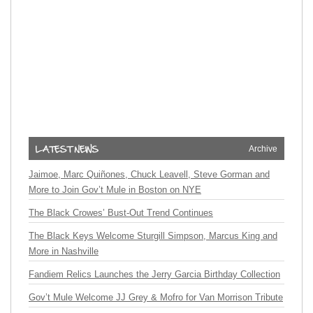
Archive
Jaimoe, Marc Quiñones, Chuck Leavell, Steve Gorman and
More to Join Gov’t Mule in Boston on NYE
The Black Crowes’ Bust-Out Trend Continues
The Black Keys Welcome Sturgill Simpson, Marcus King and
More in Nashville
Fandiem Relics Launches the Jerry Garcia Birthday Collection
Gov’t Mule Welcome JJ Grey & Mofro for Van Morrison Tribute