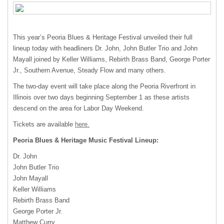
This year’s Peoria Blues & Heritage Festival unveiled their full
lineup today with headliners Dr. John, John Butler Trio and John
Mayall joined by Keller Williams, Rebirth Brass Band, George Porter
Jr., Southern Avenue, Steady Flow and many others.
The two-day event will take place along the Peoria Riverfront in
Illinois over two days beginning September 1 as these artists
descend on the area for Labor Day Weekend.
Tickets are available
here.
Peoria Blues & Heritage Music Festival Lineup:
Dr. John
John Butler Trio
John Mayall
Keller Williams
Rebirth Brass Band
George Porter Jr.
Matthew Curry