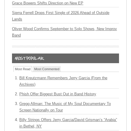
Grace Bowers Shifts Direction on New EP
Sierra Ferrell Drops First Single of 2026 Ahead of Outside
Lands
Oliver Wood Confirms September to Solo Shows, New Improv
Band
Most Read
Most Commented
Bill Kreutzmann Remembers Jerry Garcia (From the
Archives)
Phish Offer Biggest Bust Out in Band History
Gregg Allman: The Music of My Soul Documentary To
Screen Nationally on Tour
Billy Strings Offers Jerry Garcia/David Grisman’s “Arabia”
in Bethel, NY