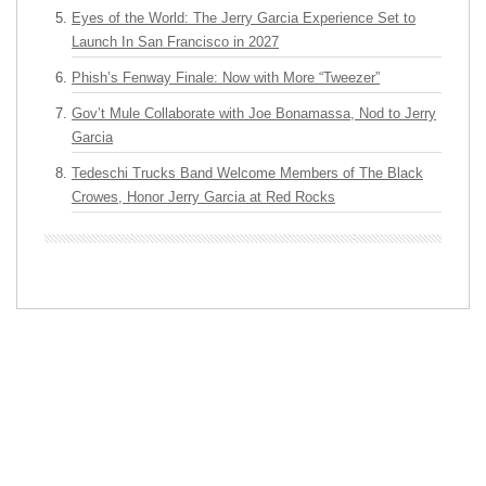
Eyes of the World: The Jerry Garcia Experience Set to
Launch In San Francisco in 2027
Phish’s Fenway Finale: Now with More “Tweezer”
Gov’t Mule Collaborate with Joe Bonamassa, Nod to Jerry
Garcia
Tedeschi Trucks Band Welcome Members of The Black
Crowes, Honor Jerry Garcia at Red Rocks