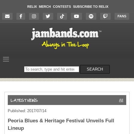
RELIX
MERCH
CONTESTS
SUBSCRIBE TO RELIX
FANS
Search
SEARCH
on
the
website
All
Published: 2017/07/14
Peoria Blues & Heritage Festival Unveils Full
Lineup