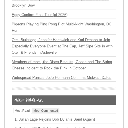
Brooklyn Bowl
Eggy Confirm Final Tour (of 2026)
Pigeons Playing Ping Pong Plot Multi-Night Washington, DC
Run
Oteil Burbridge, Jennifer Hartswick and Karl Denson to Join
Especially Everyone Event at The Cap, Jeff Sipe Sits in with
Oteil & Friends in Asheville
Members of moe., the Disco Biscuits, Goose and The String
Cheese Incident to Rock the Pink in October
Widespread Panic’s JoJo Hermann Confirms Midwest Dates
Most Read
Most Commented
Julian Lage Rejoins Bob Dylan’s Band (Again)