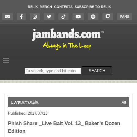
RELIX
MERCH
CONTESTS
SUBSCRIBE TO RELIX
FANS
Search
SEARCH
on
the
website
All
Published: 2017/07/13
Phish Share _Live Bait Vol. 13_ Baker’s Dozen
Edition