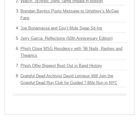
Watch: JENNIE Joins Tame Impala in Boston
Brendan Bayliss Posts Message to Umphrey’s McGee
Fans
Joe Bonamassa and Gov’t Mule Swap Sit-Ins
Jerry Garcia: Reflections (50th Anniversary Edition)
Phish Close MSG Residency with ’96 Nods, Rarities and
Theatrics
Phish Offer Biggest Bust Out in Band History
Grateful Dead Archivist David Lemieux Will Join the
Grateful Dead Run Club for Guided 7-Mile Run in NYC