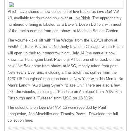
Phish have shared a new collection of live tracks as
Live Bait Vol.
13
, available for download now over at
LivePhish
. The appropriately
numbered offering is labeled as a Baker’s Dozen Edition, with most
of the tracks coming from past shows at Madison Square Garden.
The volume kicks off with “The Wedge” from the 7/20/14 show at
FirstMerit Bank Pavilion at Northerly Island in Chicago, where Phish
will open up their tour tomorrow night, July 14 (the venue is now
known as Huntington Bank Pavilion). All but one other track on the
new
Live Bait
come from shows at
MSG
, mostly taken from past
New Year’s Eve runs, including a final track that comes from the
12/31/15 “hourglass” transition into the New Year with “No Men in No
Man’s Land”> “Auld Lang Syne”> “Blaze On.” There are also a few
’90s throwbacks, including a “Run Like an Antelope” from 7/18/93 in
Pittsburgh and a “Tweezer” from
MSG
on 12/30/94.
The selections on
Live Bait Vol. 13
were recorded by Paul
Languedoc, Jon Altschiller and Timothy Powell. Download the full
collection
here
.