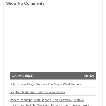
Show No Comments
Archive
Billy Strings Plays Surprise Bar Gig in West Virginia
Stephen Malkmus Confirms Solo Shows
Robert Randolph, Karl Denson, Jen Hartswick, Natalie
Cressman, Twilight Muse and More to Play Climate Jam at