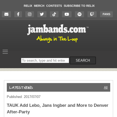
RELIX
MERCH
CONTESTS
SUBSCRIBE TO RELIX
FANS
Search
SEARCH
on
the
website
All
Published: 2017/07/07
TAUK Add Lebo, Jans Ingber and More to Denver
After-Party