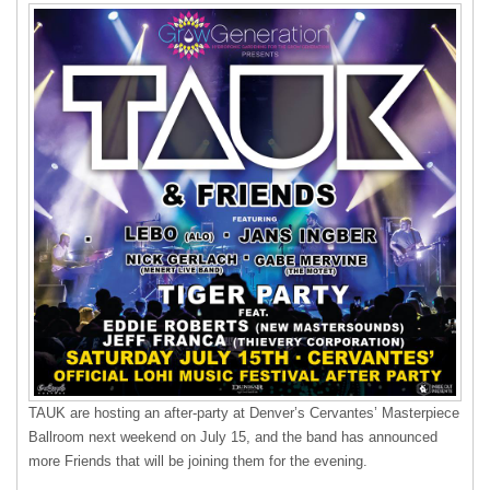
TAUK
are hosting an after-party at Denver’s Cervantes’ Masterpiece
Ballroom next weekend on July 15, and the band has announced
more Friends that will be joining them for the evening.