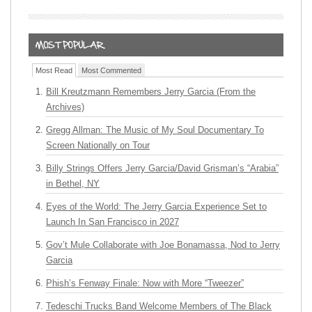
Most Read
Most Commented
Bill Kreutzmann Remembers Jerry Garcia (From the
Archives)
Gregg Allman: The Music of My Soul Documentary To
Screen Nationally on Tour
Billy Strings Offers Jerry Garcia/David Grisman’s “Arabia”
in Bethel, NY
Eyes of the World: The Jerry Garcia Experience Set to
Launch In San Francisco in 2027
Gov’t Mule Collaborate with Joe Bonamassa, Nod to Jerry
Garcia
Phish’s Fenway Finale: Now with More “Tweezer”
Tedeschi Trucks Band Welcome Members of The Black