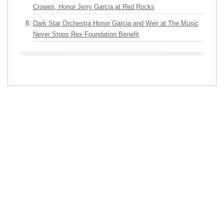
Crowes, Honor Jerry Garcia at Red Rocks
Dark Star Orchestra Honor Garcia and Weir at The Music
Never Stops Rex Foundation Benefit