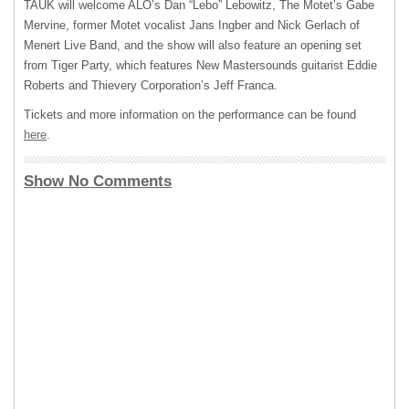
TAUK
will welcome ALO’s Dan “Lebo” Lebowitz, The Motet’s Gabe
Mervine, former Motet vocalist Jans Ingber and Nick Gerlach of
Menert Live Band, and the show will also feature an opening set
from Tiger Party, which features New Mastersounds guitarist Eddie
Roberts and Thievery Corporation’s Jeff Franca.
Tickets and more information on the performance can be found
here
.
Show No Comments