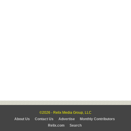
©2026 - Relix Media Group, LLC
About Us
Contact Us
Advertise
Monthly Contributors
Relix.com
Search