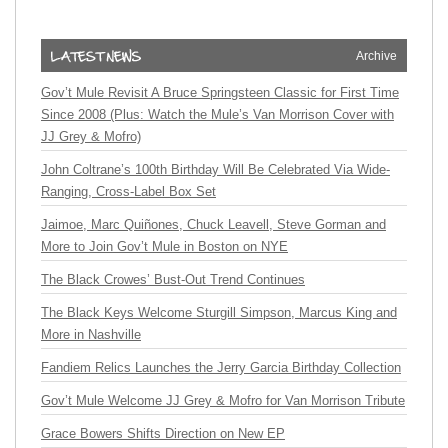
Archive
Gov’t Mule Revisit A Bruce Springsteen Classic for First Time
Since 2008 (Plus: Watch the Mule’s Van Morrison Cover with
JJ Grey & Mofro)
John Coltrane’s 100th Birthday Will Be Celebrated Via Wide-
Ranging, Cross-Label Box Set
Jaimoe, Marc Quiñones, Chuck Leavell, Steve Gorman and
More to Join Gov’t Mule in Boston on NYE
The Black Crowes’ Bust-Out Trend Continues
The Black Keys Welcome Sturgill Simpson, Marcus King and
More in Nashville
Fandiem Relics Launches the Jerry Garcia Birthday Collection
Gov’t Mule Welcome JJ Grey & Mofro for Van Morrison Tribute
Grace Bowers Shifts Direction on New EP