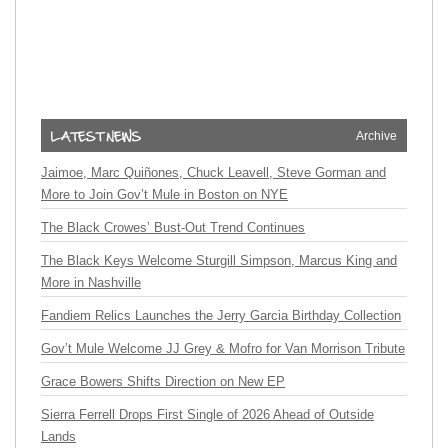
Archive
Jaimoe, Marc Quiñones, Chuck Leavell, Steve Gorman and
More to Join Gov’t Mule in Boston on NYE
The Black Crowes’ Bust-Out Trend Continues
The Black Keys Welcome Sturgill Simpson, Marcus King and
More in Nashville
Fandiem Relics Launches the Jerry Garcia Birthday Collection
Gov’t Mule Welcome JJ Grey & Mofro for Van Morrison Tribute
Grace Bowers Shifts Direction on New EP
Sierra Ferrell Drops First Single of 2026 Ahead of Outside
Lands