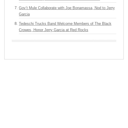
Gov’t Mule Collaborate with Joe Bonamassa, Nod to Jerry
Garcia
Tedeschi Trucks Band Welcome Members of The Black
Crowes, Honor Jerry Garcia at Red Rocks