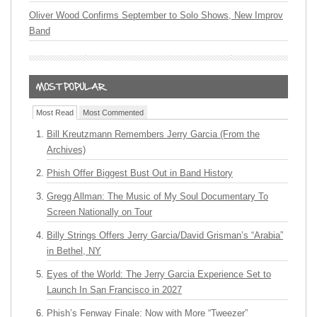
Oliver Wood Confirms September to Solo Shows, New Improv
Band
Most Read
Most Commented
Bill Kreutzmann Remembers Jerry Garcia (From the
Archives)
Phish Offer Biggest Bust Out in Band History
Gregg Allman: The Music of My Soul Documentary To
Screen Nationally on Tour
Billy Strings Offers Jerry Garcia/David Grisman’s “Arabia”
in Bethel, NY
Eyes of the World: The Jerry Garcia Experience Set to
Launch In San Francisco in 2027
Phish’s Fenway Finale: Now with More “Tweezer”