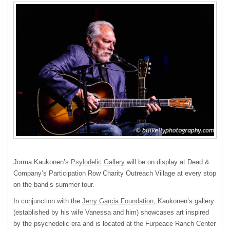
Jorma Kaukonen’s
Psylodelic Gallery
will be on display at Dead &
Company’s Participation Row Charity Outreach Village at every stop
on the band’s summer tour.
In conjunction with the
Jerry Garcia Foundation
, Kaukonen’s gallery
(established by his wife Vanessa and him) showcases art inspired
by the psychedelic era and is located at the Furpeace Ranch Center