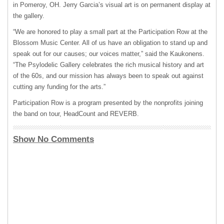
in Pomeroy, OH. Jerry Garcia’s visual art is on permanent display at
the gallery.
“We are honored to play a small part at the Participation Row at the
Blossom Music Center. All of us have an obligation to stand up and
speak out for our causes; our voices matter,” said the Kaukonens.
“The Psylodelic Gallery celebrates the rich musical history and art
of the 60s, and our mission has always been to speak out against
cutting any funding for the arts.”
Participation Row is a program presented by the nonprofits joining
the band on tour, HeadCount and
REVERB
.
Show No Comments