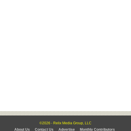
©2026 - Relix Media Group, LLC
About Us
Contact Us
Advertise
Monthly Contributors