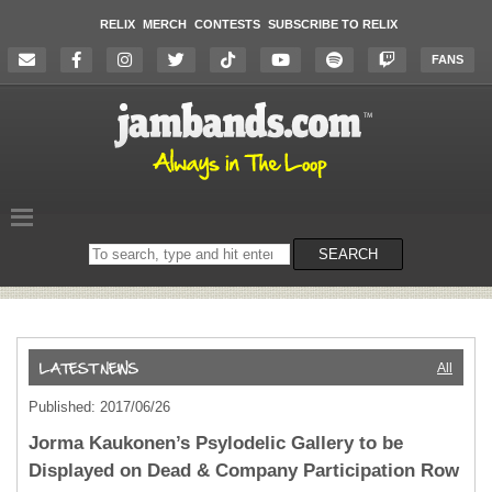
RELIX
MERCH
CONTESTS
SUBSCRIBE TO RELIX
FANS
Search
SEARCH
on
the
website
All
Published: 2017/06/26
Jorma Kaukonen’s Psylodelic Gallery to be
Displayed on Dead & Company Participation Row