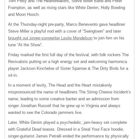
Tom Petty and The Heartbreakers, Steve Miller Band and Peter
Frampton, as well as rising stars like White Denim, Holly Bowling
and Moon Hooch.
At the Thursday-night pre-party, Marco Benevento gave headliner
Steve Miller a playful nod with a cover of “Swingtown” and later
brought out singer-songwriter Leslie Mendelson
to join him on his
tune “At the Show”.
Friday marked the first full day of the festival, with folk rockers The
Revivalists putting on a high energy set and welcoming harmonica
player Jackson Kincheloe of Sister Sparrow & The Dirty Birds for a
sit-in.
In a moment of levity, The Head and the Heart mistakenly
mispronounced the name of headliners The String Cheese Incident’s
name, leading to some creative banter and an admission from
singer Jonathan Russell that he grew up in Virginia and always
wanted to see the Colorado jammers live.
Later, White Denim played a psychedelic, jam-heavy set complete
with Grateful Dead teases. Dressed in a Steal Your Face hoodie,
singer-guitarist James Petralli ended the performance by physically