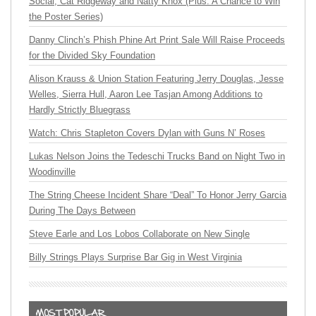
Social, Cat Ridgeway and Natty Knox (Plus: A Chance to Win
the Poster Series)
Danny Clinch’s Phish Phine Art Print Sale Will Raise Proceeds
for the Divided Sky Foundation
Alison Krauss & Union Station Featuring Jerry Douglas, Jesse
Welles, Sierra Hull, Aaron Lee Tasjan Among Additions to
Hardly Strictly Bluegrass
Watch: Chris Stapleton Covers Dylan with Guns N’ Roses
Lukas Nelson Joins the Tedeschi Trucks Band on Night Two in
Woodinville
The String Cheese Incident Share “Deal” To Honor Jerry Garcia
During The Days Between
Steve Earle and Los Lobos Collaborate on New Single
Billy Strings Plays Surprise Bar Gig in West Virginia