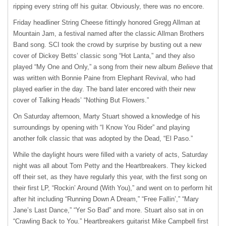
ripping every string off his guitar. Obviously, there was no encore.
Friday headliner String Cheese fittingly honored Gregg Allman at
Mountain Jam, a festival named after the classic Allman Brothers
Band song.
SCI
took the crowd by surprise by busting out a new
cover of Dickey Betts’ classic song “Hot Lanta,” and they also
played “My One and Only,” a song from their new album
Believe
that
was written with Bonnie Paine from Elephant Revival, who had
played earlier in the day. The band later encored with their new
cover of Talking Heads’ “Nothing But Flowers.”
On Saturday afternoon, Marty Stuart showed a knowledge of his
surroundings by opening with “I Know You Rider” and playing
another folk classic that was adopted by the Dead, “El Paso.”
While the daylight hours were filled with a variety of acts, Saturday
night was all about Tom Petty and the Heartbreakers. They kicked
off their set, as they have regularly this year, with the first song on
their first LP, “Rockin’ Around (With You),” and went on to perform hit
after hit including “Running Down A Dream,” “Free Fallin’,” “Mary
Jane’s Last Dance,” “Yer So Bad” and more. Stuart also sat in on
“Crawling Back to You.” Heartbreakers guitarist Mike Campbell first