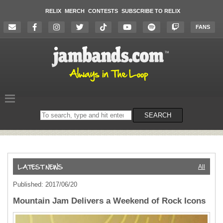
RELIX
MERCH
CONTESTS
SUBSCRIBE TO RELIX
FANS
Search
SEARCH
on
the
website
All
Published: 2017/06/20
Mountain Jam Delivers a Weekend of Rock Icons