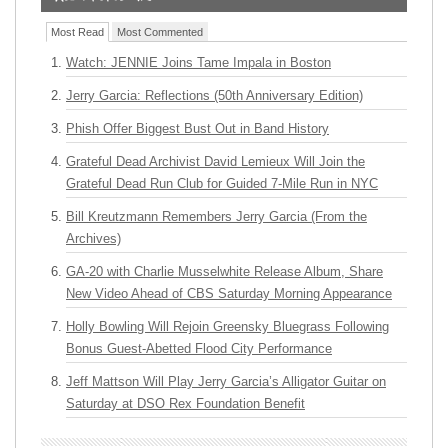
Most Read
Most Commented
Watch: JENNIE Joins Tame Impala in Boston
Jerry Garcia: Reflections (50th Anniversary Edition)
Phish Offer Biggest Bust Out in Band History
Grateful Dead Archivist David Lemieux Will Join the
Grateful Dead Run Club for Guided 7-Mile Run in NYC
Bill Kreutzmann Remembers Jerry Garcia (From the
Archives)
GA-20 with Charlie Musselwhite Release Album, Share
New Video Ahead of CBS Saturday Morning Appearance
Holly Bowling Will Rejoin Greensky Bluegrass Following
Bonus Guest-Abetted Flood City Performance
Jeff Mattson Will Play Jerry Garcia’s Alligator Guitar on
Saturday at DSO Rex Foundation Benefit