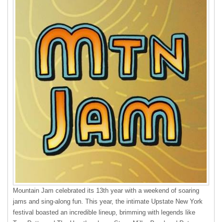
Mountain Jam celebrated its 13th year with a weekend of soaring
jams and sing-along fun. This year, the intimate Upstate New York
festival boasted an incredible lineup, brimming with legends like