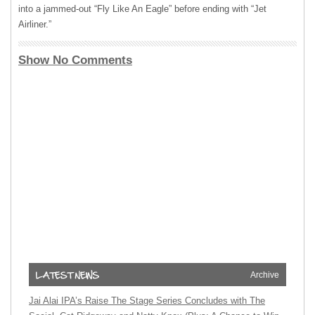
into a jammed-out “Fly Like An Eagle” before ending with “Jet
Airliner.”
Show No Comments
Archive
Jai Alai IPA’s Raise The Stage Series Concludes with The