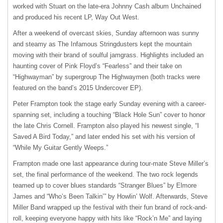
worked with Stuart on the late-era Johnny Cash album Unchained
and produced his recent LP, Way Out West.
After a weekend of overcast skies, Sunday afternoon was sunny
and steamy as The Infamous Stringdusters kept the mountain
moving with their brand of soulful jamgrass. Highlights included an
haunting cover of Pink Floyd’s “Fearless” and their take on
“Highwayman” by supergroup The Highwaymen (both tracks were
featured on the band’s 2015 Undercover EP).
Peter Frampton took the stage early Sunday evening with a career-
spanning set, including a touching “Black Hole Sun” cover to honor
the late Chris Cornell. Frampton also played his newest single, “I
Saved A Bird Today,” and later ended his set with his version of
“While My Guitar Gently Weeps.”
Frampton made one last appearance during tour-mate Steve Miller’s
set, the final performance of the weekend. The two rock legends
teamed up to cover blues standards “Stranger Blues” by Elmore
James and “Who’s Been Talkin’” by Howlin’ Wolf. Afterwards, Steve
Miller Band wrapped up the festival with their fun brand of rock-and-
roll, keeping everyone happy with hits like “Rock’n Me” and laying