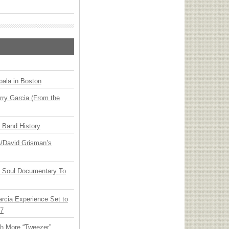
ala in Boston
ry Garcia (From the
n Band History
ia/David Grisman’s
y Soul Documentary To
arcia Experience Set to
27
th More “Tweezer”