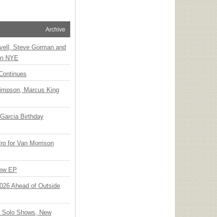
Archive
vell, Steve Gorman and
 on NYE
Continues
Simpson, Marcus King
Garcia Birthday
o for Van Morrison
New EP
 2026 Ahead of Outside
o Solo Shows, New