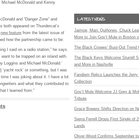
s, Michael McDonald and Kenny
McDonald and “Danger Zone” and
ns both appeared on Thundercat’s
Jaimoe, Marc Quiñones, Chuck Lea
a
new feature
from the latest issue of
More to Join Gov’t Mule in Boston
ned how the partnership came to be:
The Black Crowes’ Bust-Out Trend 
ing I said on a radio station,” he says.
 want to be trapped on an island with.
The Black Keys Welcome Sturgill 
nny Loggins and Michael McDonald.’
and More in Nashville
] ‘yacht rock’ or something, but I was
Fandiem Relics Launches the Jerry 
time I was joking about it. I have a lot
Collection
ongwriters and what they contributed to
hat I learned from.”
Gov’t Mule Welcome JJ Grey & Mofr
Tribute
ts
Grace Bowers Shifts Direction on 
Sierra Ferrell Drops First Single of
Lands
Oliver Wood Confirms September t