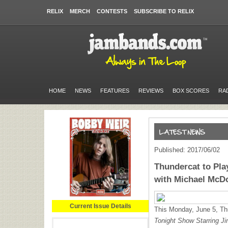
RELIX
MERCH
CONTESTS
SUBSCRIBE TO RELIX
HOME
NEWS
FEATURES
REVIEWS
BOX SCORES
RA
Published: 2017/06/02
Thundercat to Pl
with Michael McD
Current Issue Details
This Monday, June 5, Th
Tonight Show Starring J