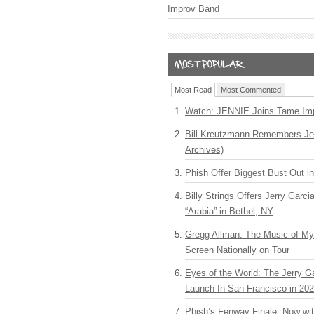
Improv Band
Most Read
Most Commented
Watch: JENNIE Joins Tame Imp
Bill Kreutzmann Remembers Jer
Archives)
Phish Offer Biggest Bust Out i
Billy Strings Offers Jerry Garc
“Arabia” in Bethel, NY
Gregg Allman: The Music of M
Screen Nationally on Tour
Eyes of the World: The Jerry G
Launch In San Francisco in 20
Phish’s Fenway Finale: Now wi