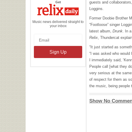
the
guests and collaborator
Get
Relix
Daily
Loggins.
Former Doobie Brother 
Music news delivered straight to
“Footloose” singer Loggi
your inbox
latest album,
Drunk
. In 
Relix
, Thundercat explai
“It just started as someth
“I was asked who would I
I immediately said, ‘Ke
People call [what they do
very serious at the same 
of respect for them as s
the music, being people t
Show No Commen