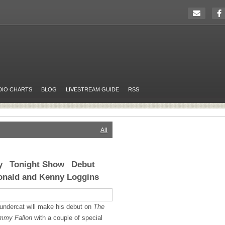
DIO CHARTS
BLOG
LIVESTREAM GUIDE
RSS
All
ay _Tonight Show_ Debut
onald and Kenny Loggins
undercat will make his debut on
The
immy Fallon
with a couple of special