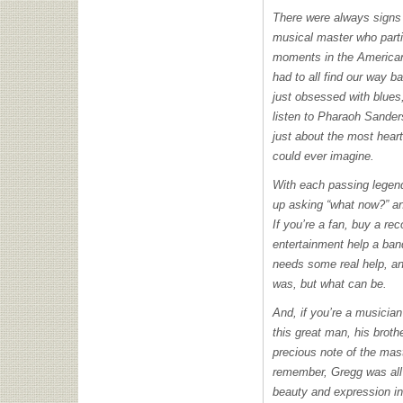
There were always signs 
musical master who parti
moments in the American
had to all find our way b
just obsessed with blues
listen to Pharaoh Sande
just about the most hear
could ever imagine.
With each passing legend
up asking “what now?” an
If you’re a fan, buy a rec
entertainment help a ban
needs some real help, and
was, but what can be.
And, if you’re a musician
this great man, his broth
precious note of the mas
remember, Gregg was all 
beauty and expression in 