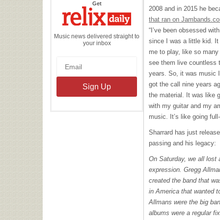
the
Get
2008 and in 2015 he bec
Relix
Daily
that ran on Jambands.c
“I’ve been obsessed with
Music news delivered straight to
since I was a little kid. I
your inbox
me to play, like so many
see them live countless 
years. So, it was music 
got the call nine years a
the material. It was lik
with my guitar and my amp
music. It’s like going full-
Sharrard has just releas
passing and his legacy:
On Saturday, we all lost 
expression. Gregg Allman
created the band that was
in America that wanted 
Allmans were the big ba
albums were a regular fix