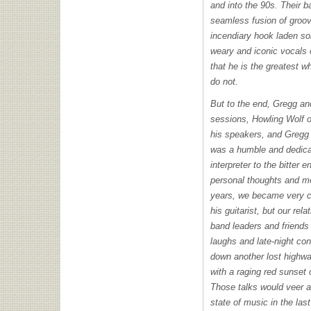
and into the 90s. Their 
seamless fusion of groov
incendiary hook laden so
weary and iconic vocals
that he is the greatest wh
do not.
But to the end, Gregg an
sessions, Howling Wolf 
his speakers, and Gregg 
was a humble and dedic
interpreter to the bitter 
personal thoughts and me
years, we became very cl
his guitarist, but our re
band leaders and friend
laughs and late-night con
down another lost highwa
with a raging red sunset 
Those talks would veer a
state of music in the las