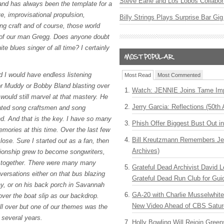
Steve Earle and Los Lobos Collabor
band has always been the template for a
e, improvisational propulsion,
Billy Strings Plays Surprise Bar Gig
ng craft and of course, those world
 of our man Gregg. Does anyone doubt
ite blues singer of all time? I certainly
d I would have endless listening
Most Read
Most Commented
or Muddy or Bobby Bland blasting over
Watch: JENNIE Joins Tame Imp
would still marvel at that mastery. He
Jerry Garcia: Reflections (50th 
ated song craftsmen and song
end. And that is the key. I have so many
Phish Offer Biggest Bust Out i
mories at this time. Over the last few
Bill Kreutzmann Remembers Jer
ose. Sure I started out as a fan, then
Archives)
lationship grew to become songwriters,
s together. There were many many
Grateful Dead Archivist David L
versations either on that bus blazing
Grateful Dead Run Club for Gui
y, or on his back porch in Savannah
GA-20 with Charlie Musselwhit
over the boat slip as our backdrop.
New Video Ahead of CBS Satur
ll over but one of our themes was the
t several years.
Holly Bowling Will Rejoin Gree