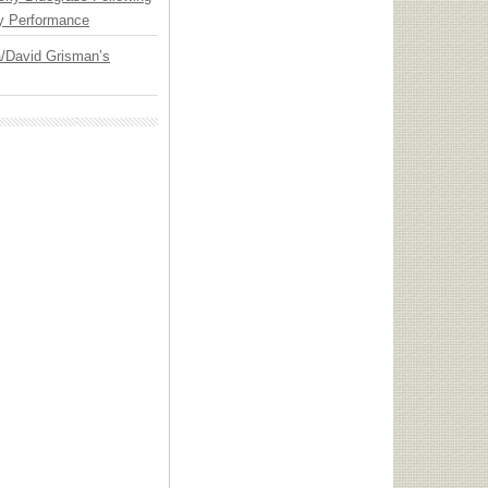
y Performance
ia/David Grisman’s