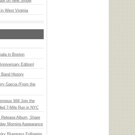
ate on New Single
 in West Virginia
ala in Boston
Anniversary Edition)
n Band History
ry Garcia (From the
emieux Will Join the
ded 7-Mile Run in NYC
e Release Album, Share
day Morning Appearance
nsky Bluegrass Following