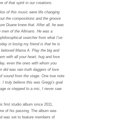
of that spirit in our creations.
los of this music were life changing
hout the compositions and the groove
ure Duane knew that. After all, he was
the men of the Allmans. He was a
philosophical searcher from what I’ve
day in losing my friend is that he is
d beloved Mama A. Play the big and
em with all your heart, hug and love
day, even the ones with whom you
 did was rain truth daggers of love
 of sound from the stage. One true note
. I truly believe this was Gregg’s goal
tage or stepped to a mic, I never saw
s first studio album since 2011,
time of his passing. The album was
 was set to feature members of