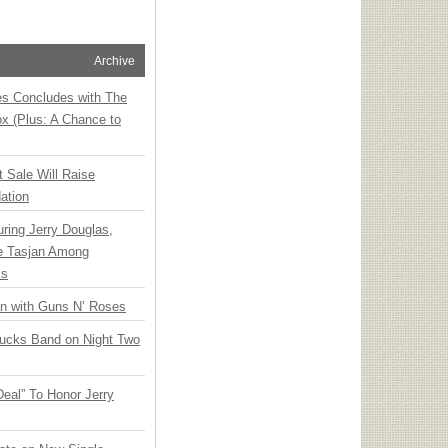
Archive
ies Concludes with The
x (Plus: A Chance to
t Sale Will Raise
ation
ring Jerry Douglas,
ee Tasjan Among
ss
an with Guns N’ Roses
rucks Band on Night Two
Deal” To Honor Jerry