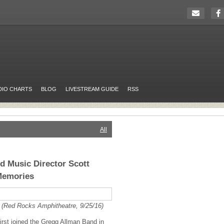
DIO CHARTS
BLOG
LIVESTREAM GUIDE
RSS
All
 Music Director Scott
Memories
 (Red Rocks Amphitheatre, 9/25/16)
first joined the Gregg Allman Band in