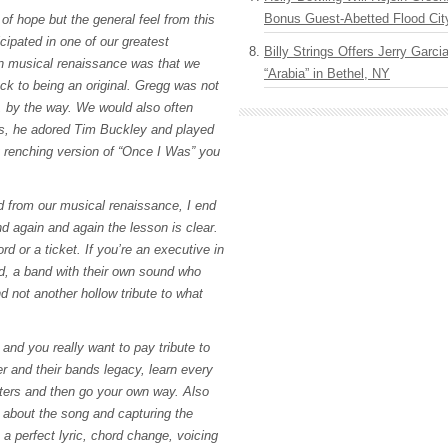
Bonus Guest-Abetted Flood Cit
of hope but the general feel from this
cipated in one of our greatest
Billy Strings Offers Jerry Garc
 musical renaissance was that we
“Arabia” in Bethel, NY
ack to being an original. Gregg was not
, by the way. We would also often
rs, he adored Tim Buckley and played
t renching version of “Once I Was” you
 from our musical renaissance, I end
d again and again the lesson is clear.
ord or a ticket. If you’re an executive in
d, a band with their own sound who
 not another hollow tribute to what
 and you really want to pay tribute to
er and their bands legacy, learn every
ters and then go your own way. Also
about the song and capturing the
a perfect lyric, chord change, voicing