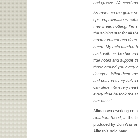
and groove. We need more 
As much as the guitar so
epic improvisations, wit
they mean nothing. I’m s
the shining star for all 
master curator and deep 
heard. My sole comfort to
back with his brother an
true notes and support th
those around you every 
disagree. What these men
and unity in every salvo
can slice into every heart
every time he took the s
him miss.”
Allman was working on hi
Southern Blood
, at the 
produced by Don Was and
Allman’s solo band.