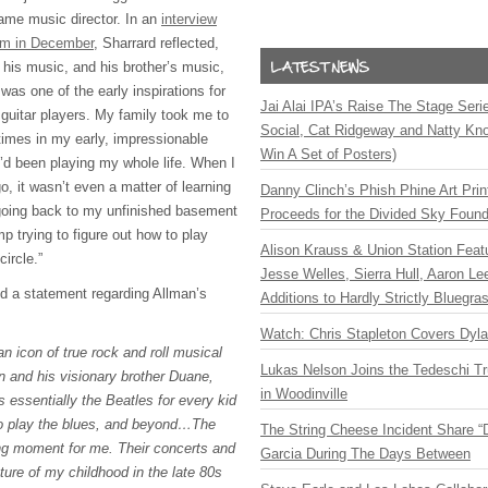
ame music director. In an
interview
om in December
, Sharrard reflected,
 his music, and his brother’s music,
t was one of the early inspirations for
Jai Alai IPA’s Raise The Stage Ser
 guitar players. My family took me to
Social, Cat Ridgeway and Natty Kno
times in my early, impressionable
Win A Set of Posters)
I’d been playing my whole life. When I
go, it wasn’t even a matter of learning
Danny Clinch’s Phish Phine Art Prin
e going back to my unfinished basement
Proceeds for the Divided Sky Found
 trying to figure out how to play
Alison Krauss & Union Station Featu
circle.”
Jesse Welles, Sierra Hull, Aaron L
ed a statement regarding Allman’s
Additions to Hardly Strictly Bluegra
Watch: Chris Stapleton Covers Dyl
an icon of true rock and roll musical
Lukas Nelson Joins the Tedeschi T
 and his visionary brother Duane,
in Woodinville
 essentially the Beatles for every kid
to play the blues, and beyond…The
The String Cheese Incident Share “
ng moment for me. Their concerts and
Garcia During The Days Between
ture of my childhood in the late 80s