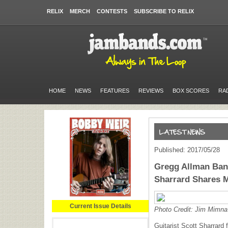
RELIX
MERCH
CONTESTS
SUBSCRIBE TO RELIX
HOME
NEWS
FEATURES
REVIEWS
BOX SCORES
RA
Published: 2017/05/28
Gregg Allman Band
Sharrard Shares 
Current Issue Details
Photo Credit: Jim Mimna
Guitarist Scott Sharrard 