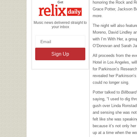
the
honoring the Rock and Ro
Get
Relix
Daily
Grace Potter, Jackson 
more.
Music news delivered straight to
The night will also feat
your inbox
Moreno, David Lindley a
with I’m With Her, a grou
O’Donovan and Sarah Ja
All proceeds from the eve
Hotel in Los Angeles, wil
for Parkinson’s Researc
revealed her Parkinson’s
could no longer sing.
Potter talked to
Billboard
saying, “I used to dig th
gush over Linda Ronstadt
and sensing she was not j
felt like she was speakin
because it’s not only he
up at a time when the w