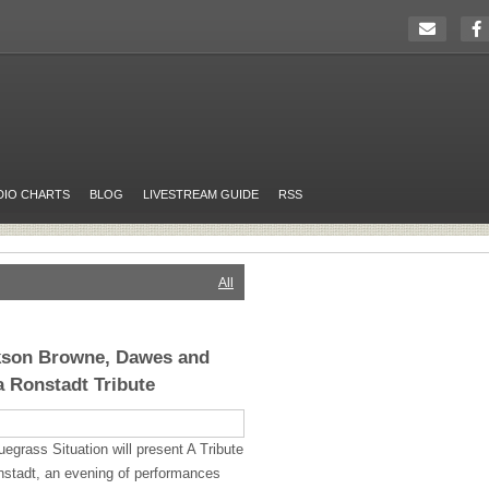
DIO CHARTS
BLOG
LIVESTREAM GUIDE
RSS
All
ckson Browne, Dawes and
a Ronstadt Tribute
grass Situation will present A Tribute
nstadt, an evening of performances