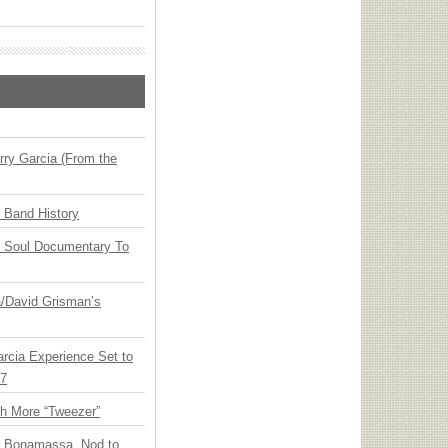
ry Garcia (From the
n Band History
y Soul Documentary To
ia/David Grisman’s
arcia Experience Set to
27
th More “Tweezer”
oe Bonamassa, Nod to