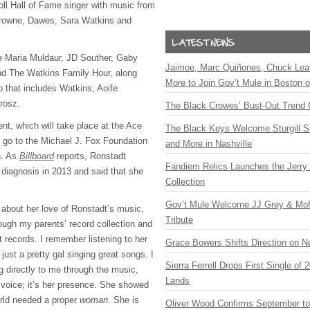
ll Hall of Fame singer with music from
Browne, Dawes, Sara Watkins and
ure Maria Muldaur, JD Souther, Gaby
Jaimoe, Marc Quiñones, Chuck Lea
nd The Watkins Family Hour, along
More to Join Gov’t Mule in Boston
p that includes Watkins, Aoife
rosz.
The Black Crowes’ Bust-Out Trend 
nt, which will take place at the Ace
The Black Keys Welcome Sturgill 
l go to the Michael J. Fox Foundation
and More in Nashville
h. As
Billboard
reports, Ronstadt
Fandiem Relics Launches the Jerry 
 diagnosis in 2013 and said that she
Collection
Gov’t Mule Welcome JJ Grey & Mofr
about her love of Ronstadt’s music,
Tribute
rough my parents’ record collection and
 records. I remember listening to her
Grace Bowers Shifts Direction on 
ust a pretty gal singing great songs. I
Sierra Ferrell Drops First Single of
g directly to me through the music,
Lands
r voice; it’s her presence. She showed
orld needed a proper
woman
. She is
Oliver Wood Confirms September t