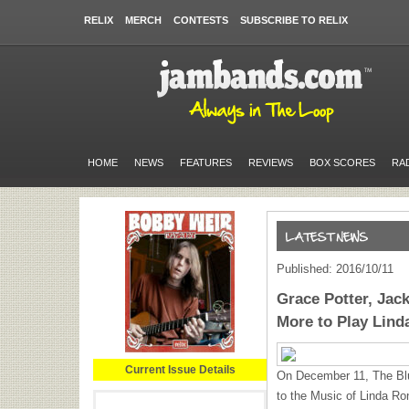
RELIX
MERCH
CONTESTS
SUBSCRIBE TO RELIX
HOME
NEWS
FEATURES
REVIEWS
BOX SCORES
RA
Published: 2016/10/11
Grace Potter, Ja
More to Play Lind
Current Issue Details
On December 11, The Blue
to the Music of Linda Ro