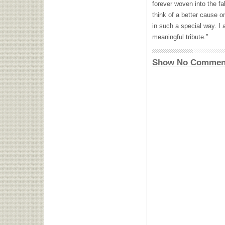
forever woven into the fabr
think of a better cause 
in such a special way. I 
meaningful tribute.”
Show No Commen