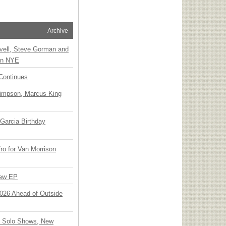
Archive
vell, Steve Gorman and
 on NYE
Continues
Simpson, Marcus King
Garcia Birthday
o for Van Morrison
New EP
 2026 Ahead of Outside
o Solo Shows, New