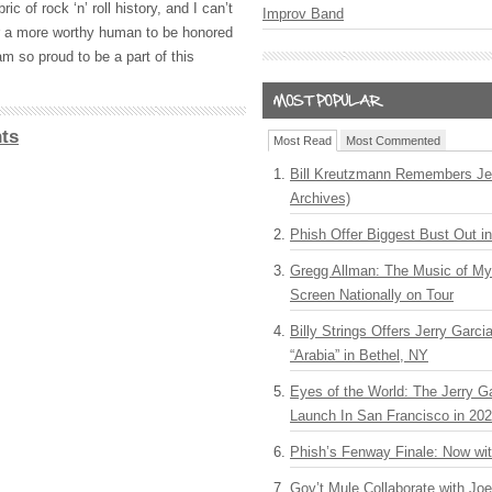
ic of rock ‘n’ roll history, and I can’t
Improv Band
or a more worthy human to be honored
am so proud to be a part of this
ts
Most Read
Most Commented
Bill Kreutzmann Remembers Jer
Archives)
Phish Offer Biggest Bust Out i
Gregg Allman: The Music of M
Screen Nationally on Tour
Billy Strings Offers Jerry Garc
“Arabia” in Bethel, NY
Eyes of the World: The Jerry G
Launch In San Francisco in 20
Phish’s Fenway Finale: Now wi
Gov’t Mule Collaborate with J