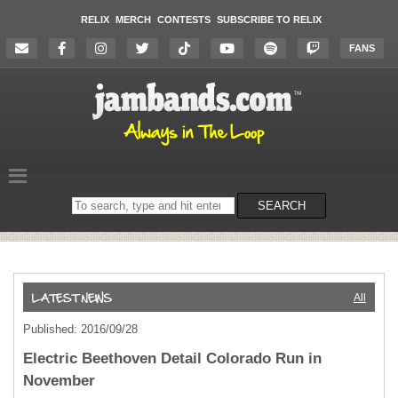
RELIX
MERCH
CONTESTS
SUBSCRIBE TO RELIX
FANS
Search
SEARCH
on
the
website
All
Published: 2016/09/28
Electric Beethoven Detail Colorado Run in
November