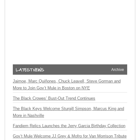
Archive
Jaimoe, Marc Quiñones, Chuck Leavell, Steve Gorman and
More to Join Gov’t Mule in Boston on NYE
The Black Crowes’ Bust-Out Trend Continues
The Black Keys Welcome Sturgill Simpson, Marcus King and
More in Nashville
Fandiem Relics Launches the Jerry Garcia Birthday Collection
Gov’t Mule Welcome JJ Grey & Mofro for Van Morrison Tribute