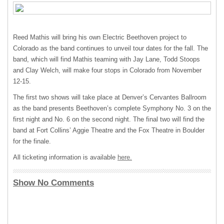
Reed Mathis will bring his own Electric Beethoven project to
Colorado as the band continues to unveil tour dates for the fall. The
band, which will find Mathis teaming with Jay Lane, Todd Stoops
and Clay Welch, will make four stops in Colorado from November
12-15.
The first two shows will take place at Denver’s Cervantes Ballroom
as the band presents Beethoven’s complete Symphony No. 3 on the
first night and No. 6 on the second night. The final two will find the
band at Fort Collins’ Aggie Theatre and the Fox Theatre in Boulder
for the finale.
All ticketing information is available
here.
Show No Comments