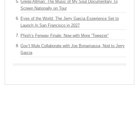
Gregg Allman: The Music of My Soul Documentary To
Screen Nationally on Tour
Eyes of the World: The Jerry Garcia Experience Set to
Launch In San Francisco in 2027
Phish’s Fenway Finale: Now with More “Tweezer”
Gov’t Mule Collaborate with Joe Bonamassa, Nod to Jerry
Garcia