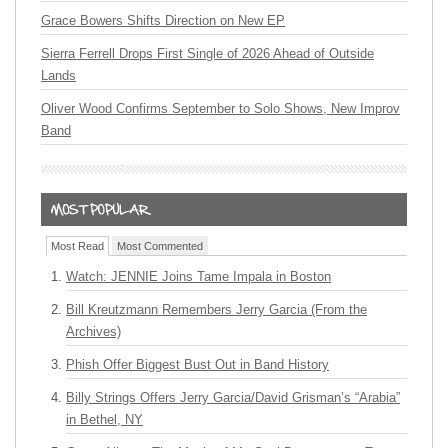
Grace Bowers Shifts Direction on New EP
Sierra Ferrell Drops First Single of 2026 Ahead of Outside
Lands
Oliver Wood Confirms September to Solo Shows, New Improv
Band
Most Read
Most Commented
Watch: JENNIE Joins Tame Impala in Boston
Bill Kreutzmann Remembers Jerry Garcia (From the
Archives)
Phish Offer Biggest Bust Out in Band History
Billy Strings Offers Jerry Garcia/David Grisman’s “Arabia”
in Bethel, NY