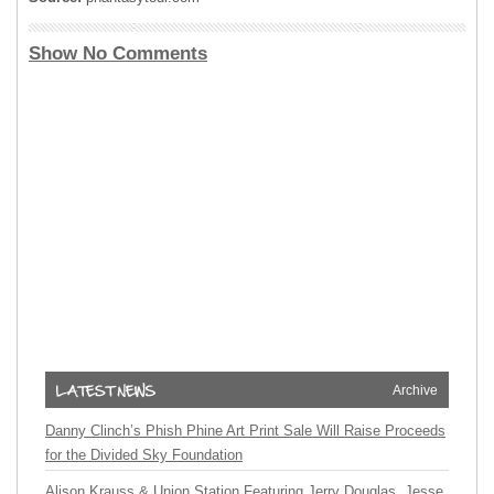
Show No Comments
Archive
Danny Clinch’s Phish Phine Art Print Sale Will Raise Proceeds
for the Divided Sky Foundation
Alison Krauss & Union Station Featuring Jerry Douglas, Jesse