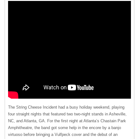
The String Cheese Incident had a busy holiday weekend, playing
four straight nights that featured two two-night stands in Asheville,
NC, and Atlanta, GA. For the first night at Atlanta’s Chastain Park
Amphitheatre, the band got some help in the encore by a banjo
virtuoso before bringing a Vulfpeck cover and the debut of an