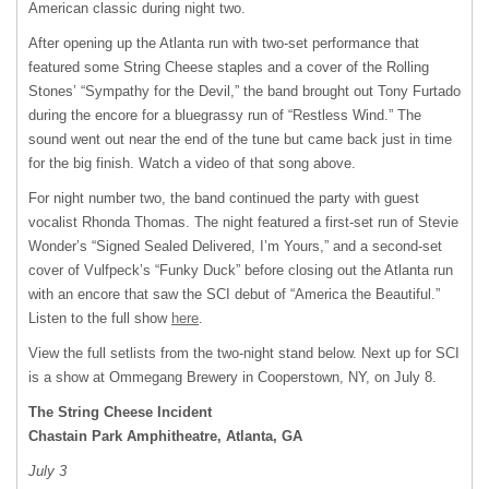
American classic during night two.
After opening up the Atlanta run with two-set performance that
featured some String Cheese staples and a cover of the Rolling
Stones’ “Sympathy for the Devil,” the band brought out Tony Furtado
during the encore for a bluegrassy run of “Restless Wind.” The
sound went out near the end of the tune but came back just in time
for the big finish. Watch a video of that song above.
For night number two, the band continued the party with guest
vocalist Rhonda Thomas. The night featured a first-set run of Stevie
Wonder’s “Signed Sealed Delivered, I’m Yours,” and a second-set
cover of Vulfpeck’s “Funky Duck” before closing out the Atlanta run
with an encore that saw the
SCI
debut of “America the Beautiful.”
Listen to the full show
here
.
View the full setlists from the two-night stand below. Next up for
SCI
is a show at Ommegang Brewery in Cooperstown, NY, on July 8.
The String Cheese Incident
Chastain Park Amphitheatre, Atlanta, GA
July 3