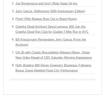
Joe Bonamassa and Gov’t Mule Swap Sit-Ins
Jerry Garcia: Reflections (50th Anniversary Edition)
Phish Offer Biggest Bust Out in Band History
Grateful Dead Archivist David Lemieux Will Join the
Grateful Dead Run Club for Guided 7-Mile Run in NYC
Bill Kreutzmann Remembers Jerry Garcia (From the
Archives)
GA-20 with Charlie Musselwhite Release Album, Share
New Video Ahead of CBS Saturday Morning Appearance
Holly Bowling Will Rejoin Greensky Bluegrass Following
Bonus Guest-Abetted Flood City Performance