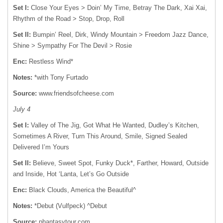
Set I:
Close Your Eyes > Doin’ My Time, Betray The Dark, Xai Xai,
Rhythm of the Road > Stop, Drop, Roll
Set II:
Bumpin’ Reel, Dirk, Windy Mountain > Freedom Jazz Dance,
Shine > Sympathy For The Devil > Rosie
Enc:
Restless Wind*
Notes:
*with Tony Furtado
Source:
www.friendsofcheese.com
July 4
Set I:
Valley of The Jig, Got What He Wanted, Dudley’s Kitchen,
Sometimes A River, Turn This Around, Smile, Signed Sealed
Delivered I’m Yours
Set II:
Believe, Sweet Spot, Funky Duck*, Farther, Howard, Outside
and Inside, Hot ‘Lanta, Let’s Go Outside
Enc:
Black Clouds, America the Beautiful^
Notes:
*Debut (Vulfpeck) ^Debut
Source:
phantasytour.com