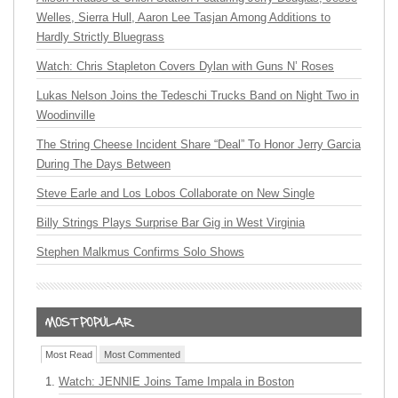
Welles, Sierra Hull, Aaron Lee Tasjan Among Additions to
Hardly Strictly Bluegrass
Watch: Chris Stapleton Covers Dylan with Guns N’ Roses
Lukas Nelson Joins the Tedeschi Trucks Band on Night Two in
Woodinville
The String Cheese Incident Share “Deal” To Honor Jerry Garcia
During The Days Between
Steve Earle and Los Lobos Collaborate on New Single
Billy Strings Plays Surprise Bar Gig in West Virginia
Stephen Malkmus Confirms Solo Shows
Most Read
Most Commented
Watch: JENNIE Joins Tame Impala in Boston