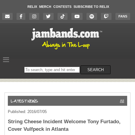
RELIX
MERCH
CONTESTS
SUBSCRIBE TO RELIX
FANS
Search
SEARCH
on
the
website
All
Published: 2016/07/05
String Cheese Incident Welcome Tony Furtado,
Cover Vulfpeck in Atlanta