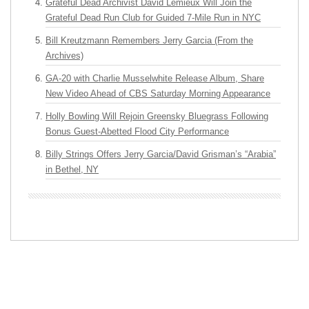
Grateful Dead Archivist David Lemieux Will Join the
Grateful Dead Run Club for Guided 7-Mile Run in NYC
Bill Kreutzmann Remembers Jerry Garcia (From the
Archives)
GA-20 with Charlie Musselwhite Release Album, Share
New Video Ahead of CBS Saturday Morning Appearance
Holly Bowling Will Rejoin Greensky Bluegrass Following
Bonus Guest-Abetted Flood City Performance
Billy Strings Offers Jerry Garcia/David Grisman’s “Arabia”
in Bethel, NY