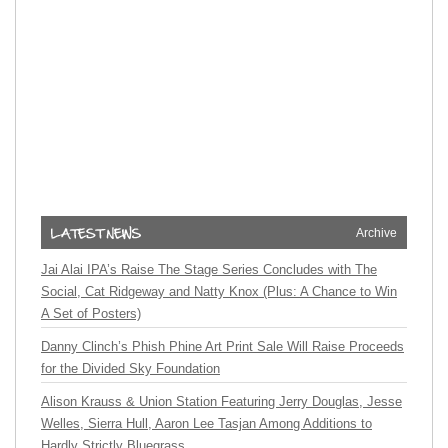
Archive
Jai Alai IPA’s Raise The Stage Series Concludes with The
Social, Cat Ridgeway and Natty Knox (Plus: A Chance to Win
A Set of Posters)
Danny Clinch’s Phish Phine Art Print Sale Will Raise Proceeds
for the Divided Sky Foundation
Alison Krauss & Union Station Featuring Jerry Douglas, Jesse
Welles, Sierra Hull, Aaron Lee Tasjan Among Additions to
Hardly Strictly Bluegrass