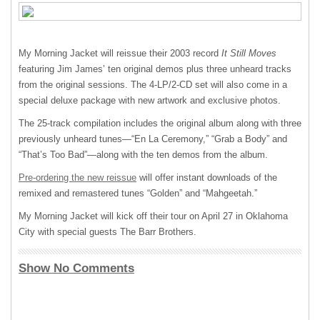
My Morning Jacket will reissue their 2003 record
It Still Moves
featuring Jim James’ ten original demos plus three unheard tracks
from the original sessions. The 4-LP/2-CD set will also come in a
special deluxe package with new artwork and exclusive photos.
The 25-track compilation includes the original album along with three
previously unheard tunes—“En La Ceremony,” “Grab a Body” and
“That’s Too Bad”—along with the ten demos from the album.
Pre-ordering the new reissue
will offer instant downloads of the
remixed and remastered tunes “Golden” and “Mahgeetah.”
My Morning Jacket will kick off their tour on April 27 in Oklahoma
City with special guests The Barr Brothers.
Show No Comments