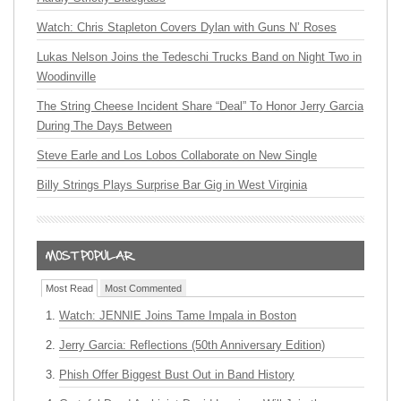
Watch: Chris Stapleton Covers Dylan with Guns N’ Roses
Lukas Nelson Joins the Tedeschi Trucks Band on Night Two in
Woodinville
The String Cheese Incident Share “Deal” To Honor Jerry Garcia
During The Days Between
Steve Earle and Los Lobos Collaborate on New Single
Billy Strings Plays Surprise Bar Gig in West Virginia
Most Read
Most Commented
Watch: JENNIE Joins Tame Impala in Boston
Jerry Garcia: Reflections (50th Anniversary Edition)
Phish Offer Biggest Bust Out in Band History