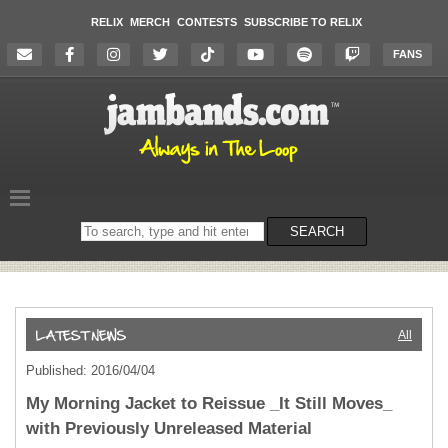
RELIX
MERCH
CONTESTS
SUBSCRIBE TO RELIX
FANS
Search
SEARCH
on
the
website
All
Published: 2016/04/04
My Morning Jacket to Reissue _It Still Moves_
with Previously Unreleased Material