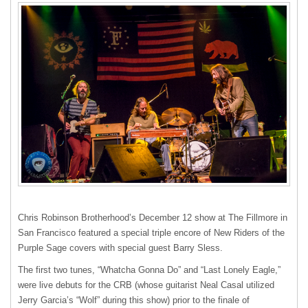
Chris Robinson Brotherhood’s December 12 show at The Fillmore in
San Francisco featured a special triple encore of New Riders of the
Purple Sage covers with special guest Barry Sless.
The first two tunes, “Whatcha Gonna Do” and “Last Lonely Eagle,”
were live debuts for the
CRB
(whose guitarist Neal Casal utilized
Jerry Garcia’s “Wolf” during this show) prior to the finale of