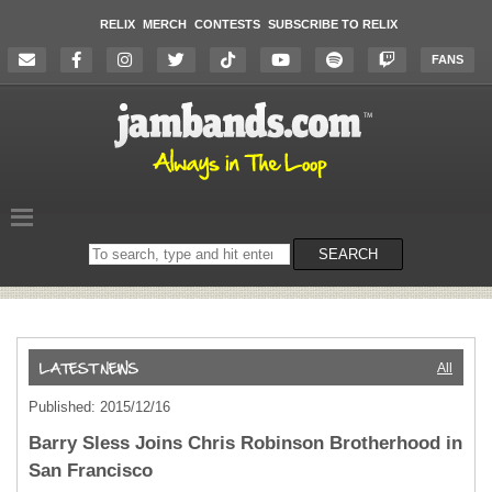
RELIX
MERCH
CONTESTS
SUBSCRIBE TO RELIX
FANS
Search
SEARCH
on
the
website
All
Published: 2015/12/16
Barry Sless Joins Chris Robinson Brotherhood in
San Francisco