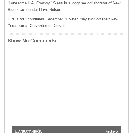
“Lonesome L.A. Cowboy.” Sless is a longtime collaborator of New
Riders co-founder Dave Nelson.
CRB’s tour continues December 30 when they kick off their New
Years run at Cervantes in Denver.
Show No Comments
Archive