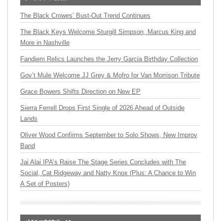
The Black Crowes’ Bust-Out Trend Continues
The Black Keys Welcome Sturgill Simpson, Marcus King and
More in Nashville
Fandiem Relics Launches the Jerry Garcia Birthday Collection
Gov’t Mule Welcome JJ Grey & Mofro for Van Morrison Tribute
Grace Bowers Shifts Direction on New EP
Sierra Ferrell Drops First Single of 2026 Ahead of Outside
Lands
Oliver Wood Confirms September to Solo Shows, New Improv
Band
Jai Alai IPA’s Raise The Stage Series Concludes with The
Social, Cat Ridgeway and Natty Knox (Plus: A Chance to Win
A Set of Posters)