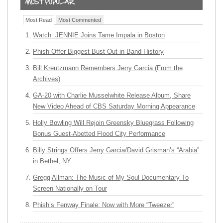
Most Read
Most Commented
Watch: JENNIE Joins Tame Impala in Boston
Phish Offer Biggest Bust Out in Band History
Bill Kreutzmann Remembers Jerry Garcia (From the
Archives)
GA-20 with Charlie Musselwhite Release Album, Share
New Video Ahead of CBS Saturday Morning Appearance
Holly Bowling Will Rejoin Greensky Bluegrass Following
Bonus Guest-Abetted Flood City Performance
Billy Strings Offers Jerry Garcia/David Grisman’s “Arabia”
in Bethel, NY
Gregg Allman: The Music of My Soul Documentary To
Screen Nationally on Tour
Phish’s Fenway Finale: Now with More “Tweezer”