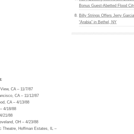
Bonus Guest-Abetted Flood Cit
Billy Strings Offers Jerry Garc
“Arabia” in Bethel, NY
t:
 View, CA – 11/7/87
rancisco, CA – 11/12/87
ood, CA – 4/13/88
 – 4/18/88
4/21/88
leveland, OH – 4/23/88
c Theatre, Hoffman Estates, IL –