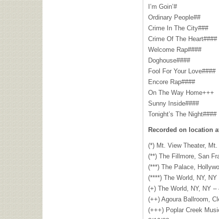
I’m Goin’#
Ordinary People##
Crime In The City###
Crime Of The Heart####
Welcome Rap####
Doghouse####
Fool For Your Love####
Encore Rap####
On The Way Home+++
Sunny Inside####
Tonight’s The Night####
Recorded on location a
(*) Mt. View Theater, Mt.
(**) The Fillmore, San F
(***) The Palace, Hollyw
(****) The World, NY, NY
(+) The World, NY, NY – 
(++) Agoura Ballroom, C
(+++) Poplar Creek Musi