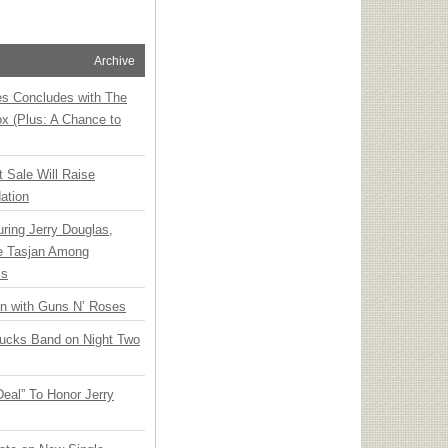
Archive
ies Concludes with The
x (Plus: A Chance to
t Sale Will Raise
ation
ring Jerry Douglas,
ee Tasjan Among
ss
an with Guns N’ Roses
rucks Band on Night Two
Deal” To Honor Jerry