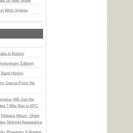
ate on New Single
 in West Virginia
ala in Boston
Anniversary Edition)
n Band History
ry Garcia (From the
emieux Will Join the
ded 7-Mile Run in NYC
e Release Album, Share
day Morning Appearance
nsky Bluegrass Following