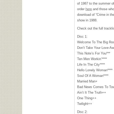
of 1987 to the summer of
order
here
and those who p
download of “Crime in th
show in 1988.
Check out the full trackli
Disc 1:
Welcome To The Big Ro
Don’t Take Your Love A
This Note’s For You***
Ten Men Workin’****
Life In The City****
Hello Lonely Woman****
Soul Of A Woman****
Married Man+
Bad News Comes To To
Ain’t It The Truth++
One Thing++
Twilight++
Disc 2: