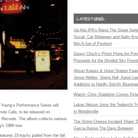
Jai Alai IPA’s Raise The Stage Ser
Social, Cat Ridgeway and Natty Kno
Win A Set of Posters)
Danny Clinch’s Phish Phine Art Prin
Proceeds for the Divided Sky Found
Alison Krauss & Union Station Featu
Jesse Welles, Sierra Hull, Aaron L
Additions to Hardly Strictly Bluegra
Watch: Chris Stapleton Covers Dyl
Lukas Nelson Joins the Tedeschi T
l Young’s Performance Series will
in Woodinville
note Cafe,
to be released on
 Records. The album collects various
The String Cheese Incident Share “
’s 1988 tour.
Garcia During The Days Between
eatures 23-tracks pulled from the fall