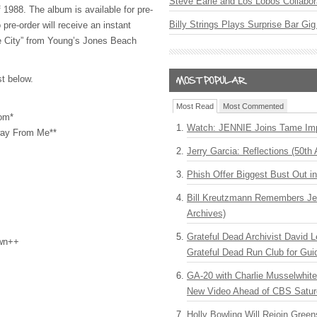
Steve Earle and Los Lobos Collabor
 1988. The album is available for pre-
Billy Strings Plays Surprise Bar Gig
re-order will receive an instant
e City” from Young’s Jones Beach
st below.
Most Read
Most Commented
om*
Watch: JENNIE Joins Tame Imp
way From Me**
Jerry Garcia: Reflections (50th 
Phish Offer Biggest Bust Out i
Bill Kreutzmann Remembers Jer
Archives)
Grateful Dead Archivist David L
wn++
Grateful Dead Run Club for Gui
GA-20 with Charlie Musselwhit
New Video Ahead of CBS Satur
Holly Bowling Will Rejoin Gree