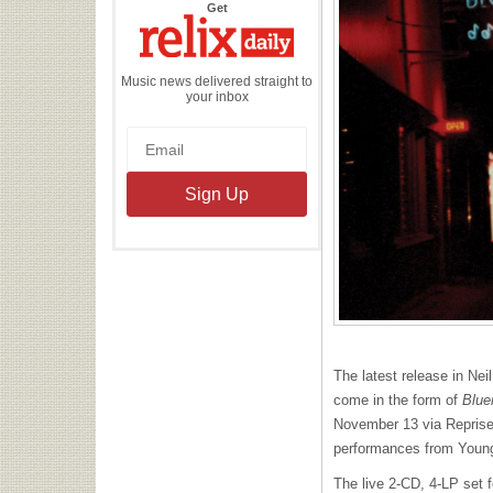
the
Get
Relix
Daily
Music news delivered straight to
your inbox
The latest release in Nei
come in the form of
Blue
November 13 via Reprise
performances from Young
The live 2-CD, 4-LP set f