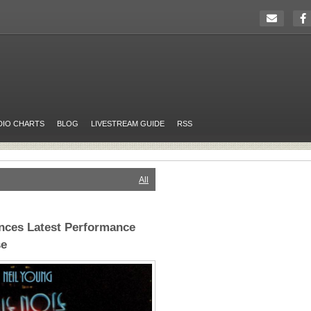
DIO CHARTS
BLOG
LIVESTREAM GUIDE
RSS
All
nces Latest Performance
se