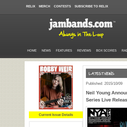
RELIX
MERCH
CONTESTS
SUBSCRIBE TO RELIX
HOME
NEWS
FEATURES
REVIEWS
BOX SCORES
RA
Published: 2015/10/09
Neil Young Annou
Series Live Relea
Current Issue Details