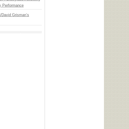
y Performance
ia/David Grisman’s