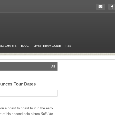
DIO CHARTS
BLOG
LIVESTREAM GUIDE
RSS
All
unces Tour Dates
n a coast to coast tour in the early
rt of his second solo album
Still Life.