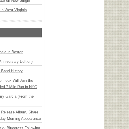
ate on New Single
 in West Virginia
ala in Boston
Anniversary Edition)
n Band History
emieux Will Join the
ded 7-Mile Run in NYC
ry Garcia (From the
e Release Album, Share
day Morning Appearance
nsky Bluegrass Following