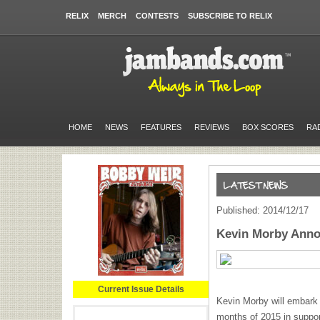
RELIX
MERCH
CONTESTS
SUBSCRIBE TO RELIX
HOME
NEWS
FEATURES
REVIEWS
BOX SCORES
RA
Published: 2014/12/17
Kevin Morby Anno
Current Issue Details
Kevin Morby will embark o
months of 2015 in suppo