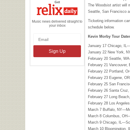
the
Get
The Woodsist artist will
Relix
Daily
Seattle, San Francisco a
Ticketing information ca
Music news delivered straight to
your inbox
schedule below.
Kevin Morby Tour Date
January 17 Chicago, IL—
January 22 New York, 
February 20 Seattle, W
February 21 Vancouver,
February 22 Portland, O
February 23 Eugene, OR
February 25 San Franci
February 26 Santa Cruz
February 27 Long Beac
February 28 Los Angel
March 7 Buffalo, NY—M
March 8 Columbus, OH—
March 9 Chicago, IL—S
March 10 Bloomington, 