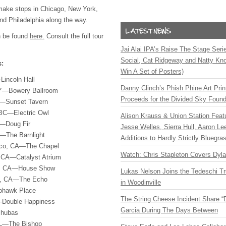
 make stops in Chicago, New York,
nd Philadelphia along the way.
n be found
here.
Consult the full tour
Jai Alai IPA’s Raise The Stage Ser
Social, Cat Ridgeway and Natty Kno
s:
Win A Set of Posters)
Lincoln Hall
Danny Clinch’s Phish Phine Art Prin
NY—Bowery Ballroom
Proceeds for the Divided Sky Found
A—Sunset Tavern
 BC—Electric Owl
Alison Krauss & Union Station Featu
r—Doug Fir
Jesse Welles, Sierra Hull, Aaron L
—The Barnlight
Additions to Hardly Strictly Bluegra
sco, CA—The Chapel
Watch: Chris Stapleton Covers Dyl
, CA—Catalyst Atrium
h, CA—House Show
Lukas Nelson Joins the Tedeschi T
es, CA—The Echo
in Woodinville
ohawk Place
The String Cheese Incident Share “
Double Happiness
Garcia During The Days Between
chubas
IL—The Bishop