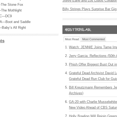
Steve Earle and Los Lobos Collabor
—The Stone Fox
Billy Strings Plays Surprise Bar Gig
—The Mothlight
 DC—DC9
 PA—Boot and Saddle
Baby’s All Right
Most Read
Most Commented
ts
Watch: JENNIE Joins Tame Imp
Jerry Garcia: Reflections (50th 
Phish Offer Biggest Bust Out i
Grateful Dead Archivist David L
Grateful Dead Run Club for Gui
Bill Kreutzmann Remembers Jer
Archives)
GA-20 with Charlie Musselwhit
New Video Ahead of CBS Satur
Holly Bowling Will Rejoin Gree