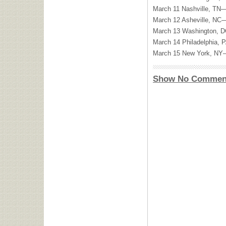
March 11 Nashville, TN
March 12 Asheville, NC
March 13 Washington,
March 14 Philadelphia,
March 15 New York, NY—
Show No Commen