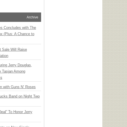
Archive
ies Concludes with The
x (Plus: A Chance to
t Sale Will Raise
ation
ring Jerry Douglas,
ee Tasjan Among
ss
an with Guns N’ Roses
rucks Band on Night Two
Deal” To Honor Jerry