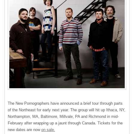
The New Pornographers have announced a brief tour through parts
of the Northeast for early next year. The group will hit up Ithaca, NY,
Northampton, MA, Baltimore, Millvale, PA and Richmond in mid-
February after wrapping up a jaunt through Canada. Tickets for the
new dates are now
on sale.