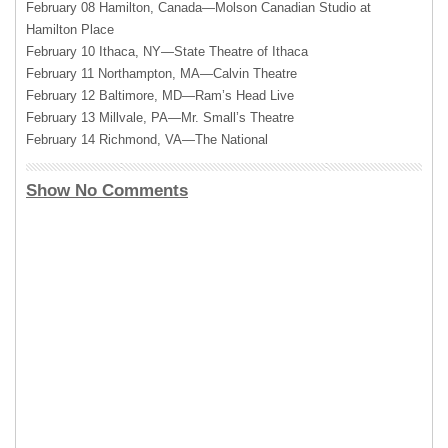
February 08 Hamilton, Canada—Molson Canadian Studio at
Hamilton Place
February 10 Ithaca, NY—State Theatre of Ithaca
February 11 Northampton, MA—Calvin Theatre
February 12 Baltimore, MD—Ram’s Head Live
February 13 Millvale, PA—Mr. Small’s Theatre
February 14 Richmond, VA—The National
Show No Comments