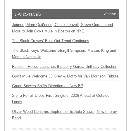
Archive
Jaimoe, Marc Quiñones, Chuck Leavell, Steve Gorman and
More to Join Gov’t Mule in Boston on NYE
The Black Crowes’ Bust-Out Trend Continues
The Black Keys Welcome Sturgill Simpson, Marcus King and
More in Nashville
Fandiem Relics Launches the Jerry Garcia Birthday Collection
Gov’t Mule Welcome JJ Grey & Mofro for Van Morrison Tribute
Grace Bowers Shifts Direction on New EP
Sierra Ferrell Drops First Single of 2026 Ahead of Outside
Lands
Oliver Wood Confirms September to Solo Shows, New Improv
Band