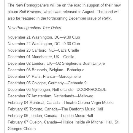
The New Pornogrpahers will be on the road in support of their new
album
Brill Bruisers
, which was released in August. The band will
also be featured in the forthcoming December issue of
Relix
.
New Pornographers Tour Dates
November 21 Washington, DC—9:30 Club
November 22 Washington, DC—9:30 Club
November 23 Carrboro, NC—Cat’s Cradle
December 01 Manchester, UK—Gorilla
December 02 London, UK—O2 Shepherd’s Bush Empire
December 03 Brussels, Belgium—Botanique
December 04 Paris, France—Maroquinerie
December 05 Cologne, Germany—Gebaude 9
December 06 Nijmengen, Netherlands—
DOORNROOSJE
December 07 Amsterdam, Netherlands—Melkweg
February 04 Montreal, Canada—Theatre Corona Virgin Mobile
February 05 Toronto, Canada—The Danforth Music Hall
February 06 London, Canada—London Music Hall
February 07 Guelph, Canada—Hillside Inside @ Mitchell Hall, St.
Georges Church