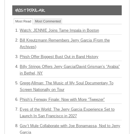
Most Read
Most Commented
Watch: JENNIE Joins Tame Impala in Boston
Bill Kreutzmann Remembers Jerry Garcia (From the
Archives)
Phish Offer Biggest Bust Out in Band History
Billy Strings Offers Jerry Garcia/David Grisman’s “Arabia”
in Bethel, NY
Gregg Allman: The Music of My Soul Documentary To
Screen Nationally on Tour
Phish’s Fenway Finale: Now with More “Tweezer”
Eyes of the World: The Jerry Garcia Experience Set to
Launch In San Francisco in 2027
Gov’t Mule Collaborate with Joe Bonamassa, Nod to Jerry
Garcia