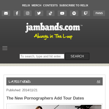
RELIX
MERCH
CONTESTS
SUBSCRIBE TO RELIX
FANS
Search
SEARCH
on
the
website
All
Published: 2014/11/21
The New Pornographers Add Tour Dates