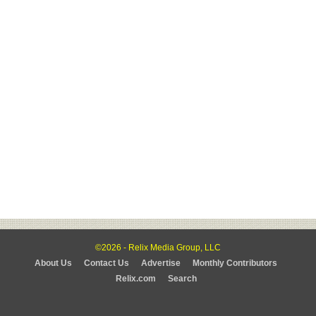
©2026 - Relix Media Group, LLC
About Us
Contact Us
Advertise
Monthly Contributors
Relix.com
Search