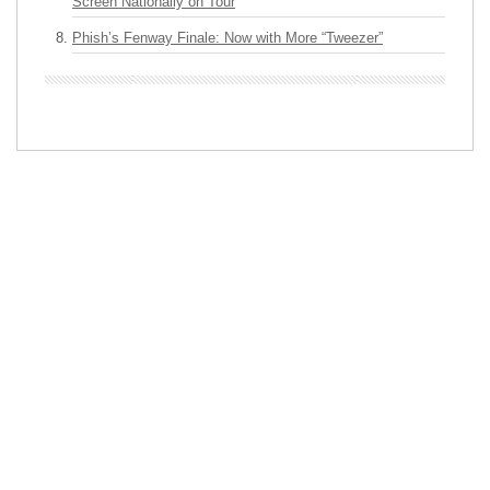
Screen Nationally on Tour
Phish’s Fenway Finale: Now with More “Tweezer”