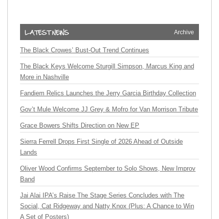
Archive
The Black Crowes’ Bust-Out Trend Continues
The Black Keys Welcome Sturgill Simpson, Marcus King and
More in Nashville
Fandiem Relics Launches the Jerry Garcia Birthday Collection
Gov’t Mule Welcome JJ Grey & Mofro for Van Morrison Tribute
Grace Bowers Shifts Direction on New EP
Sierra Ferrell Drops First Single of 2026 Ahead of Outside
Lands
Oliver Wood Confirms September to Solo Shows, New Improv
Band
Jai Alai IPA’s Raise The Stage Series Concludes with The
Social, Cat Ridgeway and Natty Knox (Plus: A Chance to Win
A Set of Posters)