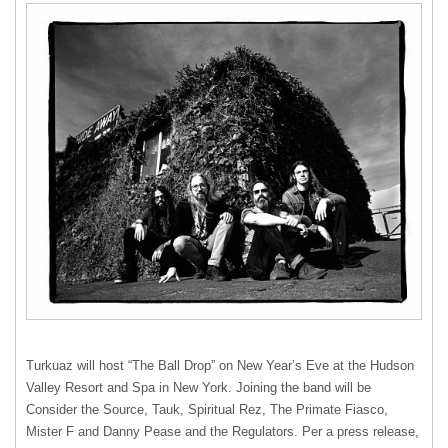
Turkuaz will host “The Ball Drop” on New Year’s Eve at the Hudson
Valley Resort and Spa in New York. Joining the band will be
Consider the Source, Tauk, Spiritual Rez, The Primate Fiasco,
Mister F and Danny Pease and the Regulators. Per a press release,