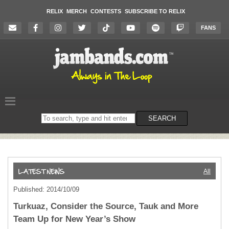
RELIX
MERCH
CONTESTS
SUBSCRIBE TO RELIX
FANS
Search
SEARCH
on
the
website
All
Published: 2014/10/09
Turkuaz, Consider the Source, Tauk and More
Team Up for New Year’s Show