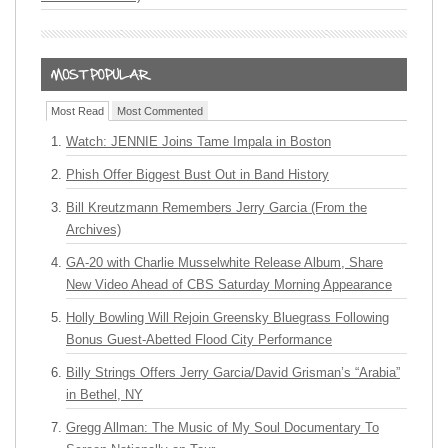
Most Read
Most Commented
Watch: JENNIE Joins Tame Impala in Boston
Phish Offer Biggest Bust Out in Band History
Bill Kreutzmann Remembers Jerry Garcia (From the
Archives)
GA-20 with Charlie Musselwhite Release Album, Share
New Video Ahead of CBS Saturday Morning Appearance
Holly Bowling Will Rejoin Greensky Bluegrass Following
Bonus Guest-Abetted Flood City Performance
Billy Strings Offers Jerry Garcia/David Grisman’s “Arabia”
in Bethel, NY
Gregg Allman: The Music of My Soul Documentary To