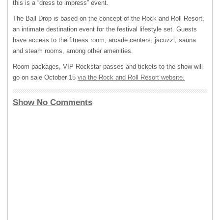
this is a “dress to impress” event.
The Ball Drop is based on the concept of the Rock and Roll Resort,
an intimate destination event for the festival lifestyle set. Guests
have access to the fitness room, arcade centers, jacuzzi, sauna
and steam rooms, among other amenities.
Room packages,
VIP
Rockstar passes and tickets to the show will
go on sale October 15
via the Rock and Roll Resort website.
Show No Comments