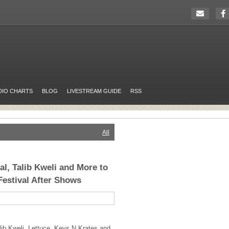
DIO CHARTS
BLOG
LIVESTREAM GUIDE
RSS
All
l, Talib Kweli and More to
Festival After Shows
ib Kweli, Lettuce, Keys N Krates and