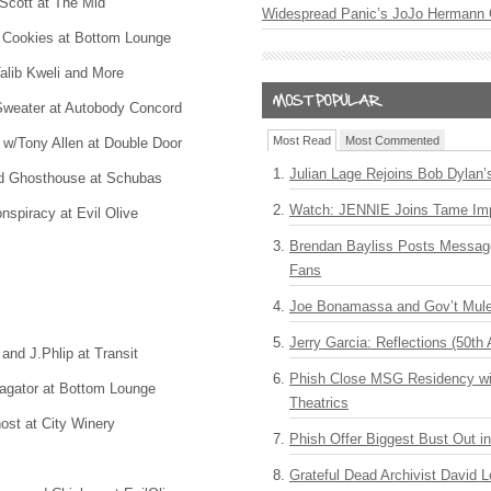
Scott at The Mid
Widespread Panic’s JoJo Hermann 
 Cookies at Bottom Lounge
alib Kweli and More
weater at Autobody Concord
Most Read
Most Commented
 w/Tony Allen at Double Door
Julian Lage Rejoins Bob Dylan’
nd Ghosthouse at Schubas
Watch: JENNIE Joins Tame Imp
nspiracy at Evil Olive
Brendan Bayliss Posts Messa
Fans
Joe Bonamassa and Gov’t Mule
Jerry Garcia: Reflections (50th 
nd J.Phlip at Transit
Phish Close MSG Residency wit
tagator at Bottom Lounge
Theatrics
st at City Winery
Phish Offer Biggest Bust Out i
Grateful Dead Archivist David L