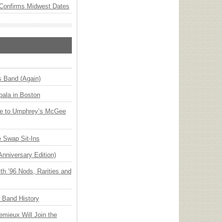
Confirms Midwest Dates
s Band (Again)
ala in Boston
ge to Umphrey’s McGee
 Swap Sit-Ins
Anniversary Edition)
h ’96 Nods, Rarities and
n Band History
emieux Will Join the