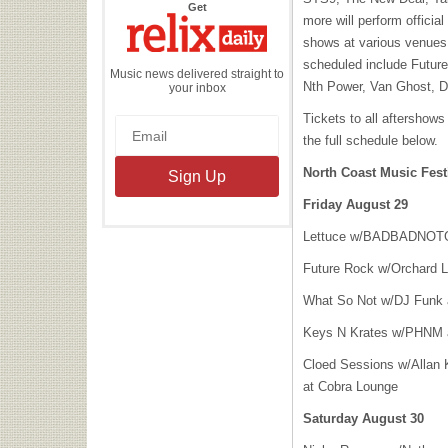
the
Get
Relix
more will perform officia
Daily
shows at various venues 
scheduled include Future
Music news delivered straight to
Nth Power, Van Ghost, 
your inbox
Tickets to all aftershows
the full schedule below.
North Coast Music Fest
Friday August 29
Lettuce w/
BADBADNOT
Future Rock w/Orchard L
What So Not w/DJ Funk 
Keys N Krates w/
PHNM
Cloed Sessions w/Allan 
at Cobra Lounge
Saturday August 30