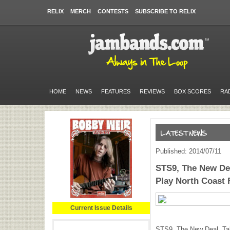
RELIX
MERCH
CONTESTS
SUBSCRIBE TO RELIX
HOME
NEWS
FEATURES
REVIEWS
BOX SCORES
RA
Published: 2014/07/11
STS9, The New Dea
Play North Coast 
Current Issue Details
STS9, The New Deal, Tal