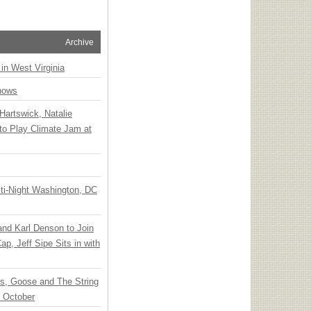
Archive
 in West Virginia
hows
Hartswick, Natalie
to Play Climate Jam at
ti-Night Washington, DC
 and Karl Denson to Join
p, Jeff Sipe Sits in with
ts, Goose and The String
n October