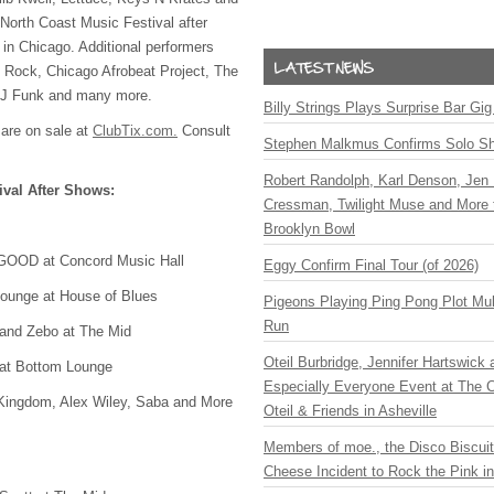
l North Coast Music Festival after
in Chicago. Additional performers
 Rock, Chicago Afrobeat Project, The
DJ Funk and many more.
Billy Strings Plays Surprise Bar Gig
 are on sale at
ClubTix.com.
Consult
Stephen Malkmus Confirms Solo S
Robert Randolph, Karl Denson, Jen 
ival After Shows:
Cressman, Twilight Muse and More 
Brooklyn Bowl
GOOD
at Concord Music Hall
Eggy Confirm Final Tour (of 2026)
ounge at House of Blues
Pigeons Playing Ping Pong Plot Mul
Run
and Zebo at The Mid
Oteil Burbridge, Jennifer Hartswick
at Bottom Lounge
Especially Everyone Event at The Ca
Kingdom, Alex Wiley, Saba and More
Oteil & Friends in Asheville
Members of moe., the Disco Biscui
Cheese Incident to Rock the Pink i