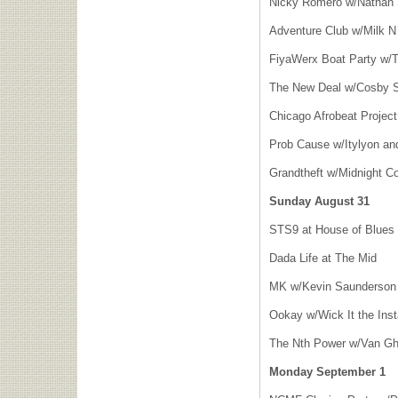
Nicky Romero w/Nathan 
Adventure Club w/Milk N
FiyaWerx Boat Party w/T
The New Deal w/Cosby S
Chicago Afrobeat Project
Prob Cause w/Itylyon a
Grandtheft w/Midnight Co
Sunday August 31
STS9 at House of Blues
Dada Life at The Mid
MK w/Kevin Saunderson a
Ookay w/Wick It the Ins
The Nth Power w/Van Gho
Monday September 1