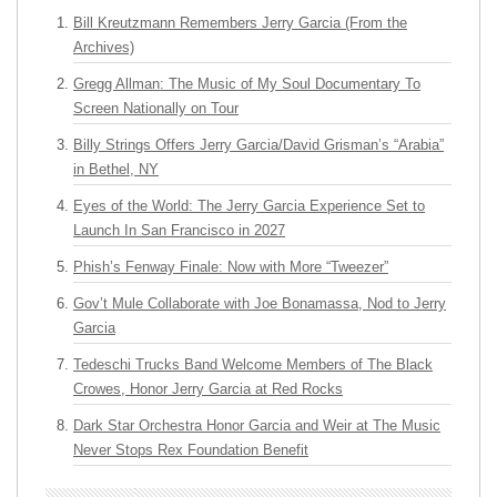
Bill Kreutzmann Remembers Jerry Garcia (From the
Archives)
Gregg Allman: The Music of My Soul Documentary To
Screen Nationally on Tour
Billy Strings Offers Jerry Garcia/David Grisman’s “Arabia”
in Bethel, NY
Eyes of the World: The Jerry Garcia Experience Set to
Launch In San Francisco in 2027
Phish’s Fenway Finale: Now with More “Tweezer”
Gov’t Mule Collaborate with Joe Bonamassa, Nod to Jerry
Garcia
Tedeschi Trucks Band Welcome Members of The Black
Crowes, Honor Jerry Garcia at Red Rocks
Dark Star Orchestra Honor Garcia and Weir at The Music
Never Stops Rex Foundation Benefit