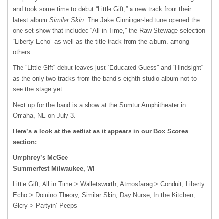
and took some time to debut “Little Gift,” a new track from their
latest album
Similar Skin.
The Jake Cinninger-led tune opened the
one-set show that included “All in Time,” the Raw Stewage selection
“Liberty Echo” as well as the title track from the album, among
others.
The “Little Gift” debut leaves just “Educated Guess” and “Hindsight”
as the only two tracks from the band’s eighth studio album not to
see the stage yet.
Next up for the band is a show at the Sumtur Amphitheater in
Omaha, NE on July 3.
Here’s a look at the setlist as it appears in our Box Scores
section:
Umphrey’s McGee
Summerfest Milwaukee, WI
Little Gift, All in Time > Walletsworth, Atmosfarag > Conduit, Liberty
Echo > Domino Theory, Similar Skin, Day Nurse, In the Kitchen,
Glory > Partyin’ Peeps