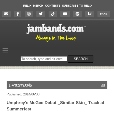
RELIX
MERCH
CONTESTS
SUBSCRIBE TO RELIX
FANS
Search
SEARCH
on
the
website
All
Published: 2014/06/30
Umphrey’s McGee Debut _Similar Skin_ Track at
Summerfest