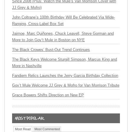
Since 2008 (Plus: Watch the Mule’s Van Morrison Cover with
JJ Grey & Mofro)
John Coltrane’s 100th Birthday Will Be Celebrated Via Wide-
Ranging, Cross-Label Box Set
Jaimoe, Marc Quiñones, Chuck Leavell, Steve Gorman and
More to Join Gov’t Mule in Boston on NYE
The Black Crowes’ Bust-Out Trend Continues
The Black Keys Welcome Sturgill Simpson, Marcus King and
More in Nashville
Fandiem Relics Launches the Jerry Garcia Birthday Collection
Gov’t Mule Welcome JJ Grey & Mofro for Van Morrison Tribute
Grace Bowers Shifts Direction on New EP
Most Read
Most Commented