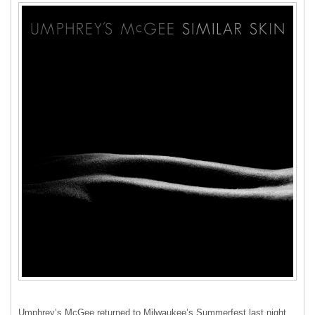
Umphrey’s McGee returned to Milwaukee’s Summerfest last night