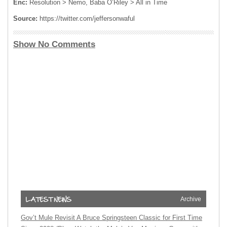
Enc:
Resolution > Nemo, Baba O’Riley > All in Time
Source:
https://twitter.com/jeffersonwaful
Show No Comments
Archive
Gov’t Mule Revisit A Bruce Springsteen Classic for First Time