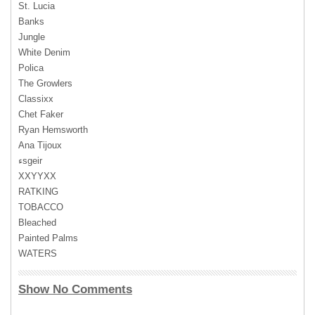
St. Lucia
Banks
Jungle
White Denim
Polica
The Growlers
Classixx
Chet Faker
Ryan Hemsworth
Ana Tijoux
‎ءsgeir
XXYYXX
RATKING
TOBACCO
Bleached
Painted Palms
WATERS
Show No Comments