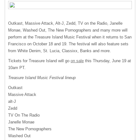
Outkast, Massive Attack, Alt-J, Zedd, TV on the Radio, Janelle
Monae, Washed Out, The New Pornographers and many more will
perform at the Treasure Island Music Festival when it returns to San
Francisco on October 18 and 19. The festival will also feature sets
from White Denim, St. Lucia, Classixx, Banks and more.
Tickets for Treasure Island will go
on sale
this Thursday, June 19 at
10am PT.
Treasure Island Music Festival lineup
Outkast
Massive Attack
alt-J
Zedd
TV On The Radio
Janelle Monae
The New Pornographers
Washed Out