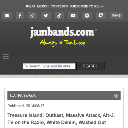
RELIX
MERCH
CONTESTS
SUBSCRIBE TO RELIX
FANS
Search
SEARCH
on
the
website
All
Published: 2014/06/17
Treasure Island: Outkast, Massive Attack, Alt-J,
TV on the Radio, White Denim, Washed Out