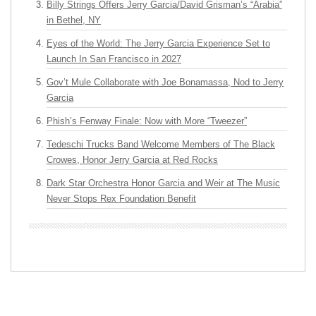
Billy Strings Offers Jerry Garcia/David Grisman’s “Arabia”
in Bethel, NY
Eyes of the World: The Jerry Garcia Experience Set to
Launch In San Francisco in 2027
Gov’t Mule Collaborate with Joe Bonamassa, Nod to Jerry
Garcia
Phish’s Fenway Finale: Now with More “Tweezer”
Tedeschi Trucks Band Welcome Members of The Black
Crowes, Honor Jerry Garcia at Red Rocks
Dark Star Orchestra Honor Garcia and Weir at The Music
Never Stops Rex Foundation Benefit