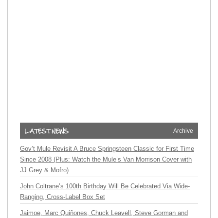
Archive
Gov’t Mule Revisit A Bruce Springsteen Classic for First Time
Since 2008 (Plus: Watch the Mule’s Van Morrison Cover with
JJ Grey & Mofro)
John Coltrane’s 100th Birthday Will Be Celebrated Via Wide-
Ranging, Cross-Label Box Set
Jaimoe, Marc Quiñones, Chuck Leavell, Steve Gorman and