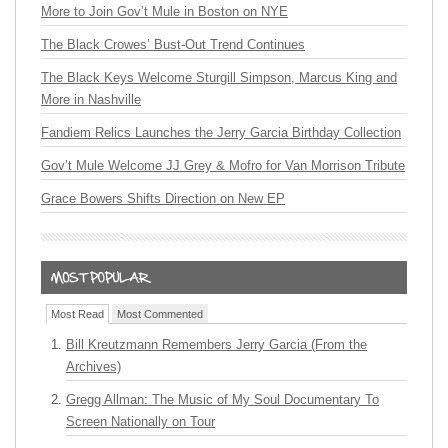
More to Join Gov’t Mule in Boston on NYE
The Black Crowes’ Bust-Out Trend Continues
The Black Keys Welcome Sturgill Simpson, Marcus King and
More in Nashville
Fandiem Relics Launches the Jerry Garcia Birthday Collection
Gov’t Mule Welcome JJ Grey & Mofro for Van Morrison Tribute
Grace Bowers Shifts Direction on New EP
Most Read
Most Commented
Bill Kreutzmann Remembers Jerry Garcia (From the
Archives)
Gregg Allman: The Music of My Soul Documentary To
Screen Nationally on Tour