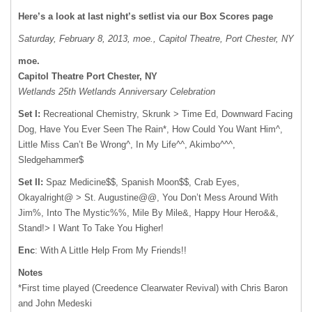
Here’s a look at last night’s setlist via our Box Scores page
Saturday, February 8, 2013, moe., Capitol Theatre, Port Chester, NY
moe.
Capitol Theatre Port Chester, NY
Wetlands 25th Wetlands Anniversary Celebration
Set I:
Recreational Chemistry, Skrunk > Time Ed, Downward Facing
Dog, Have You Ever Seen The Rain*, How Could You Want Him^,
Little Miss Can’t Be Wrong^, In My Life^^, Akimbo^^^,
Sledgehammer$
Set II:
Spaz Medicine$$, Spanish Moon$$, Crab Eyes,
Okayalright@ > St. Augustine@@, You Don’t Mess Around With
Jim%, Into The Mystic%%, Mile By Mile&, Happy Hour Hero&&,
Stand!> I Want To Take You Higher!
Enc
: With A Little Help From My Friends!!
Notes
*First time played (Creedence Clearwater Revival) with Chris Baron
and John Medeski