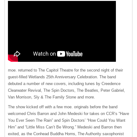
moe. returned to The Capitol Theatre for the second night of their
guest-filled Wetlands 25th Anniversary Celebration. The band
debuted a number of new covers, including tunes by Creedence
Clearwater Revival, The Spin Doctors, The Beatles, Peter Gabriel,
Van Morrison, Sly & The Family Stone and more.
The show kicked off with a few moe. originals before the band
welcomed Chris Barron and John Medeski for takes on CCR’s “Have
You Ever Seen The Rain” and Spin Doctors’ “How Could You Want
Him” and “Little Miss Can’t Be Wrong.” Medeski and Barron then
exited, as the Conhead Buddha Horns, The Authority saxophonist