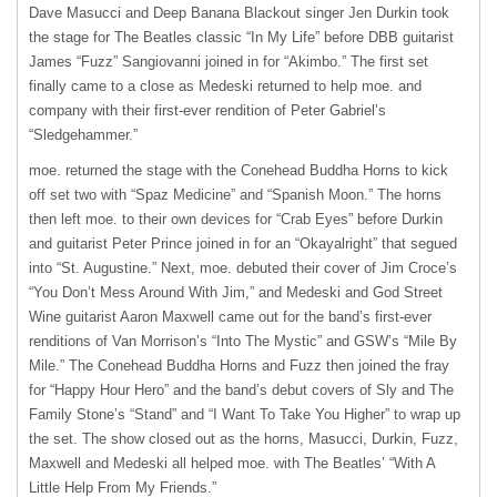
Dave Masucci and Deep Banana Blackout singer Jen Durkin took
the stage for The Beatles classic “In My Life” before
DBB
guitarist
James “Fuzz” Sangiovanni joined in for “Akimbo.” The first set
finally came to a close as Medeski returned to help moe. and
company with their first-ever rendition of Peter Gabriel’s
“Sledgehammer.”
moe. returned the stage with the Conehead Buddha Horns to kick
off set two with “Spaz Medicine” and “Spanish Moon.” The horns
then left moe. to their own devices for “Crab Eyes” before Durkin
and guitarist Peter Prince joined in for an “Okayalright” that segued
into “St. Augustine.” Next, moe. debuted their cover of Jim Croce’s
“You Don’t Mess Around With Jim,” and Medeski and God Street
Wine guitarist Aaron Maxwell came out for the band’s first-ever
renditions of Van Morrison’s “Into The Mystic” and GSW’s “Mile By
Mile.” The Conehead Buddha Horns and Fuzz then joined the fray
for “Happy Hour Hero” and the band’s debut covers of Sly and The
Family Stone’s “Stand” and “I Want To Take You Higher” to wrap up
the set. The show closed out as the horns, Masucci, Durkin, Fuzz,
Maxwell and Medeski all helped moe. with The Beatles’ “With A
Little Help From My Friends.”