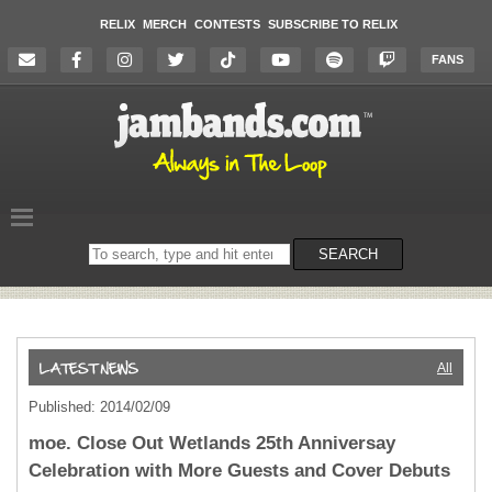
RELIX
MERCH
CONTESTS
SUBSCRIBE TO RELIX
FANS
Search
SEARCH
on
the
website
All
Published: 2014/02/09
moe. Close Out Wetlands 25th Anniversay
Celebration with More Guests and Cover Debuts