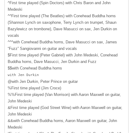
^First time played (Spin Doctors) with Chris Baron and John
Medeski
^^First time played (The Beatles) with Conehead Buddha horns
(Shannon Lynch on saxophone, Terry Lynch on trumpet, Shaun
Bazylewicz on trombone), Dave Masucci on sax, Jen Durkin on
vocals
^^^with Conehead Buddha horns, Dave Masucci on sax, James
“Fuzz” Sangiovanni on guitar and vocals
$First time played (Peter Gabriel) with John Medeski, Conehead
Buddha horns, Dave Masucci, Jen Durkin and Fuzz
$$with Conehead Buddha horns
with Jen Durkin
@with Jen Durkin, Peter Prince on guitar
%First time played (Jim Croce)
%%First time played (Van Morrison) with Aaron Maxwell on guitar,
John Medeski
&First time played (God Street Wine) with Aaron Maxwell on guitar,
John Medeski
&&with Conehead Buddha horns, Aaron Maxwell on guitar, John
Medeski