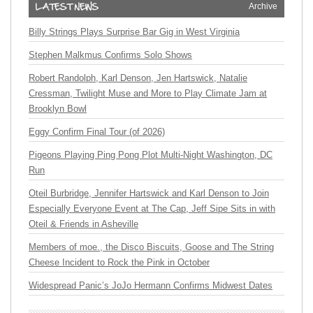
Archive
Billy Strings Plays Surprise Bar Gig in West Virginia
Stephen Malkmus Confirms Solo Shows
Robert Randolph, Karl Denson, Jen Hartswick, Natalie
Cressman, Twilight Muse and More to Play Climate Jam at
Brooklyn Bowl
Eggy Confirm Final Tour (of 2026)
Pigeons Playing Ping Pong Plot Multi-Night Washington, DC
Run
Oteil Burbridge, Jennifer Hartswick and Karl Denson to Join
Especially Everyone Event at The Cap, Jeff Sipe Sits in with
Oteil & Friends in Asheville
Members of moe., the Disco Biscuits, Goose and The String
Cheese Incident to Rock the Pink in October
Widespread Panic’s JoJo Hermann Confirms Midwest Dates