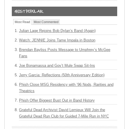
Most Read
Most Commented
Julian Lage Rejoins Bob Dylan’s Band (Again)
Watch: JENNIE Joins Tame Impala in Boston
Brendan Bayliss Posts Message to Umphrey’s McGee
Fans
Joe Bonamassa and Gov’t Mule Swap Sit-Ins
Jerry Garcia: Reflections (50th Anniversary Edition)
Phish Close MSG Residency with ’96 Nods, Rarities and
Theatrics
Phish Offer Biggest Bust Out in Band History
Grateful Dead Archivist David Lemieux Will Join the
Grateful Dead Run Club for Guided 7-Mile Run in NYC