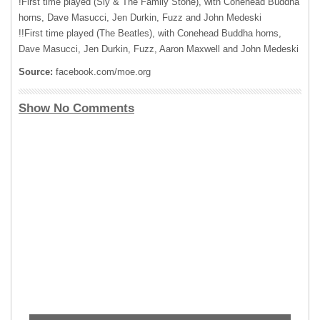
!First time played (Sly & The Family Stone), with Conehead Buddha
horns, Dave Masucci, Jen Durkin, Fuzz and John Medeski
!!First time played (The Beatles), with Conehead Buddha horns,
Dave Masucci, Jen Durkin, Fuzz, Aaron Maxwell and John Medeski
Source:
facebook.com/moe.org
Show No Comments