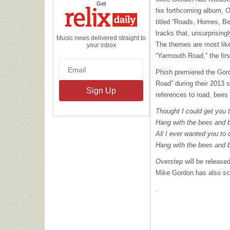
the
Get
Relix
his forthcoming album,
O
Daily
titled “Roads, Homes, Be
tracks that, unsurprising
Music news delivered straight to
The themes are most like
your inbox
“Yarmouth Road,” the firs
Phish premiered the Gor
Road” during their 2013
references to road, bee
Thought I could get you
Hang with the bees and 
All I ever wanted you t
Hang with the bees and 
Overstep
will be release
Mike Gordon has also s
.