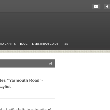
DIO CHARTS
BLOG
LIVESTREAM GUIDE
RSS
All
tes “Yarmouth Road”-
aylist
a Spotify playlist in anticipation of