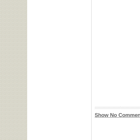
Show No Commen