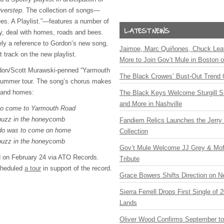
verstep
. The collection of songs—
es. A Playlist.”—features a number of
ly, deal with homes, roads and bees.
ly a reference to Gordon’s new song,
Jaimoe, Marc Quiñones, Chuck Lea
t track on the new playlist.
More to Join Gov’t Mule in Boston
don/Scott Murawski-penned “Yarmouth
The Black Crowes’ Bust-Out Trend 
 summer tour. The song’s chorus makes
s and homes:
The Black Keys Welcome Sturgill 
and More in Nashville
 to come to Yarmouth Road
buzz in the honeycomb
Fandiem Relics Launches the Jerry 
o do was to come on home
Collection
buzz in the honeycomb
Gov’t Mule Welcome JJ Grey & Mofr
d on February 24 via
ATO
Records.
Tribute
cheduled
a tour
in support of the record.
Grace Bowers Shifts Direction on 
Sierra Ferrell Drops First Single of
Lands
Oliver Wood Confirms September t