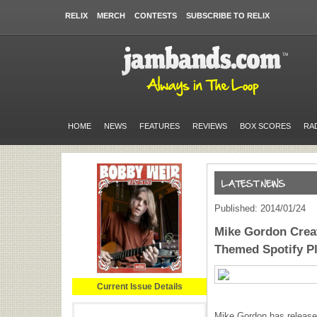
RELIX
MERCH
CONTESTS
SUBSCRIBE TO RELIX
HOME
NEWS
FEATURES
REVIEWS
BOX SCORES
RA
Published: 2014/01/24
Mike Gordon Crea
Themed Spotify Pl
Current Issue Details
Mike Gordon has released 