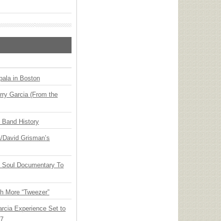
ala in Boston
ry Garcia (From the
n Band History
ia/David Grisman’s
y Soul Documentary To
th More “Tweezer”
arcia Experience Set to
27