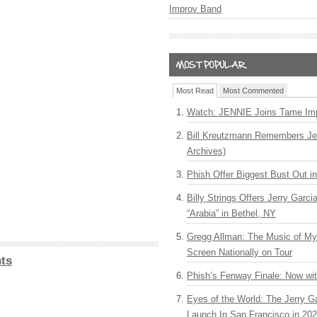
Improv Band
Most Read
Most Commented
Watch: JENNIE Joins Tame Imp
Bill Kreutzmann Remembers Jer
Archives)
Phish Offer Biggest Bust Out i
Billy Strings Offers Jerry Garc
“Arabia” in Bethel, NY
Gregg Allman: The Music of M
Screen Nationally on Tour
ts
Phish’s Fenway Finale: Now wi
Eyes of the World: The Jerry G
Launch In San Francisco in 20