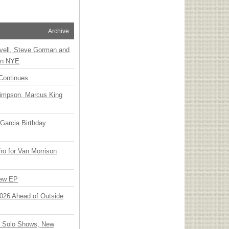
Archive
vell, Steve Gorman and
 on NYE
Continues
Simpson, Marcus King
Garcia Birthday
o for Van Morrison
New EP
 2026 Ahead of Outside
o Solo Shows, New