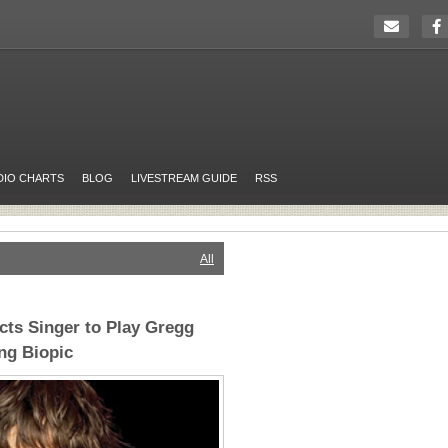
DIO CHARTS
BLOG
LIVESTREAM GUIDE
RSS
All
cts Singer to Play Gregg
ng Biopic