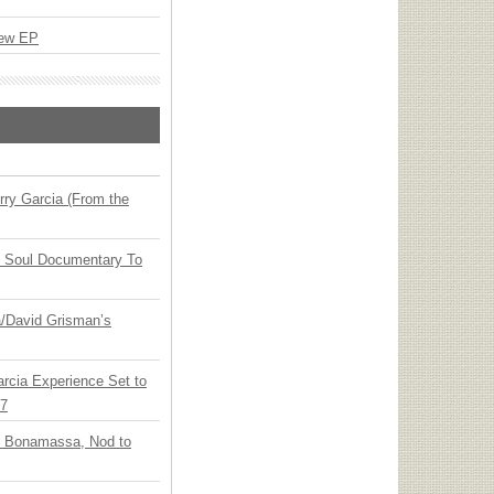
New EP
ry Garcia (From the
y Soul Documentary To
ia/David Grisman’s
arcia Experience Set to
27
oe Bonamassa, Nod to