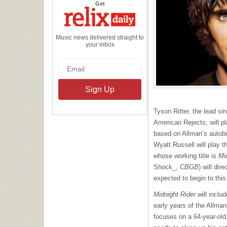
the
Get
Relix
Daily
Music news delivered straight to
your inbox
Tyson Ritter, the lead si
American Rejects, will p
based on Allman’s autob
Wyatt Russell will play t
whose working title is
Mi
Shock_,
CBGB
) will dir
expected to begin to thi
Midnight Rider
will includ
early years of the Allma
focuses on a 64-year-old