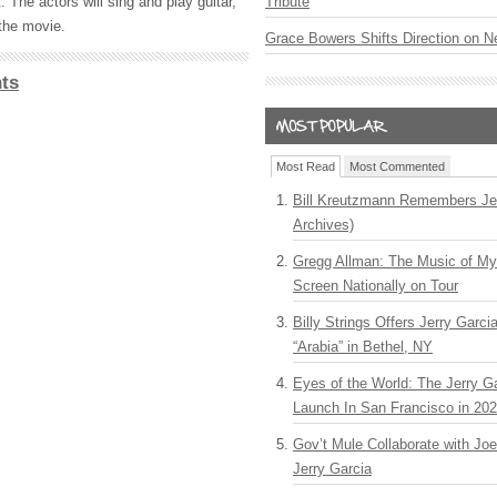
Tribute
. The actors will sing and play guitar,
the movie.
Grace Bowers Shifts Direction on 
ts
Most Read
Most Commented
Bill Kreutzmann Remembers Jer
Archives)
Gregg Allman: The Music of M
Screen Nationally on Tour
Billy Strings Offers Jerry Garc
“Arabia” in Bethel, NY
Eyes of the World: The Jerry G
Launch In San Francisco in 20
Gov’t Mule Collaborate with J
Jerry Garcia