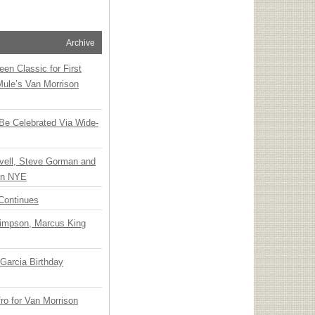
Archive
en Classic for First
Mule’s Van Morrison
 Be Celebrated Via Wide-
vell, Steve Gorman and
 on NYE
Continues
Simpson, Marcus King
Garcia Birthday
o for Van Morrison