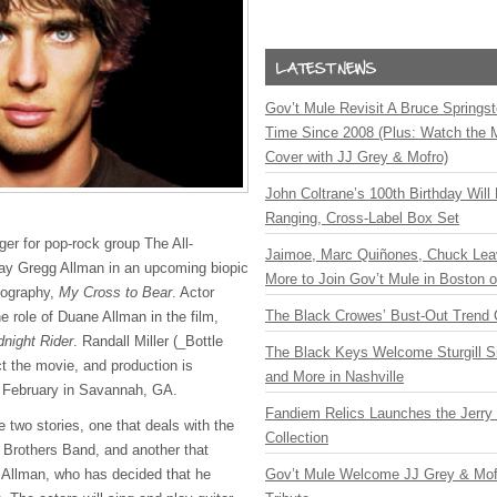
Gov’t Mule Revisit A Bruce Springste
Time Since 2008 (Plus: Watch the 
Cover with JJ Grey & Mofro)
John Coltrane’s 100th Birthday Will
Ranging, Cross-Label Box Set
nger for pop-rock group The All-
Jaimoe, Marc Quiñones, Chuck Lea
lay Gregg Allman in an upcoming biopic
More to Join Gov’t Mule in Boston
iography,
My Cross to Bear
. Actor
The Black Crowes’ Bust-Out Trend 
he role of Duane Allman in the film,
dnight Rider
. Randall Miller (_Bottle
The Black Keys Welcome Sturgill 
ect the movie, and production is
and More in Nashville
s February in Savannah, GA.
Fandiem Relics Launches the Jerry 
e two stories, one that deals with the
Collection
n Brothers Band, and another that
Gov’t Mule Welcome JJ Grey & Mofr
 Allman, who has decided that he