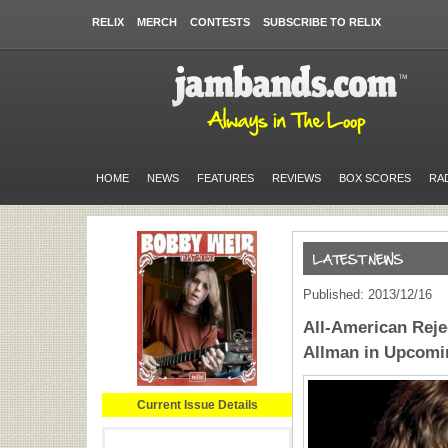
RELIX
MERCH
CONTESTS
SUBSCRIBE TO RELIX
HOME
NEWS
FEATURES
REVIEWS
BOX SCORES
RA
Published: 2013/12/16
All-American Reje
Allman in Upcomi
Current Issue Details