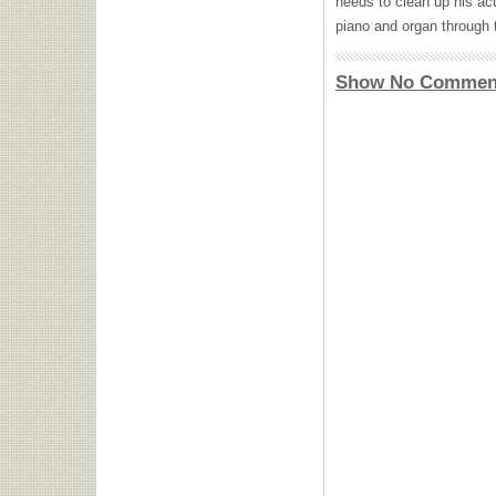
needs to clean up his act
piano and organ through 
Show No Commen