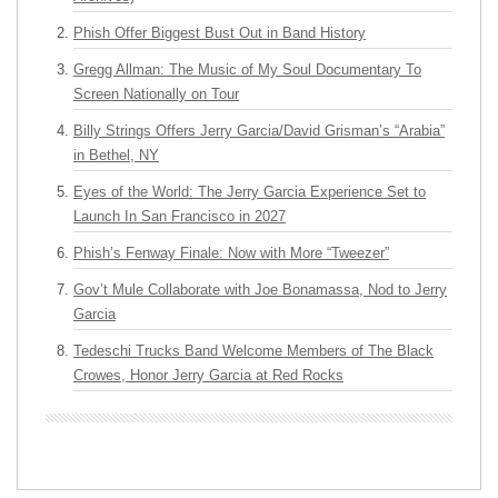
Phish Offer Biggest Bust Out in Band History
Gregg Allman: The Music of My Soul Documentary To
Screen Nationally on Tour
Billy Strings Offers Jerry Garcia/David Grisman’s “Arabia”
in Bethel, NY
Eyes of the World: The Jerry Garcia Experience Set to
Launch In San Francisco in 2027
Phish’s Fenway Finale: Now with More “Tweezer”
Gov’t Mule Collaborate with Joe Bonamassa, Nod to Jerry
Garcia
Tedeschi Trucks Band Welcome Members of The Black
Crowes, Honor Jerry Garcia at Red Rocks