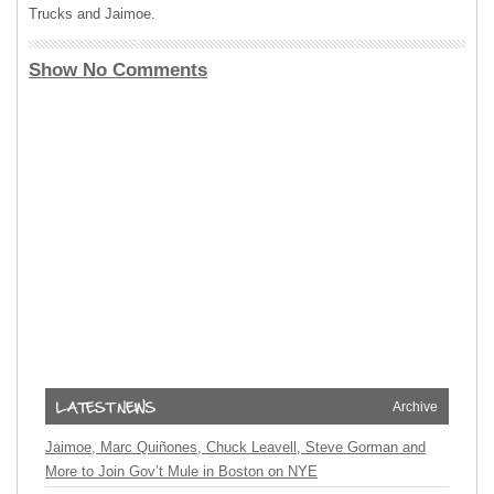
Trucks and Jaimoe.
Show No Comments
Archive
Jaimoe, Marc Quiñones, Chuck Leavell, Steve Gorman and
More to Join Gov’t Mule in Boston on NYE