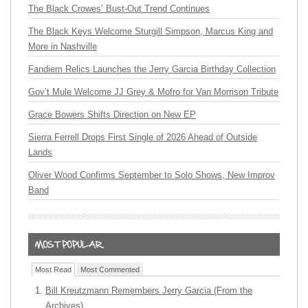
The Black Crowes’ Bust-Out Trend Continues
The Black Keys Welcome Sturgill Simpson, Marcus King and
More in Nashville
Fandiem Relics Launches the Jerry Garcia Birthday Collection
Gov’t Mule Welcome JJ Grey & Mofro for Van Morrison Tribute
Grace Bowers Shifts Direction on New EP
Sierra Ferrell Drops First Single of 2026 Ahead of Outside
Lands
Oliver Wood Confirms September to Solo Shows, New Improv
Band
Most Read
Most Commented
Bill Kreutzmann Remembers Jerry Garcia (From the
Archives)