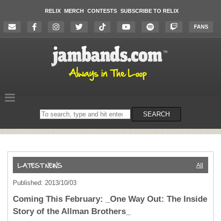
RELIX
MERCH
CONTESTS
SUBSCRIBE TO RELIX
FANS
Search
SEARCH
on
the
website
All
Published: 2013/10/03
Coming This February: _One Way Out: The Inside
Story of the Allman Brothers_