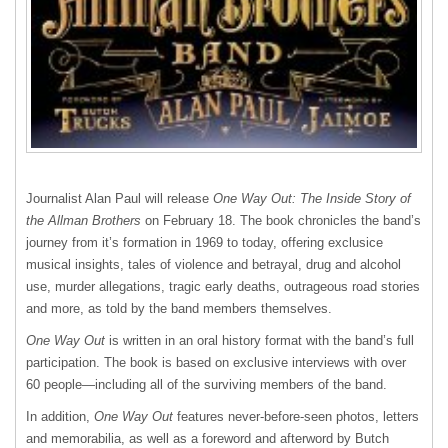
Journalist Alan Paul will release
One Way Out: The Inside Story of
the Allman Brothers
on February 18. The book chronicles the band’s
journey from it’s formation in 1969 to today, offering exclusice
musical insights, tales of violence and betrayal, drug and alcohol
use, murder allegations, tragic early deaths, outrageous road stories
and more, as told by the band members themselves.
One Way Out
is written in an oral history format with the band’s full
participation. The book is based on exclusive interviews with over
60 people—including all of the surviving members of the band.
In addition,
One Way Out
features never-before-seen photos, letters
and memorabilia, as well as a foreword and afterword by Butch