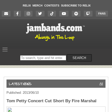
RELIX
MERCH
CONTESTS
SUBSCRIBE TO RELIX
FANS
Search
SEARCH
on
the
website
All
Published: 2013/06/10
Tom Petty Concert Cut Short By Fire Marshal