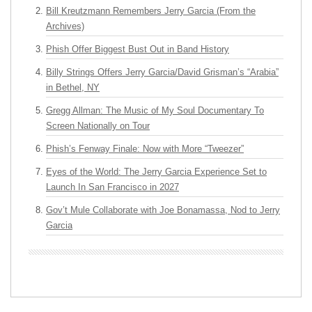
Bill Kreutzmann Remembers Jerry Garcia (From the
Archives)
Phish Offer Biggest Bust Out in Band History
Billy Strings Offers Jerry Garcia/David Grisman’s “Arabia”
in Bethel, NY
Gregg Allman: The Music of My Soul Documentary To
Screen Nationally on Tour
Phish’s Fenway Finale: Now with More “Tweezer”
Eyes of the World: The Jerry Garcia Experience Set to
Launch In San Francisco in 2027
Gov’t Mule Collaborate with Joe Bonamassa, Nod to Jerry
Garcia