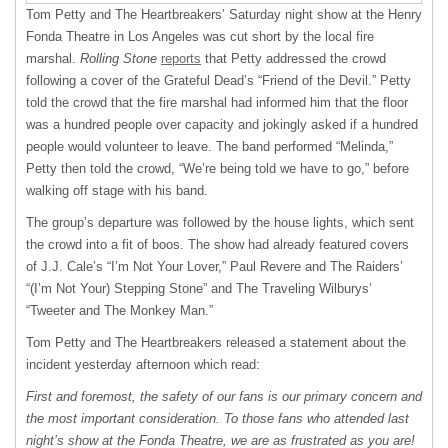
Tom Petty and The Heartbreakers’ Saturday night show at the Henry
Fonda Theatre in Los Angeles was cut short by the local fire
marshal.
Rolling Stone
reports
that Petty addressed the crowd
following a cover of the Grateful Dead’s “Friend of the Devil.” Petty
told the crowd that the fire marshal had informed him that the floor
was a hundred people over capacity and jokingly asked if a hundred
people would volunteer to leave. The band performed “Melinda,”
Petty then told the crowd, “We’re being told we have to go,” before
walking off stage with his band.
The group’s departure was followed by the house lights, which sent
the crowd into a fit of boos. The show had already featured covers
of J.J. Cale’s “I’m Not Your Lover,” Paul Revere and The Raiders’
“(I’m Not Your) Stepping Stone” and The Traveling Wilburys’
“Tweeter and The Monkey Man.”
Tom Petty and The Heartbreakers released a statement about the
incident yesterday afternoon which read:
First and foremost, the safety of our fans is our primary concern and
the most important consideration. To those fans who attended last
night’s show at the Fonda Theatre, we are as frustrated as you are!