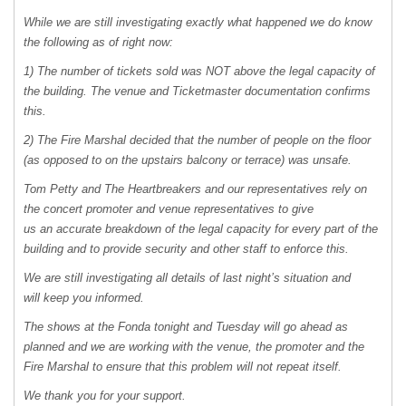
While we are still investigating exactly what happened we do know
the following as of right now:
1) The number of tickets sold was
NOT
above the legal capacity of
the building. The venue and Ticketmaster documentation confirms
this.
2) The Fire Marshal decided that the number of people on the floor
(as opposed to on the upstairs balcony or terrace) was unsafe.
Tom Petty and The Heartbreakers and our representatives rely on
the concert promoter and venue representatives to give
us an accurate breakdown of the legal capacity for every part of the
building and to provide security and other staff to enforce this.
We are still investigating all details of last night’s situation and
will keep you informed.
The shows at the Fonda tonight and Tuesday will go ahead as
planned and we are working with the venue, the promoter and the
Fire Marshal to ensure that this problem will not repeat itself.
We thank you for your support.