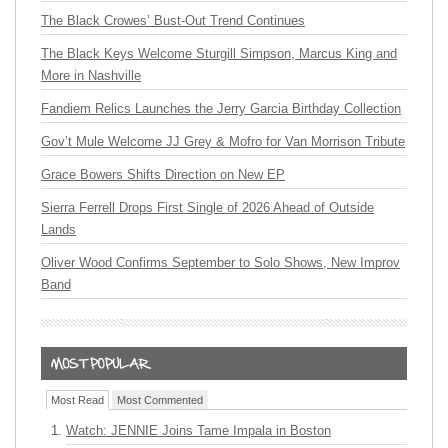
The Black Crowes’ Bust-Out Trend Continues
The Black Keys Welcome Sturgill Simpson, Marcus King and
More in Nashville
Fandiem Relics Launches the Jerry Garcia Birthday Collection
Gov’t Mule Welcome JJ Grey & Mofro for Van Morrison Tribute
Grace Bowers Shifts Direction on New EP
Sierra Ferrell Drops First Single of 2026 Ahead of Outside
Lands
Oliver Wood Confirms September to Solo Shows, New Improv
Band
Most Read
Most Commented
Watch: JENNIE Joins Tame Impala in Boston