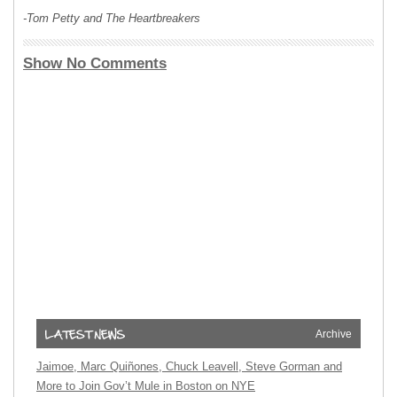
-Tom Petty and The Heartbreakers
Show No Comments
Archive
Jaimoe, Marc Quiñones, Chuck Leavell, Steve Gorman and
More to Join Gov’t Mule in Boston on NYE