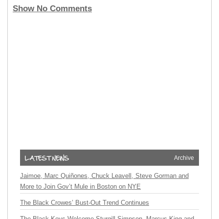
Show No Comments
Archive
Jaimoe, Marc Quiñones, Chuck Leavell, Steve Gorman and
More to Join Gov’t Mule in Boston on NYE
The Black Crowes’ Bust-Out Trend Continues
The Black Keys Welcome Sturgill Simpson, Marcus King and