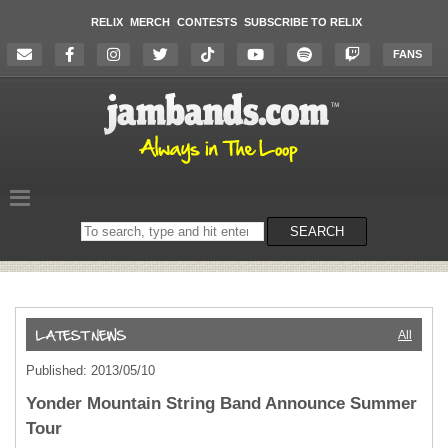
RELIX
MERCH
CONTESTS
SUBSCRIBE TO RELIX
FANS
Search
SEARCH
on
the
website
All
Published: 2013/05/10
Yonder Mountain String Band Announce Summer
Tour