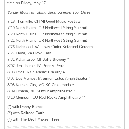
time on Friday, May 17.
Yonder Mountain String Band Summer Tour Dates
7/18 Thornville, OH All Good Music Festival
7/19 North Plains, OR Northwest String Summit
7/20 North Plains, OR Northwest String Summit
7/21 North Plains, OR Northwest String Summit
7/26 Richmond, VA Lewis Ginter Botanical Gardens
7/27 Floyd, VA Floyd Fest
7/31 Kalamazoo, MI Bell’s Brewery *
8/02 Jim Thorpe, PA Penn’s Peak
8/03 Utica, NY Saranac Brewery #
8/07 Des Moines, IA Simon Estes Amphitheater ^
8/08 Kansas City, MO KC Crossroads ^
8/09 Omaha, NE Sumtur Amphitheater ^
8/10 Morrison, CO Red Rocks Amphitheatre ^*
(*) with Danny Barnes
(#) with Railroad Earth
(^) with The Devil Makes Three