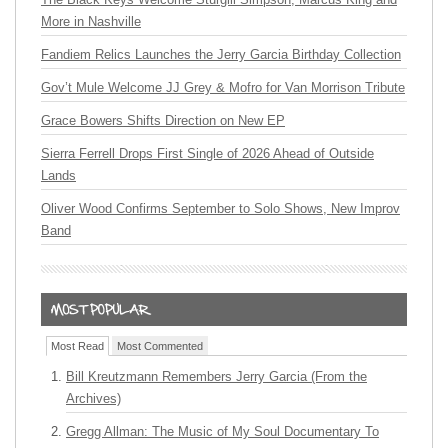
More in Nashville
Fandiem Relics Launches the Jerry Garcia Birthday Collection
Gov’t Mule Welcome JJ Grey & Mofro for Van Morrison Tribute
Grace Bowers Shifts Direction on New EP
Sierra Ferrell Drops First Single of 2026 Ahead of Outside
Lands
Oliver Wood Confirms September to Solo Shows, New Improv
Band
Most Read
Most Commented
Bill Kreutzmann Remembers Jerry Garcia (From the
Archives)
Gregg Allman: The Music of My Soul Documentary To