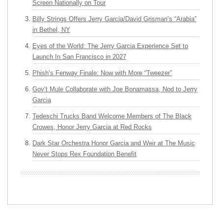
Screen Nationally on Tour
Billy Strings Offers Jerry Garcia/David Grisman’s “Arabia”
in Bethel, NY
Eyes of the World: The Jerry Garcia Experience Set to
Launch In San Francisco in 2027
Phish’s Fenway Finale: Now with More “Tweezer”
Gov’t Mule Collaborate with Joe Bonamassa, Nod to Jerry
Garcia
Tedeschi Trucks Band Welcome Members of The Black
Crowes, Honor Jerry Garcia at Red Rocks
Dark Star Orchestra Honor Garcia and Weir at The Music
Never Stops Rex Foundation Benefit