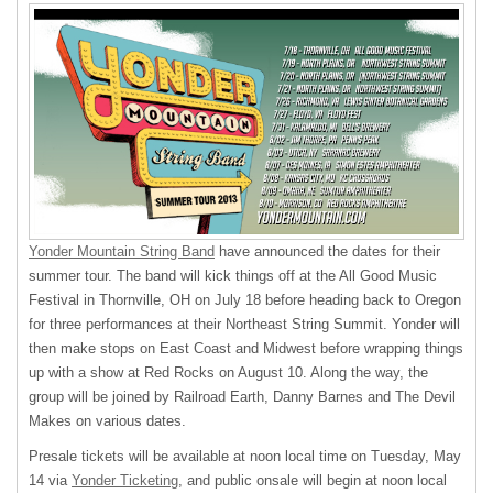
Yonder Mountain String Band
have announced the dates for their
summer tour. The band will kick things off at the All Good Music
Festival in Thornville, OH on July 18 before heading back to Oregon
for three performances at their Northeast String Summit. Yonder will
then make stops on East Coast and Midwest before wrapping things
up with a show at Red Rocks on August 10. Along the way, the
group will be joined by Railroad Earth, Danny Barnes and The Devil
Makes on various dates.
Presale tickets will be available at noon local time on Tuesday, May
14 via
Yonder Ticketing
, and public onsale will begin at noon local