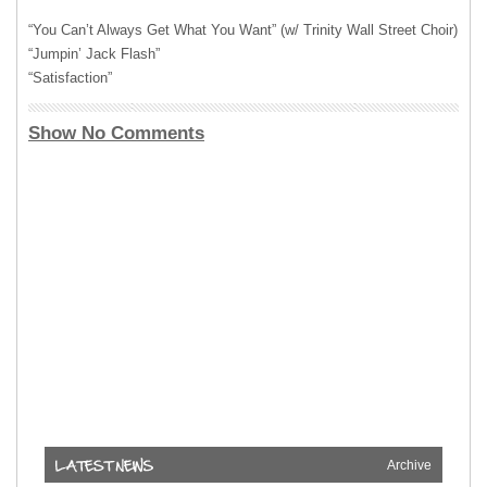
“You Can’t Always Get What You Want” (w/ Trinity Wall Street Choir)
“Jumpin’ Jack Flash”
“Satisfaction”
Show No Comments
Archive