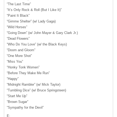
“The Last Time”
“It’s Only Rock & Roll (But I Like It)”
“Paint It Black”
“Gimme Shelter” (w/ Lady Gaga)
“Wild Horses”
“Going Down” (w/ John Mayer & Gary Clark Jr.)
“Dead Flowers”
“Who Do You Love” (w/ the Black Keys)
“Doom and Gloom”
“One More Shot”
“Miss You”
“Honky Tonk Women”
“Before They Make Me Run”
“Happy”
“Midnight Rambler” (w/ Mick Taylor)
“Tumbling Dice” (w/ Bruce Springsteen)
“Start Me Up”
“Brown Sugar”
“Sympathy for the Devil”
E: