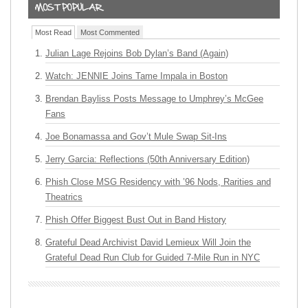
Most Read
Most Commented
Julian Lage Rejoins Bob Dylan’s Band (Again)
Watch: JENNIE Joins Tame Impala in Boston
Brendan Bayliss Posts Message to Umphrey’s McGee
Fans
Joe Bonamassa and Gov’t Mule Swap Sit-Ins
Jerry Garcia: Reflections (50th Anniversary Edition)
Phish Close MSG Residency with ’96 Nods, Rarities and
Theatrics
Phish Offer Biggest Bust Out in Band History
Grateful Dead Archivist David Lemieux Will Join the
Grateful Dead Run Club for Guided 7-Mile Run in NYC