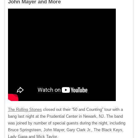
John Mayer and More
The Rolling Stones
closed out their “50 and Counting” tour with a
bang last night at the Prudential Center in Newark, NJ. The band
was joined by number of special guests during the night, including
Bruce Springsteen, John Mayer, Gary Clark Jr., The Black Keys,
Lady Gaga and Mick Taylor.