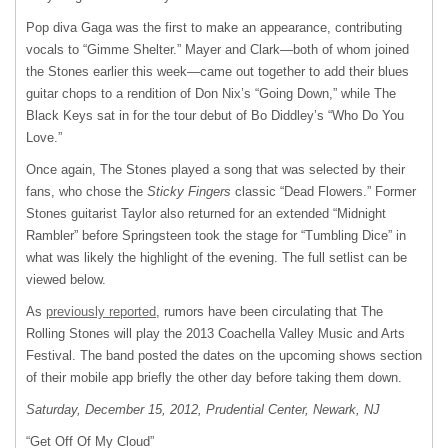
Pop diva Gaga was the first to make an appearance, contributing
vocals to “Gimme Shelter.” Mayer and Clark—both of whom joined
the Stones earlier this week—came out together to add their blues
guitar chops to a rendition of Don Nix’s “Going Down,” while The
Black Keys sat in for the tour debut of Bo Diddley’s “Who Do You
Love.”
Once again, The Stones played a song that was selected by their
fans, who chose the
Sticky Fingers
classic “Dead Flowers.” Former
Stones guitarist Taylor also returned for an extended “Midnight
Rambler” before Springsteen took the stage for “Tumbling Dice” in
what was likely the highlight of the evening. The full setlist can be
viewed below.
As
previously reported
, rumors have been circulating that The
Rolling Stones will play the 2013 Coachella Valley Music and Arts
Festival. The band posted the dates on the upcoming shows section
of their mobile app briefly the other day before taking them down.
Saturday, December 15, 2012, Prudential Center, Newark, NJ
“Get Off Of My Cloud”