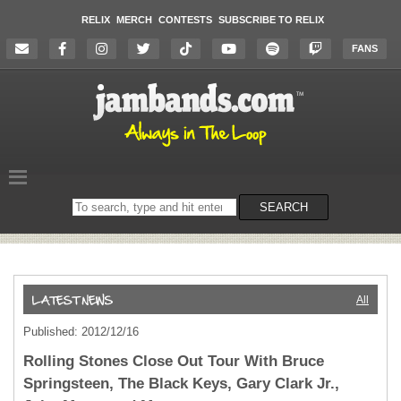
RELIX
MERCH
CONTESTS
SUBSCRIBE TO RELIX
FANS
Search
SEARCH
on
the
website
All
Published: 2012/12/16
Rolling Stones Close Out Tour With Bruce
Springsteen, The Black Keys, Gary Clark Jr.,