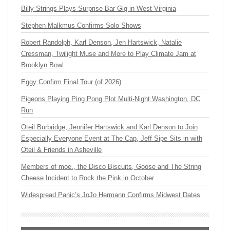
Billy Strings Plays Surprise Bar Gig in West Virginia
Stephen Malkmus Confirms Solo Shows
Robert Randolph, Karl Denson, Jen Hartswick, Natalie
Cressman, Twilight Muse and More to Play Climate Jam at
Brooklyn Bowl
Eggy Confirm Final Tour (of 2026)
Pigeons Playing Ping Pong Plot Multi-Night Washington, DC
Run
Oteil Burbridge, Jennifer Hartswick and Karl Denson to Join
Especially Everyone Event at The Cap, Jeff Sipe Sits in with
Oteil & Friends in Asheville
Members of moe., the Disco Biscuits, Goose and The String
Cheese Incident to Rock the Pink in October
Widespread Panic’s JoJo Hermann Confirms Midwest Dates