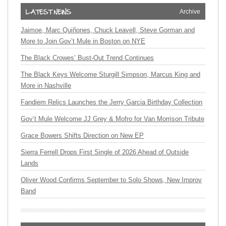
Archive
Jaimoe, Marc Quiñones, Chuck Leavell, Steve Gorman and
More to Join Gov’t Mule in Boston on NYE
The Black Crowes’ Bust-Out Trend Continues
The Black Keys Welcome Sturgill Simpson, Marcus King and
More in Nashville
Fandiem Relics Launches the Jerry Garcia Birthday Collection
Gov’t Mule Welcome JJ Grey & Mofro for Van Morrison Tribute
Grace Bowers Shifts Direction on New EP
Sierra Ferrell Drops First Single of 2026 Ahead of Outside
Lands
Oliver Wood Confirms September to Solo Shows, New Improv
Band