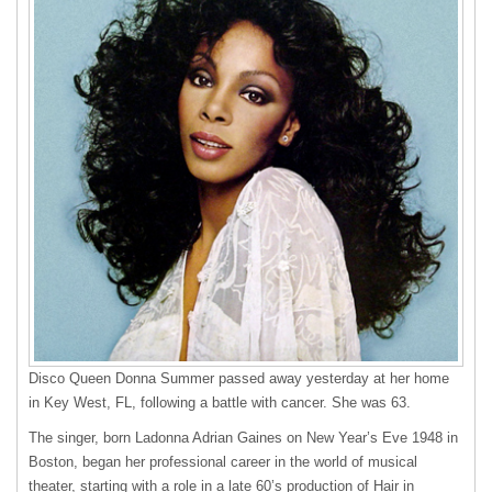
Disco Queen Donna Summer passed away yesterday at her home
in Key West, FL, following a battle with cancer. She was 63.
The singer, born Ladonna Adrian Gaines on New Year’s Eve 1948 in
Boston, began her professional career in the world of musical
theater, starting with a role in a late 60’s production of Hair in