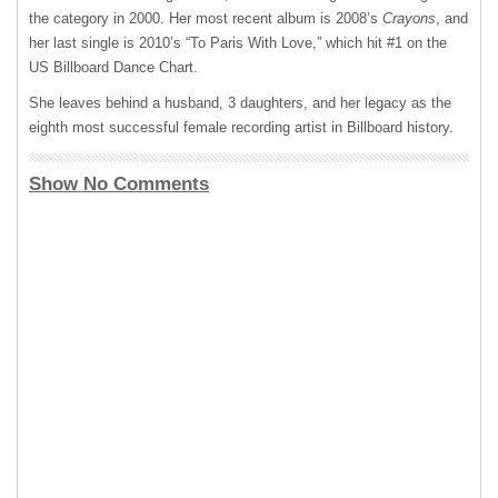
the category in 2000. Her most recent album is 2008’s
Crayons
, and
her last single is 2010’s “To Paris With Love,” which hit #1 on the
US Billboard Dance Chart.
She leaves behind a husband, 3 daughters, and her legacy as the
eighth most successful female recording artist in Billboard history.
Show No Comments