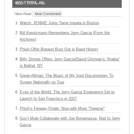
Most Read
Most Commented
Watch: JENNIE Joins Tame Impala in Boston
Bill Kreutzmann Remembers Jerry Garcia (From the
Archives)
Phish Offer Biggest Bust Out in Band History
Billy Strings Offers Jerry Garcia/David Grisman’s “Arabia”
in Bethel, NY
Gregg Allman: The Music of My Soul Documentary To
Screen Nationally on Tour
Eyes of the World: The Jerry Garcia Experience Set to
Launch In San Francisco in 2027
Phish’s Fenway Finale: Now with More “Tweezer”
Gov’t Mule Collaborate with Joe Bonamassa, Nod to Jerry
Garcia