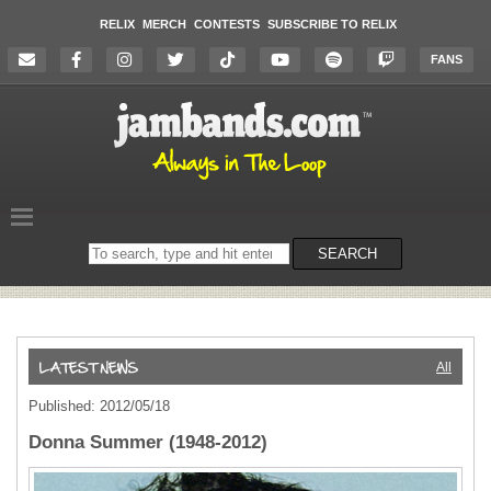
RELIX
MERCH
CONTESTS
SUBSCRIBE TO RELIX
FANS
Search
SEARCH
on
the
website
All
Published: 2012/05/18
Donna Summer (1948-2012)