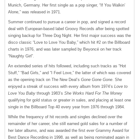
Munich, Germany. Her first single as a pop singer, “If You Walkin’
Alone,” was released in 1971.
Summer continued to pursue a career in pop, and signed a record
deal with European-based label Groovy Records after being spotted
singing backup for Three Dog Night. Her first major success was the
disco classic “Love to Love You Baby,” which hit #2 on the Billboard
charts in 1976, and was later sampled by Beyoncé on her track
“Naughty Girl”.
An extended series of hits followed, including such tracks as “Hot
Stuff,” “Bad Girls,” and “I Feel Love,” the latter of which was covered
as the opening track on The New Deal’s
Gone Gone Gone
. She
enjoyed a streak of success with every album from 1974’s
Love to
Love You Baby
through 1983’s
She Works Hard For The Money
qualifying for gold status or greater in sales, and placing at least one
single in the Billboard Top 40 every year from 1976 through 1984.
While the frequency of hit records and singles declined over the
remainder of her career, she still earned gold sales for a number of
her later albums, and was awarded the first ever Grammy Award for
Best Dance Recording in 1998, as well as being nominated again in