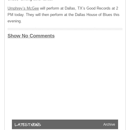
Umphrey’s McGee
will perform at Dallas, TX’s Good Records at 2
PM today. They will then perform at the Dallas House of Blues this
evening.
Show No Comments
Archive