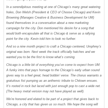
In a serendipitous meeting at one of Chicago’s many great watering
holes, Don Welsh (President &
CEO
of Choose Chicago) and Kevin
Browning (Manages Creative & Business Development for UM)
found themselves in a conversation about a new marketing
campaign for the city. Don mentioned his desire for a song that
would both encapsulate all that is Chicago & serve as a rallying
point for the city. Kevin told him to look no further.
And so a nine month project to craft a Chicago centered, Umphrey’s
original was born. Next week the track officially hatches and we
wanted you to be the first to know what’s coming.
Chicago is a little bit of everything you’ve come to expect from UM.
A funky intro that pays homage to the Chicago’s early urban sound
gives way to a feel great, head bobbin’ verse. The chorus warrants a
gratuitous fist pumping as an anthemic tribute to Chitown ensues.
It’s rooted in rock but laced with just enough pop to cast a wide net.
(The heavy metal version may not have played as well).
We’re honored and elated to be part of a project that gives back to
Chicago, a city that has given us so much. We hope the song will