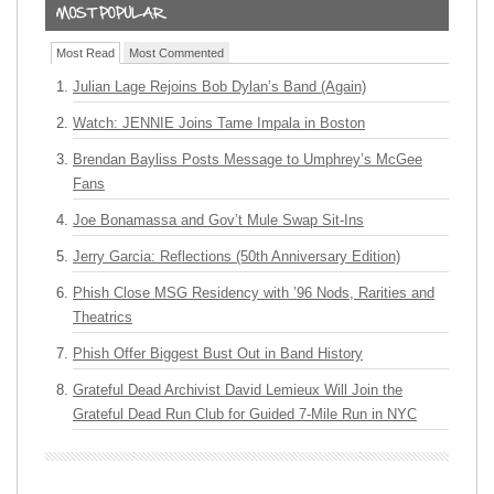
Most Read
Most Commented
Julian Lage Rejoins Bob Dylan’s Band (Again)
Watch: JENNIE Joins Tame Impala in Boston
Brendan Bayliss Posts Message to Umphrey’s McGee
Fans
Joe Bonamassa and Gov’t Mule Swap Sit-Ins
Jerry Garcia: Reflections (50th Anniversary Edition)
Phish Close MSG Residency with ’96 Nods, Rarities and
Theatrics
Phish Offer Biggest Bust Out in Band History
Grateful Dead Archivist David Lemieux Will Join the
Grateful Dead Run Club for Guided 7-Mile Run in NYC