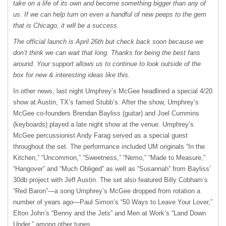
take on a life of its own and become something bigger than any of
us. If we can help turn on even a handful of new peeps to the gem
that is Chicago, it will be a success.
The official launch is April 26th but check back soon because we
don’t think we can wait that long. Thanks for being the best fans
around. Your support allows us to continue to look outside of the
box for new & interesting ideas like this.
In other news, last night Umphrey’s McGee headlined a special 4/20
show at Austin, TX’s famed Stubb’s. After the show, Umphrey’s
McGee co-founders Brendan Bayliss (guitar) and Joel Cummins
(keyboards) played a late night show at the venue. Umphrey’s
McGee percussionist Andy Farag served as a special guest
throughout the set. The performance included UM originals “In the
Kitchen,” “Uncommon,” “Sweetness,” “Nemo,” “Made to Measure,”
“Hangover” and “Much Obliged” as well as “Susannah” from Bayliss’
30db project with Jeff Austin. The set also featured Billy Cobham’s
“Red Baron”—a song Umphrey’s McGee dropped from rotation a
number of years ago—Paul Simon’s “50 Ways to Leave Your Lover,”
Elton John’s “Benny and the Jets” and Men at Work’s “Land Down
Under,” among other tunes.