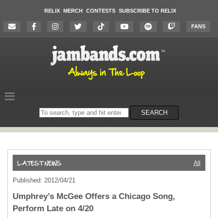
RELIX
MERCH
CONTESTS
SUBSCRIBE TO RELIX
FANS
Search
SEARCH
on
the
website
All
Published: 2012/04/21
Umphrey’s McGee Offers a Chicago Song,
Perform Late on 4/20