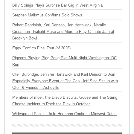
Billy Strings Plays Surprise Bar Gig in West Virginia
Stephen Malkmus Confirms Solo Shows
Robert Randolph, Karl Denson, Jen Hartswick, Natalie
Cressman, Twilight Muse and More to Play Climate Jam at
Brooklyn Bowl
Eggy Confirm Final Tour (of 2026)
Pigeons Playing Ping Pong Plot Multi-Night Washington, DC
Run
Oteil Burbridge, Jennifer Hartswick and Karl Denson to Join
Especially Everyone Event at The Cap, Jeff Sipe Sits in with
Oteil & Friends in Asheville
Members of moe., the Disco Biscuits, Goose and The String
Cheese Incident to Rock the Pink in October
Widespread Panic’s JoJo Hermann Confirms Midwest Dates