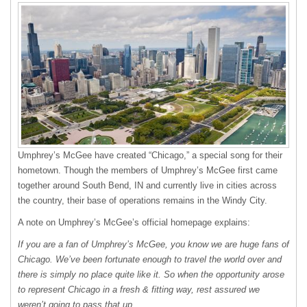
Umphrey’s McGee have created “Chicago,” a special song for their
hometown. Though the members of Umphrey’s McGee first came
together around South Bend, IN and currently live in cities across
the country, their base of operations remains in the Windy City.
A note on Umphrey’s McGee’s official homepage explains:
If you are a fan of Umphrey’s McGee, you know we are huge fans of
Chicago. We’ve been fortunate enough to travel the world over and
there is simply no place quite like it. So when the opportunity arose
to represent Chicago in a fresh & fitting way, rest assured we
weren’t going to pass that up.