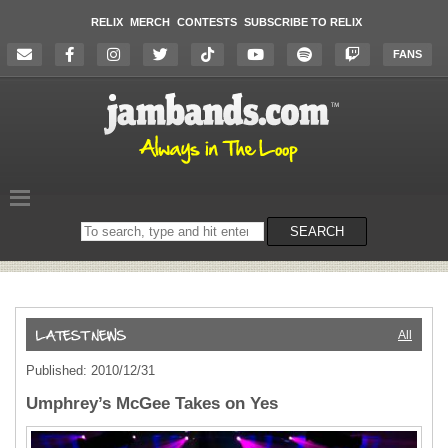
RELIX
MERCH
CONTESTS
SUBSCRIBE TO RELIX
FANS
Search
SEARCH
on
the
website
All
Published: 2010/12/31
Umphrey’s McGee Takes on Yes