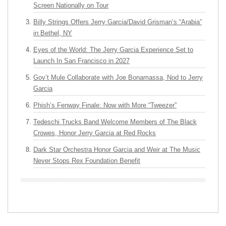
Screen Nationally on Tour
Billy Strings Offers Jerry Garcia/David Grisman’s “Arabia”
in Bethel, NY
Eyes of the World: The Jerry Garcia Experience Set to
Launch In San Francisco in 2027
Gov’t Mule Collaborate with Joe Bonamassa, Nod to Jerry
Garcia
Phish’s Fenway Finale: Now with More “Tweezer”
Tedeschi Trucks Band Welcome Members of The Black
Crowes, Honor Jerry Garcia at Red Rocks
Dark Star Orchestra Honor Garcia and Weir at The Music
Never Stops Rex Foundation Benefit