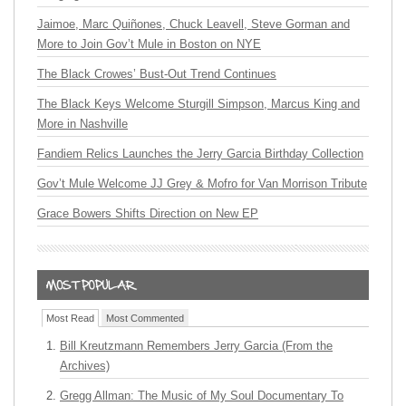
Jaimoe, Marc Quiñones, Chuck Leavell, Steve Gorman and
More to Join Gov’t Mule in Boston on NYE
The Black Crowes’ Bust-Out Trend Continues
The Black Keys Welcome Sturgill Simpson, Marcus King and
More in Nashville
Fandiem Relics Launches the Jerry Garcia Birthday Collection
Gov’t Mule Welcome JJ Grey & Mofro for Van Morrison Tribute
Grace Bowers Shifts Direction on New EP
Most Read
Most Commented
Bill Kreutzmann Remembers Jerry Garcia (From the
Archives)
Gregg Allman: The Music of My Soul Documentary To