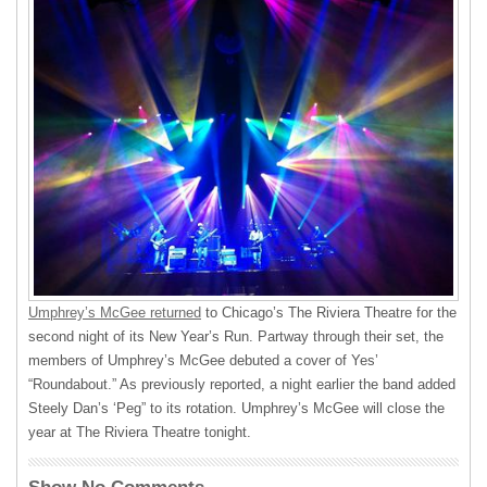
Umphrey’s McGee returned
to Chicago’s The Riviera Theatre for the
second night of its New Year’s Run. Partway through their set, the
members of Umphrey’s McGee debuted a cover of Yes’
“Roundabout.” As previously reported, a night earlier the band added
Steely Dan’s ‘Peg” to its rotation. Umphrey’s McGee will close the
year at The Riviera Theatre tonight.