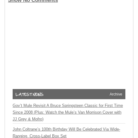
Show No Comments
Archive
Gov’t Mule Revisit A Bruce Springsteen Classic for First Time
Since 2008 (Plus: Watch the Mule’s Van Morrison Cover with
JJ Grey & Mofro)
John Coltrane’s 100th Birthday Will Be Celebrated Via Wide-
Ranging, Cross-Label Box Set