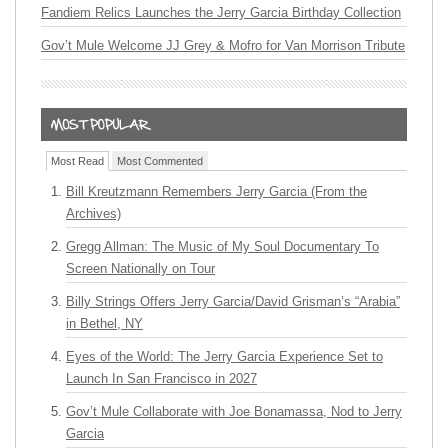
Fandiem Relics Launches the Jerry Garcia Birthday Collection
Gov’t Mule Welcome JJ Grey & Mofro for Van Morrison Tribute
Most Read
Most Commented
Bill Kreutzmann Remembers Jerry Garcia (From the
Archives)
Gregg Allman: The Music of My Soul Documentary To
Screen Nationally on Tour
Billy Strings Offers Jerry Garcia/David Grisman’s “Arabia”
in Bethel, NY
Eyes of the World: The Jerry Garcia Experience Set to
Launch In San Francisco in 2027
Gov’t Mule Collaborate with Joe Bonamassa, Nod to Jerry
Garcia