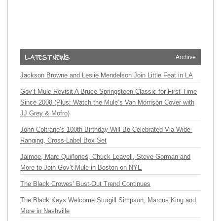
Archive
Jackson Browne and Leslie Mendelson Join Little Feat in LA
Gov’t Mule Revisit A Bruce Springsteen Classic for First Time
Since 2008 (Plus: Watch the Mule’s Van Morrison Cover with
JJ Grey & Mofro)
John Coltrane’s 100th Birthday Will Be Celebrated Via Wide-
Ranging, Cross-Label Box Set
Jaimoe, Marc Quiñones, Chuck Leavell, Steve Gorman and
More to Join Gov’t Mule in Boston on NYE
The Black Crowes’ Bust-Out Trend Continues
The Black Keys Welcome Sturgill Simpson, Marcus King and
More in Nashville