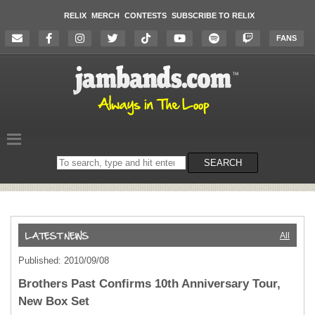
RELIX
MERCH
CONTESTS
SUBSCRIBE TO RELIX
FANS
Search
SEARCH
on
the
website
All
Published: 2010/09/08
Brothers Past Confirms 10th Anniversary Tour,
New Box Set