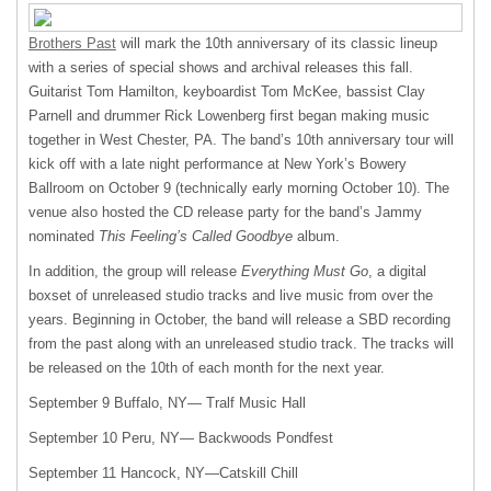
Brothers Past
will mark the 10th anniversary of its classic lineup
with a series of special shows and archival releases this fall.
Guitarist Tom Hamilton, keyboardist Tom McKee, bassist Clay
Parnell and drummer Rick Lowenberg first began making music
together in West Chester, PA. The band’s 10th anniversary tour will
kick off with a late night performance at New York’s Bowery
Ballroom on October 9 (technically early morning October 10). The
venue also hosted the CD release party for the band’s Jammy
nominated
This Feeling’s Called Goodbye
album.
In addition, the group will release
Everything Must Go
, a digital
boxset of unreleased studio tracks and live music from over the
years. Beginning in October, the band will release a
SBD
recording
from the past along with an unreleased studio track. The tracks will
be released on the 10th of each month for the next year.
September 9 Buffalo, NY— Tralf Music Hall
September 10 Peru, NY— Backwoods Pondfest
September 11 Hancock, NY—Catskill Chill