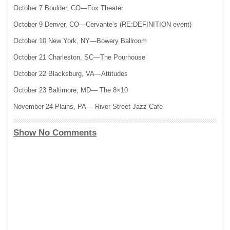
October 7 Boulder, CO—Fox Theater
October 9 Denver, CO—Cervante’s (RE:
DEFINITION
event)
October 10 New York, NY—Bowery Ballroom
October 21 Charleston, SC—The Pourhouse
October 22 Blacksburg, VA—Attitudes
October 23 Baltimore, MD— The 8×10
November 24 Plains, PA— River Street Jazz Cafe
Show No Comments