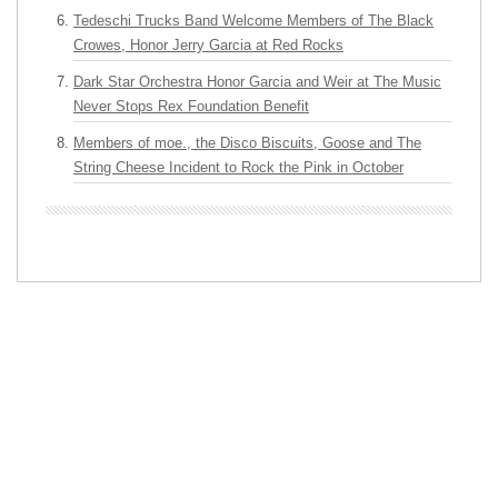
Tedeschi Trucks Band Welcome Members of The Black
Crowes, Honor Jerry Garcia at Red Rocks
Dark Star Orchestra Honor Garcia and Weir at The Music
Never Stops Rex Foundation Benefit
Members of moe., the Disco Biscuits, Goose and The
String Cheese Incident to Rock the Pink in October