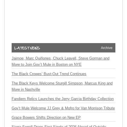
Archive
Jaimoe, Marc Quiñones, Chuck Leavell, Steve Gorman and
More to Join Gov’t Mule in Boston on NYE
The Black Crowes’ Bust-Out Trend Continues
The Black Keys Welcome Sturgill Simpson, Marcus King and
More in Nashville
Fandiem Relics Launches the Jerry Garcia Birthday Collection
Gov’t Mule Welcome JJ Grey & Mofro for Van Morrison Tribute
Grace Bowers Shifts Direction on New EP
Sierra Ferrell Drops First Single of 2026 Ahead of Outside