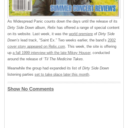
As Widespread Panic counts down the days until the release of its
Dirty Side Down
album,
Relix
has offered a range of special content
on its website. Last week, it was the
world premiere
of
Dirty Side
Down’s
lead track, “Saint Ex.” Two weeks earlier, the band’s
2002
cover story appeared on Relix.com
. This week, the site is offering
up
a fall 1999 interview with the late Mikey Houser
, conducted
around the release of
‘Til The Medicine Takes
.
Meanwhile the group had expanded its list of
Dirty Side Down
listening parties
set to take place later this month
.
Show No Comments