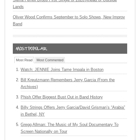
Lands
Oliver Wood Confirms September to Solo Shows, New Improv
Band
Most Read
Most Commented
Watch: JENNIE Joins Tame Impala in Boston
Bill Kreutzmann Remembers Jerry Garcia (From the
Archives)
Phish Offer Biggest Bust Out in Band History
Billy Strings Offers Jerry Garcia/David Grisman’s “Arabia”
in Bethel, NY
Gregg Allman: The Music of My Soul Documentary To
Screen Nationally on Tour