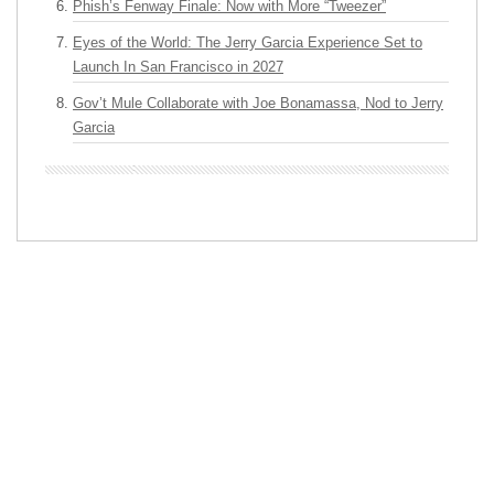
Phish’s Fenway Finale: Now with More “Tweezer”
Eyes of the World: The Jerry Garcia Experience Set to
Launch In San Francisco in 2027
Gov’t Mule Collaborate with Joe Bonamassa, Nod to Jerry
Garcia