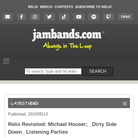
RELIX
MERCH
CONTESTS
SUBSCRIBE TO RELIX
FANS
Search
SEARCH
on
the
website
All
Published: 2010/05/13
Relix Revisited: Michael Houser; _Dirty Side
Down_ Listening Parties