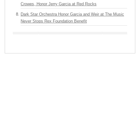
Crowes, Honor Jerry Garcia at Red Rocks
Dark Star Orchestra Honor Garcia and Weir at The Music
Never Stops Rex Foundation Benefit