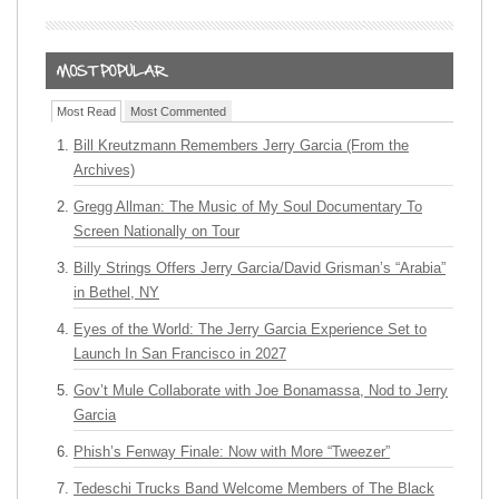
Most Read
Most Commented
Bill Kreutzmann Remembers Jerry Garcia (From the
Archives)
Gregg Allman: The Music of My Soul Documentary To
Screen Nationally on Tour
Billy Strings Offers Jerry Garcia/David Grisman’s “Arabia”
in Bethel, NY
Eyes of the World: The Jerry Garcia Experience Set to
Launch In San Francisco in 2027
Gov’t Mule Collaborate with Joe Bonamassa, Nod to Jerry
Garcia
Phish’s Fenway Finale: Now with More “Tweezer”
Tedeschi Trucks Band Welcome Members of The Black