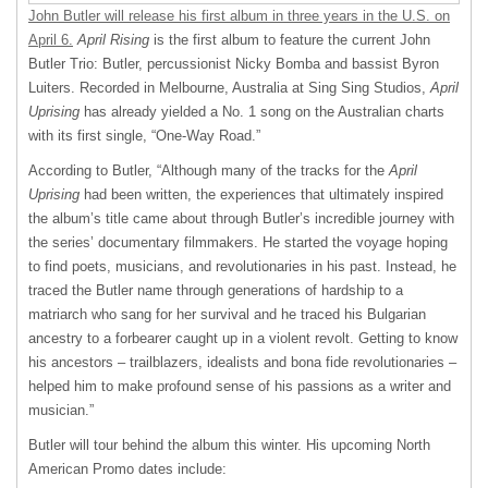
John Butler will release his first album in three years in the U.S. on
April 6.
April Rising
is the first album to feature the current John
Butler Trio: Butler, percussionist Nicky Bomba and bassist Byron
Luiters. Recorded in Melbourne, Australia at Sing Sing Studios,
April
Uprising
has already yielded a No. 1 song on the Australian charts
with its first single, “One-Way Road.”
According to Butler, “Although many of the tracks for the
April
Uprising
had been written, the experiences that ultimately inspired
the album’s title came about through Butler’s incredible journey with
the series’ documentary filmmakers. He started the voyage hoping
to find poets, musicians, and revolutionaries in his past. Instead, he
traced the Butler name through generations of hardship to a
matriarch who sang for her survival and he traced his Bulgarian
ancestry to a forbearer caught up in a violent revolt. Getting to know
his ancestors – trailblazers, idealists and bona fide revolutionaries –
helped him to make profound sense of his passions as a writer and
musician.”
Butler will tour behind the album this winter. His upcoming North
American Promo dates include: