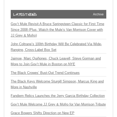
Archive
Gov’t Mule Revisit A Bruce Springsteen Classic for First Time
Since 2008 (Plus: Watch the Mule’s Van Morrison Cover with
JJ Grey & Mofro)
John Coltrane’s 100th Birthday Will Be Celebrated Via Wide-
Ranging, Cross-Label Box Set
Jaimoe, Marc Quiñones, Chuck Leavell, Steve Gorman and
More to Join Gov’t Mule in Boston on NYE
The Black Crowes’ Bust-Out Trend Continues
The Black Keys Welcome Sturgill Simpson, Marcus King and
More in Nashville
Fandiem Relics Launches the Jerry Garcia Birthday Collection
Gov’t Mule Welcome JJ Grey & Mofro for Van Morrison Tribute
Grace Bowers Shifts Direction on New EP