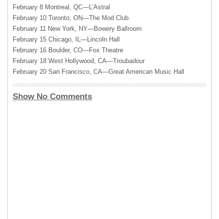
February 8 Montreal, QC—L’Astral
February 10 Toronto, ON—The Mod Club
February 11 New York, NY—Bowery Ballroom
February 15 Chicago, IL—Lincoln Hall
February 16 Boulder, CO—Fox Theatre
February 18 West Hollywood, CA—Troubadour
February 20 San Francisco, CA—Great American Music Hall
Show No Comments