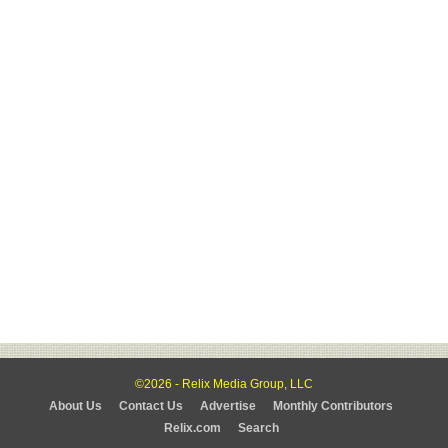
©2026 - Relix Media Group, LLC
About Us
Contact Us
Advertise
Monthly Contributors
Relix.com
Search