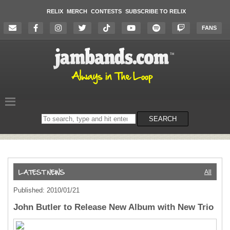
RELIX
MERCH
CONTESTS
SUBSCRIBE TO RELIX
FANS
Search
SEARCH
on
the
website
All
Published: 2010/01/21
John Butler to Release New Album with New Trio