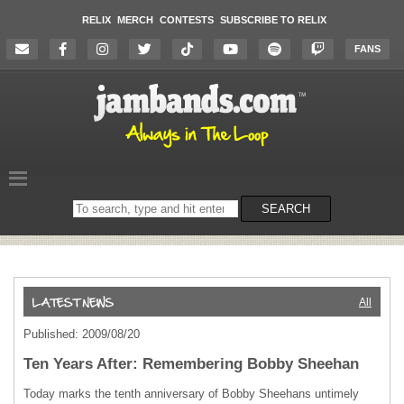
RELIX
MERCH
CONTESTS
SUBSCRIBE TO RELIX
FANS
Search
SEARCH
on
the
website
All
Published: 2009/08/20
Ten Years After: Remembering Bobby Sheehan
Today marks the tenth anniversary of Bobby Sheehans untimely