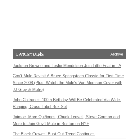
Archive
Jackson Browne and Leslie Mendelson Join Little Feat in LA
Gov’t Mule Revisit A Bruce Springsteen Classic for First Time
Since 2008 (Plus: Watch the Mule’s Van Morrison Cover with
JJ Grey & Mofro)
John Coltrane’s 100th Birthday Will Be Celebrated Via Wide-
Ranging, Cross-Label Box Set
Jaimoe, Marc Quiñones, Chuck Leavell, Steve Gorman and
More to Join Gov’t Mule in Boston on NYE
The Black Crowes’ Bust-Out Trend Continues