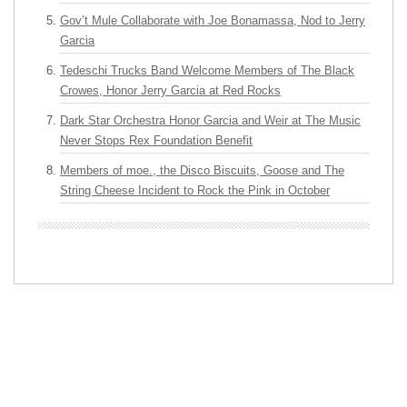
Gov’t Mule Collaborate with Joe Bonamassa, Nod to Jerry
Garcia
Tedeschi Trucks Band Welcome Members of The Black
Crowes, Honor Jerry Garcia at Red Rocks
Dark Star Orchestra Honor Garcia and Weir at The Music
Never Stops Rex Foundation Benefit
Members of moe., the Disco Biscuits, Goose and The
String Cheese Incident to Rock the Pink in October