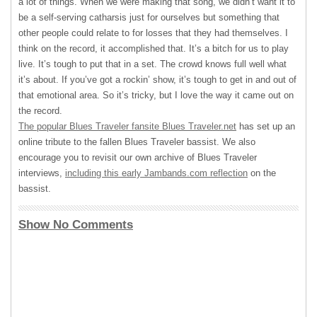
a lot of things. When we were making that song, we didn’t want it to
be a self-serving catharsis just for ourselves but something that
other people could relate to for losses that they had themselves. I
think on the record, it accomplished that. It’s a bitch for us to play
live. It’s tough to put that in a set. The crowd knows full well what
it’s about. If you’ve got a rockin’ show, it’s tough to get in and out of
that emotional area. So it’s tricky, but I love the way it came out on
the record.
The popular Blues Traveler fansite Blues Traveler.net
has set up an
online tribute to the fallen Blues Traveler bassist. We also
encourage you to revisit our own archive of Blues Traveler
interviews,
including this early Jambands.com reflection
on the
bassist.
Show No Comments