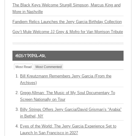
The Black Keys Welcome Sturgill Simpson, Marcus King and
More in Nashville
Fandiem Relics Launches the Jerry Garcia Birthday Collection
Gov’t Mule Welcome JJ Grey & Mofro for Van Morrison Tribute
Most Read
Most Commented
Bill Kreutzmann Remembers Jerry Garcia (From the
Archives)
Gregg Allman: The Music of My Soul Documentary To
Screen Nationally on Tour
Billy Strings Offers Jerry Garcia/David Grisman’s “Arabia”
in Bethel, NY
Eyes of the World: The Jerry Garcia Experience Set to
Launch In San Francisco in 2027