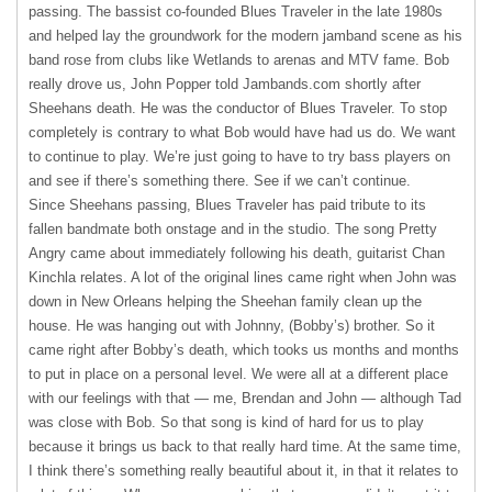
passing. The bassist co-founded Blues Traveler in the late 1980s
and helped lay the groundwork for the modern jamband scene as his
band rose from clubs like Wetlands to arenas and
MTV
fame. Bob
really drove us, John Popper told Jambands.com shortly after
Sheehans death. He was the conductor of Blues Traveler. To stop
completely is contrary to what Bob would have had us do. We want
to continue to play. We’re just going to have to try bass players on
and see if there’s something there. See if we can’t continue.
Since Sheehans passing, Blues Traveler has paid tribute to its
fallen bandmate both onstage and in the studio. The song Pretty
Angry came about immediately following his death, guitarist Chan
Kinchla relates. A lot of the original lines came right when John was
down in New Orleans helping the Sheehan family clean up the
house. He was hanging out with Johnny, (Bobby’s) brother. So it
came right after Bobby’s death, which tooks us months and months
to put in place on a personal level. We were all at a different place
with our feelings with that — me, Brendan and John — although Tad
was close with Bob. So that song is kind of hard for us to play
because it brings us back to that really hard time. At the same time,
I think there’s something really beautiful about it, in that it relates to