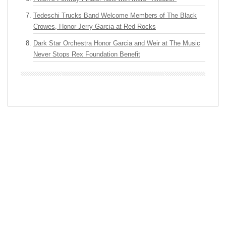
Tedeschi Trucks Band Welcome Members of The Black
Crowes, Honor Jerry Garcia at Red Rocks
Dark Star Orchestra Honor Garcia and Weir at The Music
Never Stops Rex Foundation Benefit