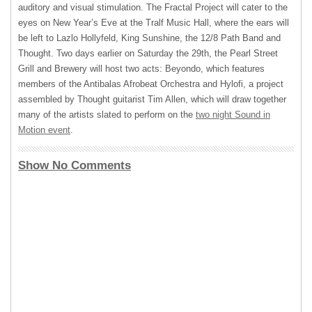
auditory and visual stimulation. The Fractal Project will cater to the
eyes on New Year’s Eve at the Tralf Music Hall, where the ears will
be left to Lazlo Hollyfeld, King Sunshine, the 12/8 Path Band and
Thought. Two days earlier on Saturday the 29th, the Pearl Street
Grill and Brewery will host two acts: Beyondo, which features
members of the Antibalas Afrobeat Orchestra and Hylofi, a project
assembled by Thought guitarist Tim Allen, which will draw together
many of the artists slated to perform on the
two night Sound in
Motion event
.
Show No Comments