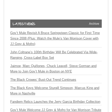
Archive
Gov’t Mule Revisit A Bruce Springsteen Classic for First Time
Since 2008 (Plus: Watch the Mule’s Van Morrison Cover with
JJ Grey & Mofro)
John Coltrane’s 100th Birthday Will Be Celebrated Via Wide-
Ranging, Cross-Label Box Set
Jaimoe, Marc Quiñones, Chuck Leavell, Steve Gorman and
More to Join Gov’t Mule in Boston on NYE
The Black Crowes’ Bust-Out Trend Continues
The Black Keys Welcome Sturgill Simpson, Marcus King and
More in Nashville
Fandiem Relics Launches the Jerry Garcia Birthday Collection
Gov’t Mule Welcome JJ Grey & Mofro for Van Morrison Tribute