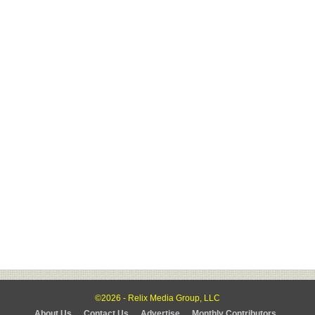
©2026 - Relix Media Group, LLC
About Us
Contact Us
Advertise
Monthly Contributors