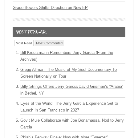
Grace Bowers Shifts Direction on New EP
Most Read
Most Commented
Bill Kreutzmann Remembers Jerry Garcia (From the
Archives)
Gregg Allman: The Music of My Soul Documentary To
Screen Nationally on Tour
Billy Strings Offers Jerry Garcia/David Grisman’s “Arabia”
in Bethel, NY
Eyes of the World: The Jerry Garcia Experience Set to
Launch In San Francisco in 2027
Gov’t Mule Collaborate with Joe Bonamassa, Nod to Jerry
Garcia
Phish’s Fenway Finale: Now with More “Tweezer”