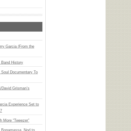
ry Garcia (From the
n Band History
y Soul Documentary To
ia/David Grisman’s
arcia Experience Set to
27
th More “Tweezer”
oe Bonamassa, Nod to