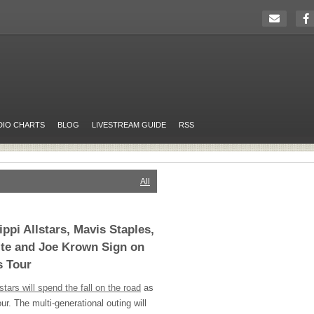
DIO CHARTS
BLOG
LIVESTREAM GUIDE
RSS
All
ppi Allstars, Mavis Staples,
ite and Joe Krown Sign on
s Tour
stars will spend the fall on the road
as
ur. The multi-generational outing will