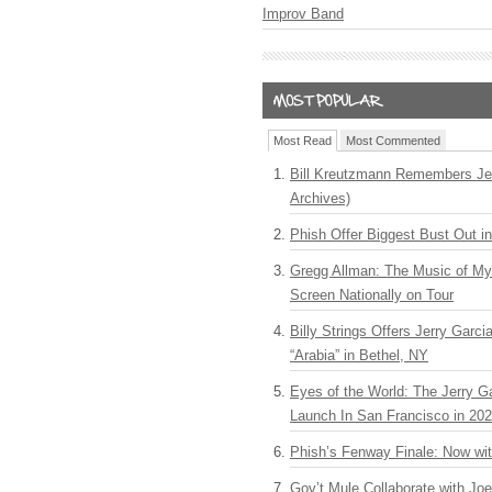
Improv Band
Most Read
Most Commented
Bill Kreutzmann Remembers Jer
Archives)
Phish Offer Biggest Bust Out i
Gregg Allman: The Music of M
Screen Nationally on Tour
Billy Strings Offers Jerry Garc
“Arabia” in Bethel, NY
Eyes of the World: The Jerry G
Launch In San Francisco in 20
Phish’s Fenway Finale: Now wi
Gov’t Mule Collaborate with J