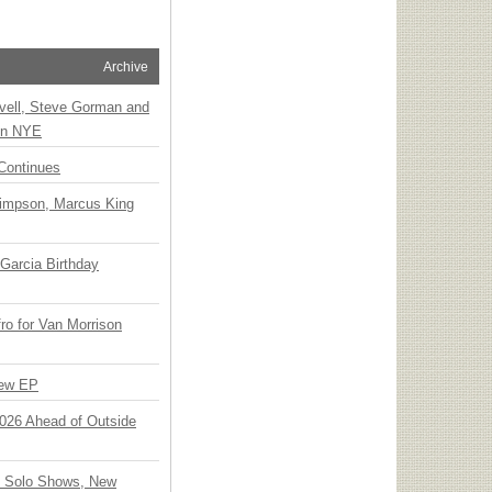
Archive
vell, Steve Gorman and
 on NYE
Continues
Simpson, Marcus King
Garcia Birthday
o for Van Morrison
New EP
 2026 Ahead of Outside
o Solo Shows, New