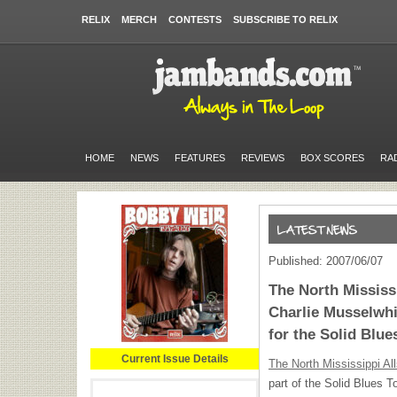
RELIX
MERCH
CONTESTS
SUBSCRIBE TO RELIX
HOME
NEWS
FEATURES
REVIEWS
BOX SCORES
RA
Published: 2007/06/07
The North Mississi
Charlie Musselwh
for the Solid Blue
Current Issue Details
The North Mississippi All
part of the Solid Blues To