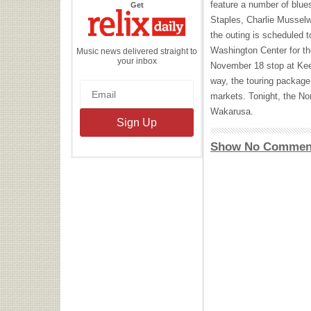
feature a number of blue
the
Get
Relix
Staples, Charlie Musselw
Daily
the outing is scheduled 
Washington Center for th
Music news delivered straight to
your inbox
November 18 stop at Kee
way, the touring package
markets. Tonight, the Nor
Wakarusa.
Show No Commen