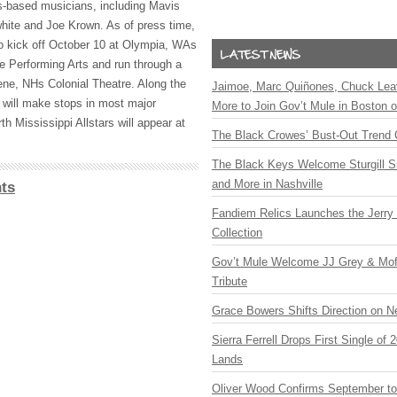
s-based musicians, including Mavis
hite and Joe Krown. As of press time,
to kick off October 10 at Olympia, WAs
e Performing Arts and run through a
ne, NHs Colonial Theatre. Along the
Jaimoe, Marc Quiñones, Chuck Lea
 will make stops in most major
More to Join Gov’t Mule in Boston
th Mississippi Allstars will appear at
The Black Crowes’ Bust-Out Trend 
The Black Keys Welcome Sturgill 
and More in Nashville
ts
Fandiem Relics Launches the Jerry 
Collection
Gov’t Mule Welcome JJ Grey & Mofr
Tribute
Grace Bowers Shifts Direction on 
Sierra Ferrell Drops First Single of
Lands
Oliver Wood Confirms September t