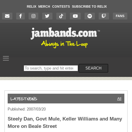
RELIX
MERCH
CONTESTS
SUBSCRIBE TO RELIX
FANS
Search
SEARCH
on
the
website
All
Published: 2007/03/20
Steely Dan, Govt Mule, Keller Williams and Many
More on Beale Street