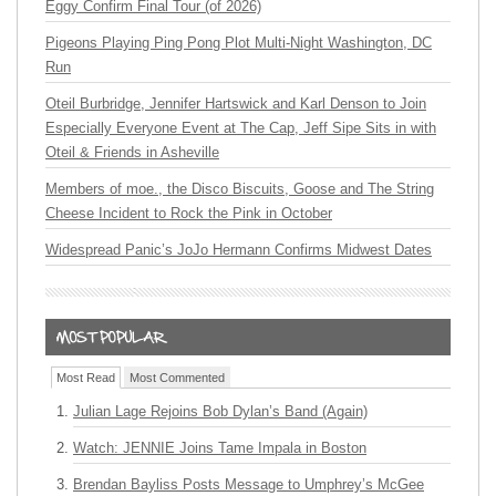
Eggy Confirm Final Tour (of 2026)
Pigeons Playing Ping Pong Plot Multi-Night Washington, DC
Run
Oteil Burbridge, Jennifer Hartswick and Karl Denson to Join
Especially Everyone Event at The Cap, Jeff Sipe Sits in with
Oteil & Friends in Asheville
Members of moe., the Disco Biscuits, Goose and The String
Cheese Incident to Rock the Pink in October
Widespread Panic’s JoJo Hermann Confirms Midwest Dates
Most Read
Most Commented
Julian Lage Rejoins Bob Dylan’s Band (Again)
Watch: JENNIE Joins Tame Impala in Boston
Brendan Bayliss Posts Message to Umphrey’s McGee