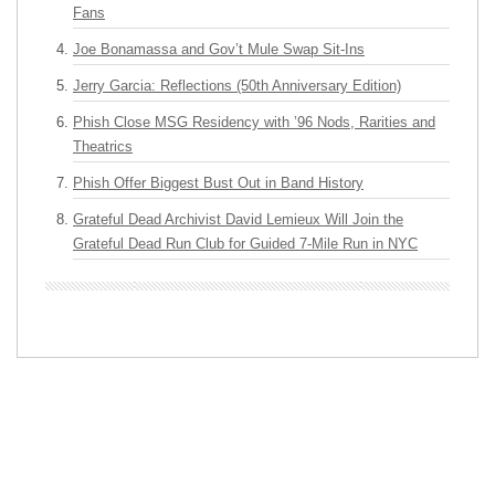
Fans
Joe Bonamassa and Gov’t Mule Swap Sit-Ins
Jerry Garcia: Reflections (50th Anniversary Edition)
Phish Close MSG Residency with ’96 Nods, Rarities and
Theatrics
Phish Offer Biggest Bust Out in Band History
Grateful Dead Archivist David Lemieux Will Join the
Grateful Dead Run Club for Guided 7-Mile Run in NYC