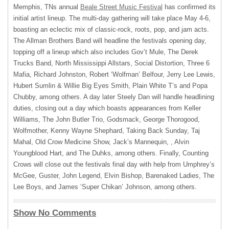
Memphis, TNs annual
Beale Street Music Festival
has confirmed its
initial artist lineup. The multi-day gathering will take place May 4-6,
boasting an eclectic mix of classic-rock, roots, pop, and jam acts.
The Allman Brothers Band will headline the festivals opening day,
topping off a lineup which also includes Gov’t Mule, The Derek
Trucks Band, North Mississippi Allstars, Social Distortion, Three 6
Mafia, Richard Johnston, Robert ‘Wolfman’ Belfour, Jerry Lee Lewis,
Hubert Sumlin & Willie Big Eyes Smith, Plain White T’s and Popa
Chubby, among others. A day later Steely Dan will handle headlining
duties, closing out a day which boasts appearances from Keller
Williams, The John Butler Trio, Godsmack, George Thorogood,
Wolfmother, Kenny Wayne Shephard, Taking Back Sunday, Taj
Mahal, Old Crow Medicine Show, Jack’s Mannequin, , Alvin
Youngblood Hart, and The Duhks, among others. Finally, Counting
Crows will close out the festivals final day with help from Umphrey’s
McGee, Guster, John Legend, Elvin Bishop, Barenaked Ladies, The
Lee Boys, and James ‘Super Chikan’ Johnson, among others.
Show No Comments