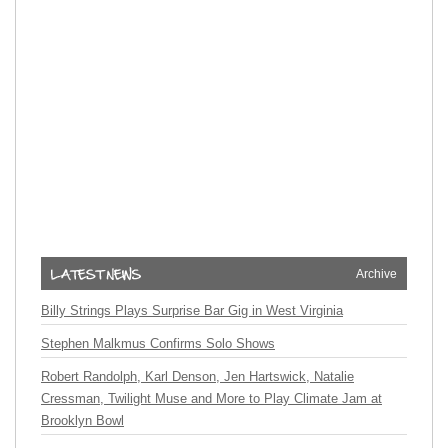
Archive
Billy Strings Plays Surprise Bar Gig in West Virginia
Stephen Malkmus Confirms Solo Shows
Robert Randolph, Karl Denson, Jen Hartswick, Natalie
Cressman, Twilight Muse and More to Play Climate Jam at
Brooklyn Bowl