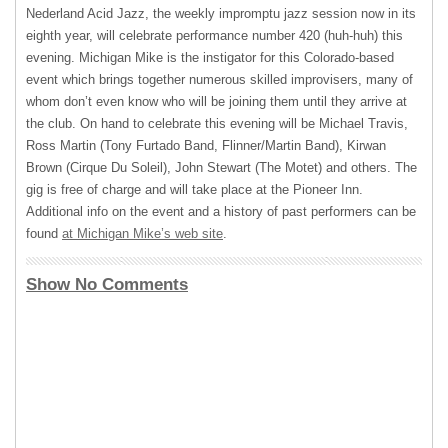
Nederland Acid Jazz, the weekly impromptu jazz session now in its
eighth year, will celebrate performance number 420 (huh-huh) this
evening. Michigan Mike is the instigator for this Colorado-based
event which brings together numerous skilled improvisers, many of
whom don’t even know who will be joining them until they arrive at
the club. On hand to celebrate this evening will be Michael Travis,
Ross Martin (Tony Furtado Band, Flinner/Martin Band), Kirwan
Brown (Cirque Du Soleil), John Stewart (The Motet) and others. The
gig is free of charge and will take place at the Pioneer Inn.
Additional info on the event and a history of past performers can be
found
at Michigan Mike’s web site
.
Show No Comments