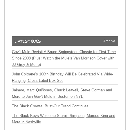
Archive
Gov’t Mule Revisit A Bruce Springsteen Classic for First Time
Since 2008 (Plus: Watch the Mule’s Van Morrison Cover with
JJ Grey & Mofro)
John Coltrane’s 100th Birthday Will Be Celebrated Via Wide-
Ranging, Cross-Label Box Set
Jaimoe, Marc Quiñones, Chuck Leavell, Steve Gorman and
More to Join Gov’t Mule in Boston on NYE
The Black Crowes’ Bust-Out Trend Continues
The Black Keys Welcome Sturgill Simpson, Marcus King and
More in Nashville