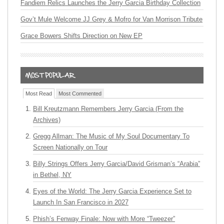
Fandiem Relics Launches the Jerry Garcia Birthday Collection
Gov’t Mule Welcome JJ Grey & Mofro for Van Morrison Tribute
Grace Bowers Shifts Direction on New EP
Most Read
Most Commented
Bill Kreutzmann Remembers Jerry Garcia (From the
Archives)
Gregg Allman: The Music of My Soul Documentary To
Screen Nationally on Tour
Billy Strings Offers Jerry Garcia/David Grisman’s “Arabia”
in Bethel, NY
Eyes of the World: The Jerry Garcia Experience Set to
Launch In San Francisco in 2027
Phish’s Fenway Finale: Now with More “Tweezer”