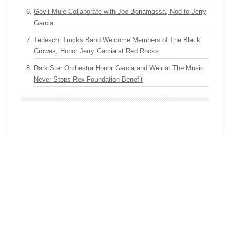
Gov’t Mule Collaborate with Joe Bonamassa, Nod to Jerry
Garcia
Tedeschi Trucks Band Welcome Members of The Black
Crowes, Honor Jerry Garcia at Red Rocks
Dark Star Orchestra Honor Garcia and Weir at The Music
Never Stops Rex Foundation Benefit