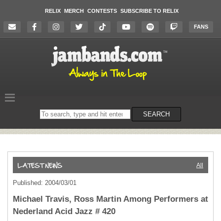
RELIX
MERCH
CONTESTS
SUBSCRIBE TO RELIX
FANS
Search
SEARCH
on
the
website
All
Published: 2004/03/01
Michael Travis, Ross Martin Among Performers at
Nederland Acid Jazz # 420