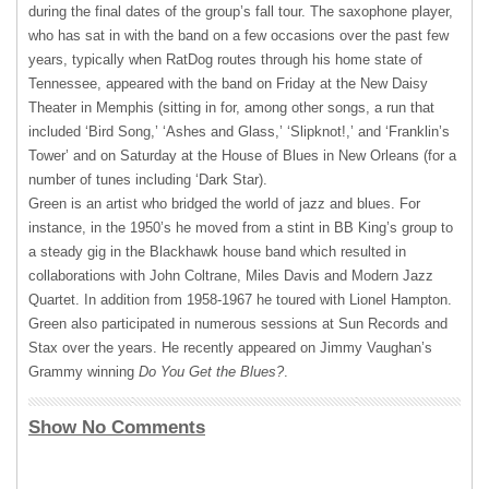
during the final dates of the group’s fall tour. The saxophone player,
who has sat in with the band on a few occasions over the past few
years, typically when RatDog routes through his home state of
Tennessee, appeared with the band on Friday at the New Daisy
Theater in Memphis (sitting in for, among other songs, a run that
included ‘Bird Song,’ ‘Ashes and Glass,’ ‘Slipknot!,’ and ‘Franklin’s
Tower’ and on Saturday at the House of Blues in New Orleans (for a
number of tunes including ‘Dark Star).
Green is an artist who bridged the world of jazz and blues. For
instance, in the 1950’s he moved from a stint in BB King’s group to
a steady gig in the Blackhawk house band which resulted in
collaborations with John Coltrane, Miles Davis and Modern Jazz
Quartet. In addition from 1958-1967 he toured with Lionel Hampton.
Green also participated in numerous sessions at Sun Records and
Stax over the years. He recently appeared on Jimmy Vaughan’s
Grammy winning
Do You Get the Blues?
.
Show No Comments