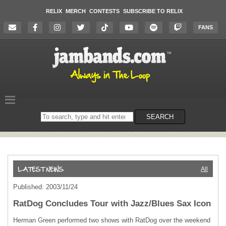
RELIX
MERCH
CONTESTS
SUBSCRIBE TO RELIX
FANS
Search
SEARCH
on
the
website
All
Published: 2003/11/24
RatDog Concludes Tour with Jazz/Blues Sax Icon
Herman Green performed two shows with RatDog over the weekend