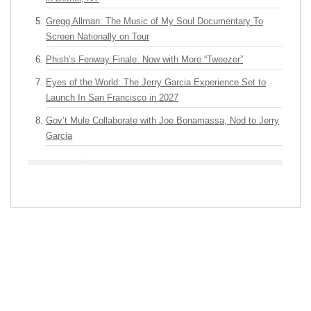
Gregg Allman: The Music of My Soul Documentary To
Screen Nationally on Tour
Phish’s Fenway Finale: Now with More “Tweezer”
Eyes of the World: The Jerry Garcia Experience Set to
Launch In San Francisco in 2027
Gov’t Mule Collaborate with Joe Bonamassa, Nod to Jerry
Garcia