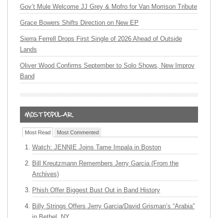
Gov’t Mule Welcome JJ Grey & Mofro for Van Morrison Tribute
Grace Bowers Shifts Direction on New EP
Sierra Ferrell Drops First Single of 2026 Ahead of Outside
Lands
Oliver Wood Confirms September to Solo Shows, New Improv
Band
Most Read
Most Commented
Watch: JENNIE Joins Tame Impala in Boston
Bill Kreutzmann Remembers Jerry Garcia (From the
Archives)
Phish Offer Biggest Bust Out in Band History
Billy Strings Offers Jerry Garcia/David Grisman’s “Arabia”
in Bethel, NY