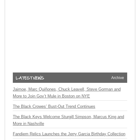
Archive
Jaimoe, Marc Quiñones, Chuck Leavell, Steve Gorman and
More to Join Gov’t Mule in Boston on NYE
The Black Crowes’ Bust-Out Trend Continues
The Black Keys Welcome Sturgill Simpson, Marcus King and
More in Nashville
Fandiem Relics Launches the Jerry Garcia Birthday Collection