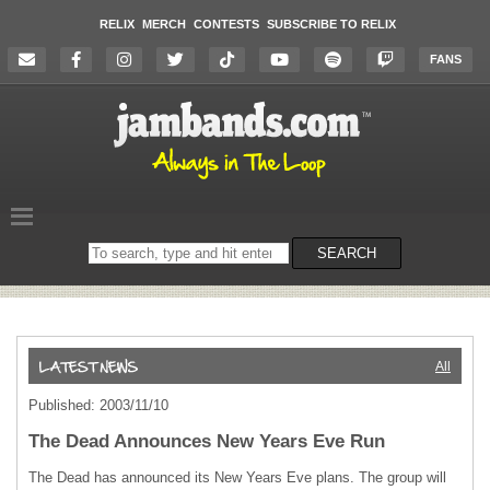
RELIX
MERCH
CONTESTS
SUBSCRIBE TO RELIX
FANS
Search
SEARCH
on
the
website
All
Published: 2003/11/10
The Dead Announces New Years Eve Run
The Dead has announced its New Years Eve plans. The group will