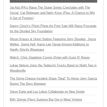
Jai Alai IPA’s Raise The Stage Series Concludes with The
Social, Cat Ridgeway and Natty Knox (Plus: A Chance to Win
A Set of Posters)
Danny Clinch’s Phish Phine Art Print Sale Will Raise Proceeds
for the Divided Sky Foundation
Alison Krauss & Union Station Featuring Jerry Douglas, Jesse
Welles, Sierra Hull, Aaron Lee Tasjan Among Additions to
Hardly Strictly Bluegrass
Watch: Chris Stapleton Covers Dylan with Guns N’ Roses
Lukas Nelson Joins the Tedeschi Trucks Band on Night Two in
Woodinville
The String Cheese Incident Share “Deal” To Honor Jerry Garcia
During The Days Between
Steve Earle and Los Lobos Collaborate on New Single
Billy Strings Plays Surprise Bar Gig in West Virginia