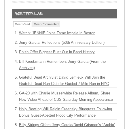
Most Read
Most Commented
Watch: JENNIE Joins Tame Impala in Boston
Jerry Garcia: Reflections (50th Anniversary Edition)
Phish Offer Biggest Bust Out in Band History
Bill Kreutzmann Remembers Jerry Garcia (From the
Archives)
Grateful Dead Archivist David Lemieux Will Join the
Grateful Dead Run Club for Guided 7-Mile Run in NYC
GA-20 with Charlie Musselwhite Release Album, Share
New Video Ahead of CBS Saturday Morning Appearance
Holly Bowling Will Rejoin Greensky Bluegrass Following
Bonus Guest-Abetted Flood City Performance
Billy Strings Offers Jerry Garcia/David Grisman’s “Arabia”