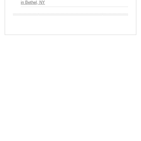
in Bethel, NY