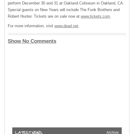
perform December 30 and 31 at Oakland Coliseum in Oakland, CA.
Special guests on New Years will include The Funk Brothers and
Robert Hunter. Tickets are on sale now at
www.tickets.com
.
For more information, visit
www.dead.net
.
Show No Comments
Archive