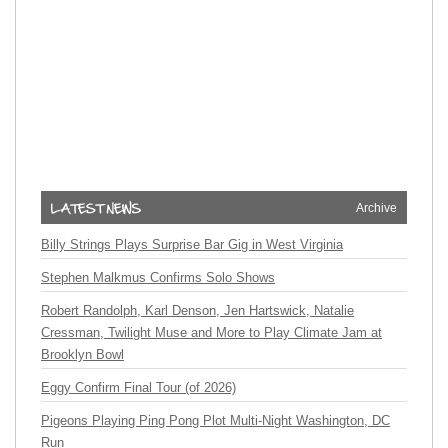
Archive
Billy Strings Plays Surprise Bar Gig in West Virginia
Stephen Malkmus Confirms Solo Shows
Robert Randolph, Karl Denson, Jen Hartswick, Natalie
Cressman, Twilight Muse and More to Play Climate Jam at
Brooklyn Bowl
Eggy Confirm Final Tour (of 2026)
Pigeons Playing Ping Pong Plot Multi-Night Washington, DC
Run