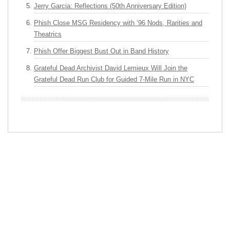
Jerry Garcia: Reflections (50th Anniversary Edition)
Phish Close MSG Residency with ’96 Nods, Rarities and
Theatrics
Phish Offer Biggest Bust Out in Band History
Grateful Dead Archivist David Lemieux Will Join the
Grateful Dead Run Club for Guided 7-Mile Run in NYC