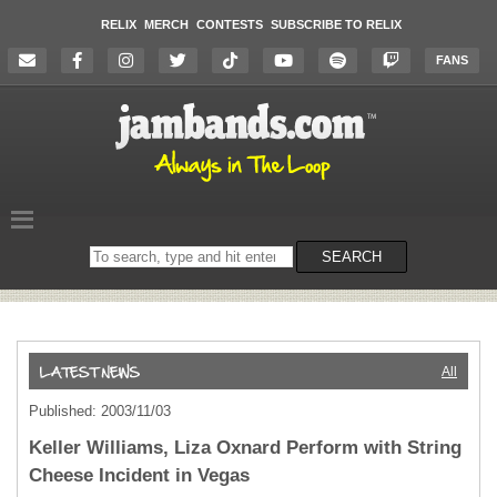
RELIX
MERCH
CONTESTS
SUBSCRIBE TO RELIX
FANS
Search
SEARCH
on
the
website
All
Published: 2003/11/03
Keller Williams, Liza Oxnard Perform with String
Cheese Incident in Vegas