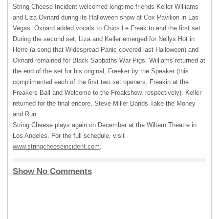
String Cheese Incident welcomed longtime friends Keller Williams
and Liza Oxnard during its Halloween show at Cox Pavilion in Las
Vegas. Oxnard added vocals to Chics Le Freak to end the first set.
During the second set, Liza and Keller emerged for Nellys Hot in
Herre (a song that Widespread Panic covered last Halloween) and
Oxnard remained for Black Sabbaths War Pigs. Williams returned at
the end of the set for his original, Freeker by the Speaker (this
complimented each of the first two set openers, Freakin at the
Freakers Ball and Welcome to the Freakshow, respectively). Keller
returned for the final encore, Steve Miller Bands Take the Money
and Run.
String Cheese plays again on December at the Wiltern Theatre in
Los Angeles. For the full schedule, visit
www.stringcheeseincident.com
.
Show No Comments