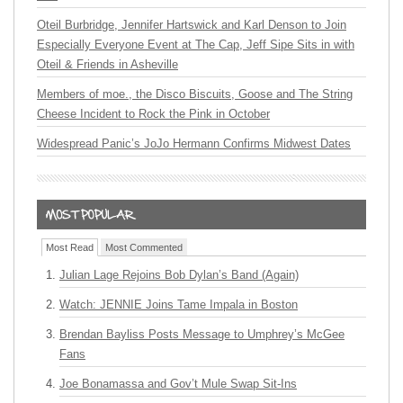
Oteil Burbridge, Jennifer Hartswick and Karl Denson to Join
Especially Everyone Event at The Cap, Jeff Sipe Sits in with
Oteil & Friends in Asheville
Members of moe., the Disco Biscuits, Goose and The String
Cheese Incident to Rock the Pink in October
Widespread Panic’s JoJo Hermann Confirms Midwest Dates
Most Read
Most Commented
Julian Lage Rejoins Bob Dylan’s Band (Again)
Watch: JENNIE Joins Tame Impala in Boston
Brendan Bayliss Posts Message to Umphrey’s McGee
Fans
Joe Bonamassa and Gov’t Mule Swap Sit-Ins