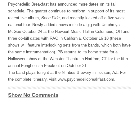
Psychedelic Breakfast has announced more dates on its fall
schedule. The quartet continues to perform in support of its most
recent live album,
Bona Fide
, and recently kicked off a five-week
national tour. Newly added shows include a gig with Umphreys
McGee October 24 at the Newport Music Hall in Columbus, OH and
three co-bill dates with
RAQ
in California, October 16 18 (these
shows will feature interlocking sets from the bands, which both have
the same instrumentation). PB returns to its home state for a
Halloween show at the Webster Theatre in Hartford, CT for the fifth
annual Fonghoulish Freakout on October 31.
The band plays tonight at the Nimbus Brewery in Tucson, AZ. For
the complete itinerary, visit
www.psychedelicbreakfast.com
.
Show No Comments