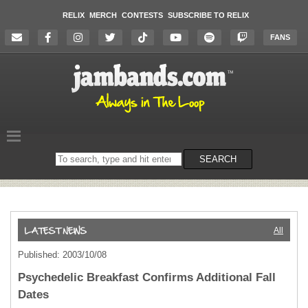
RELIX
MERCH
CONTESTS
SUBSCRIBE TO RELIX
FANS
Search
SEARCH
on
the
website
All
Published: 2003/10/08
Psychedelic Breakfast Confirms Additional Fall
Dates