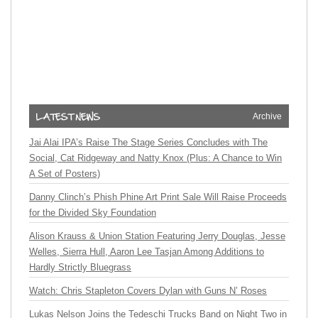
Archive
Jai Alai IPA’s Raise The Stage Series Concludes with The
Social, Cat Ridgeway and Natty Knox (Plus: A Chance to Win
A Set of Posters)
Danny Clinch’s Phish Phine Art Print Sale Will Raise Proceeds
for the Divided Sky Foundation
Alison Krauss & Union Station Featuring Jerry Douglas, Jesse
Welles, Sierra Hull, Aaron Lee Tasjan Among Additions to
Hardly Strictly Bluegrass
Watch: Chris Stapleton Covers Dylan with Guns N’ Roses
Lukas Nelson Joins the Tedeschi Trucks Band on Night Two in