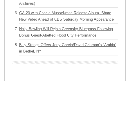
Archives)
GA-20 with Charlie Musselwhite Release Album, Share
New Video Ahead of CBS Saturday Morning Appearance
Holly Bowling Will Rejoin Greensky Bluegrass Following
Bonus Guest-Abetted Flood City Performance
Billy Strings Offers Jerry Garcia/David Grisman’s “Arabia”
in Bethel, NY