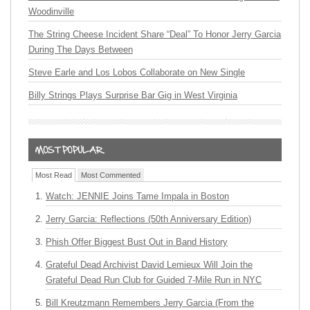
Woodinville
The String Cheese Incident Share “Deal” To Honor Jerry Garcia
During The Days Between
Steve Earle and Los Lobos Collaborate on New Single
Billy Strings Plays Surprise Bar Gig in West Virginia
Most Read
Most Commented
Watch: JENNIE Joins Tame Impala in Boston
Jerry Garcia: Reflections (50th Anniversary Edition)
Phish Offer Biggest Bust Out in Band History
Grateful Dead Archivist David Lemieux Will Join the
Grateful Dead Run Club for Guided 7-Mile Run in NYC
Bill Kreutzmann Remembers Jerry Garcia (From the