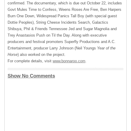
confirmed. The documentary, which is due out October 22, includes
Govt Mules Time to Confess, Weens Roses Are Free, Ben Harpers
Burn One Down, Widespread Panics Tall Boy (with special guest
Dottie Peoples), String Cheese Incidents Search, Galactics
Shibuya, Phil & Friends Tennessee Jed and Sugar Magnolia and
Trey Anastasios Push on Til the Day. Along with executive
producers and festival promoters Superfly Productions and A.C.
Entertainment, producer Larry Johnson (Neil Youngs
Year of the
Horse
) also worked on the project.
For complete details, visit
www.bonnaroo.com
.
Show No Comments