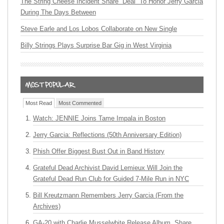
The String Cheese Incident Share “Deal” To Honor Jerry Garcia
During The Days Between
Steve Earle and Los Lobos Collaborate on New Single
Billy Strings Plays Surprise Bar Gig in West Virginia
Most Read
Most Commented
Watch: JENNIE Joins Tame Impala in Boston
Jerry Garcia: Reflections (50th Anniversary Edition)
Phish Offer Biggest Bust Out in Band History
Grateful Dead Archivist David Lemieux Will Join the
Grateful Dead Run Club for Guided 7-Mile Run in NYC
Bill Kreutzmann Remembers Jerry Garcia (From the
Archives)
GA-20 with Charlie Musselwhite Release Album, Share