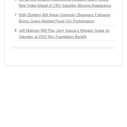
New Video Ahead of CBS Saturday Morning Appearance
Holly Bowling Will Rejoin Greensky Bluegrass Following
Bonus Guest-Abetted Flood City Performance
Jeff Mattson Will Play Jerry Garcia’s Alligator Guitar on
Saturday at DSO Rex Foundation Benefit