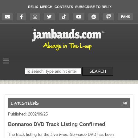
RELIX
MERCH
CONTESTS
SUBSCRIBE TO RELIX
FANS
Search
SEARCH
on
the
website
All
Published: 2002/09/25
Bonnaroo DVD Track Listing Confirmed
The track listing for the
Live From Bonnaroo
DVD
has been