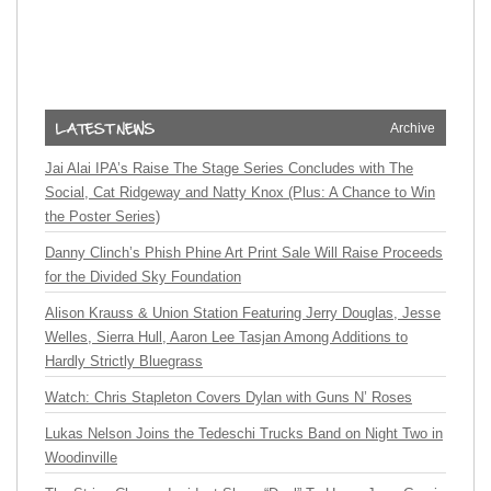
Archive
Jai Alai IPA’s Raise The Stage Series Concludes with The
Social, Cat Ridgeway and Natty Knox (Plus: A Chance to Win
the Poster Series)
Danny Clinch’s Phish Phine Art Print Sale Will Raise Proceeds
for the Divided Sky Foundation
Alison Krauss & Union Station Featuring Jerry Douglas, Jesse
Welles, Sierra Hull, Aaron Lee Tasjan Among Additions to
Hardly Strictly Bluegrass
Watch: Chris Stapleton Covers Dylan with Guns N’ Roses
Lukas Nelson Joins the Tedeschi Trucks Band on Night Two in
Woodinville