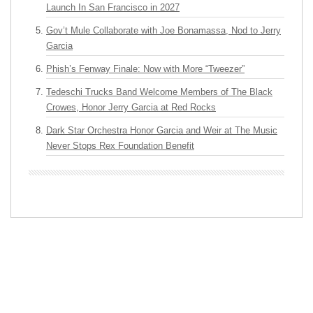
Launch In San Francisco in 2027
Gov’t Mule Collaborate with Joe Bonamassa, Nod to Jerry
Garcia
Phish’s Fenway Finale: Now with More “Tweezer”
Tedeschi Trucks Band Welcome Members of The Black
Crowes, Honor Jerry Garcia at Red Rocks
Dark Star Orchestra Honor Garcia and Weir at The Music
Never Stops Rex Foundation Benefit