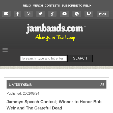
RELIX
MERCH
CONTESTS
SUBSCRIBE TO RELIX
FANS
Search
SEARCH
on
the
website
All
Published: 2002/09/24
Jammys Speech Contest; Winner to Honor Bob
Weir and The Grateful Dead