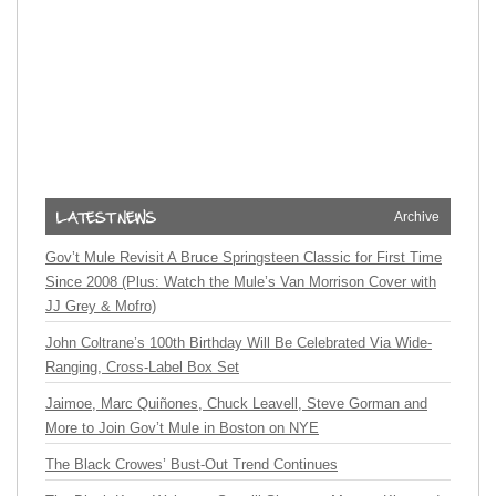
Archive
Gov’t Mule Revisit A Bruce Springsteen Classic for First Time
Since 2008 (Plus: Watch the Mule’s Van Morrison Cover with
JJ Grey & Mofro)
John Coltrane’s 100th Birthday Will Be Celebrated Via Wide-
Ranging, Cross-Label Box Set
Jaimoe, Marc Quiñones, Chuck Leavell, Steve Gorman and
More to Join Gov’t Mule in Boston on NYE
The Black Crowes’ Bust-Out Trend Continues