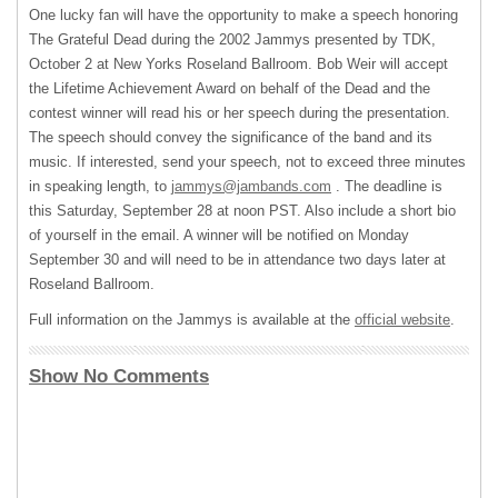
One lucky fan will have the opportunity to make a speech honoring
The Grateful Dead during the 2002 Jammys presented by
TDK
,
October 2 at New Yorks Roseland Ballroom. Bob Weir will accept
the Lifetime Achievement Award on behalf of the Dead and the
contest winner will read his or her speech during the presentation.
The speech should convey the significance of the band and its
music. If interested, send your speech, not to exceed three minutes
in speaking length, to
jammys@jambands.com
. The deadline is
this Saturday, September 28 at noon
PST
. Also include a short bio
of yourself in the email. A winner will be notified on Monday
September 30 and will need to be in attendance two days later at
Roseland Ballroom.
Full information on the Jammys is available at the
official website
.
Show No Comments