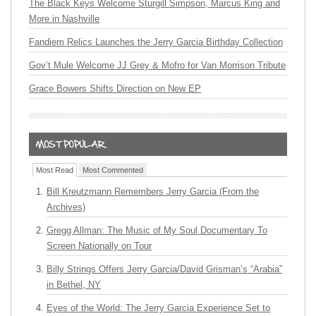
The Black Keys Welcome Sturgill Simpson, Marcus King and
More in Nashville
Fandiem Relics Launches the Jerry Garcia Birthday Collection
Gov’t Mule Welcome JJ Grey & Mofro for Van Morrison Tribute
Grace Bowers Shifts Direction on New EP
Most Read
Most Commented
Bill Kreutzmann Remembers Jerry Garcia (From the
Archives)
Gregg Allman: The Music of My Soul Documentary To
Screen Nationally on Tour
Billy Strings Offers Jerry Garcia/David Grisman’s “Arabia”
in Bethel, NY
Eyes of the World: The Jerry Garcia Experience Set to