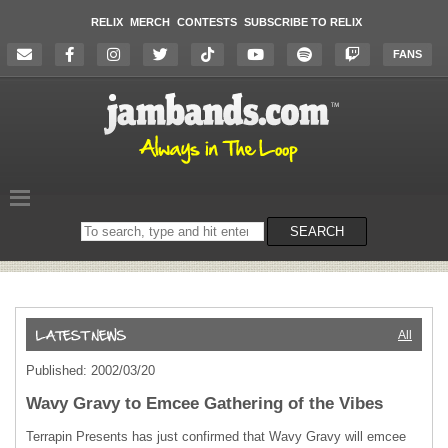
RELIX
MERCH
CONTESTS
SUBSCRIBE TO RELIX
FANS
Search
SEARCH
on
the
website
All
Published: 2002/03/20
Wavy Gravy to Emcee Gathering of the Vibes
Terrapin Presents has just confirmed that Wavy Gravy will emcee