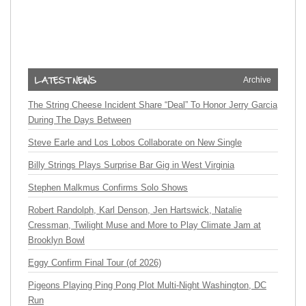
Archive
The String Cheese Incident Share “Deal” To Honor Jerry Garcia
During The Days Between
Steve Earle and Los Lobos Collaborate on New Single
Billy Strings Plays Surprise Bar Gig in West Virginia
Stephen Malkmus Confirms Solo Shows
Robert Randolph, Karl Denson, Jen Hartswick, Natalie
Cressman, Twilight Muse and More to Play Climate Jam at
Brooklyn Bowl
Eggy Confirm Final Tour (of 2026)
Pigeons Playing Ping Pong Plot Multi-Night Washington, DC
Run