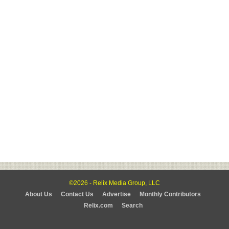
©2026 - Relix Media Group, LLC
About Us
Contact Us
Advertise
Monthly Contributors
Relix.com
Search