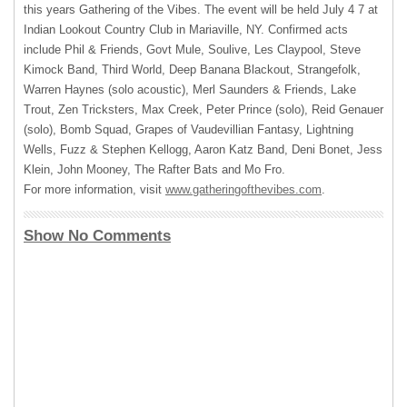
this years Gathering of the Vibes. The event will be held July 4 7 at
Indian Lookout Country Club in Mariaville, NY. Confirmed acts
include Phil & Friends, Govt Mule, Soulive, Les Claypool, Steve
Kimock Band, Third World, Deep Banana Blackout, Strangefolk,
Warren Haynes (solo acoustic), Merl Saunders & Friends, Lake
Trout, Zen Tricksters, Max Creek, Peter Prince (solo), Reid Genauer
(solo), Bomb Squad, Grapes of Vaudevillian Fantasy, Lightning
Wells, Fuzz & Stephen Kellogg, Aaron Katz Band, Deni Bonet, Jess
Klein, John Mooney, The Rafter Bats and Mo Fro.
For more information, visit
www.gatheringofthevibes.com
.
Show No Comments