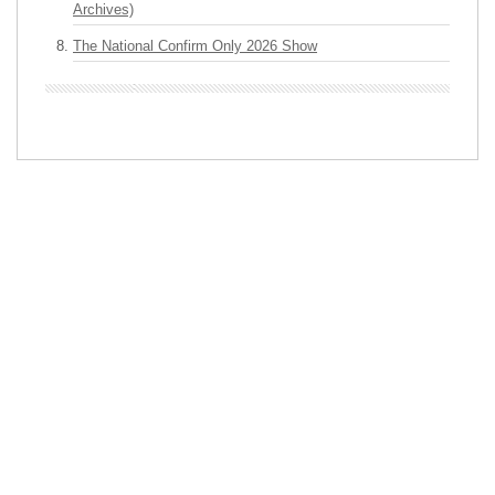
Archives)
The National Confirm Only 2026 Show