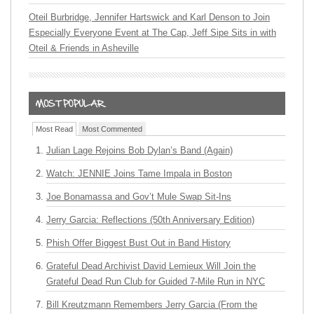
Oteil Burbridge, Jennifer Hartswick and Karl Denson to Join
Especially Everyone Event at The Cap, Jeff Sipe Sits in with
Oteil & Friends in Asheville
Most Read
Most Commented
Julian Lage Rejoins Bob Dylan’s Band (Again)
Watch: JENNIE Joins Tame Impala in Boston
Joe Bonamassa and Gov’t Mule Swap Sit-Ins
Jerry Garcia: Reflections (50th Anniversary Edition)
Phish Offer Biggest Bust Out in Band History
Grateful Dead Archivist David Lemieux Will Join the
Grateful Dead Run Club for Guided 7-Mile Run in NYC
Bill Kreutzmann Remembers Jerry Garcia (From the